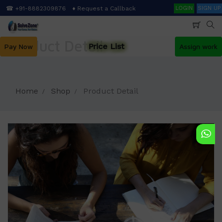
Skip
Search
☎ +91-8882309876
♦ Request a Callback
LOGIN
SIGN UP
to
main
content
Product Detail
Price List
Pay Now
Assign work
Home
Shop
Product Detail