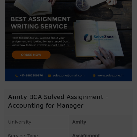
Amity BCA Solved Assignment -
Accounting for Manager
University
Amity
Service Type
Assignment