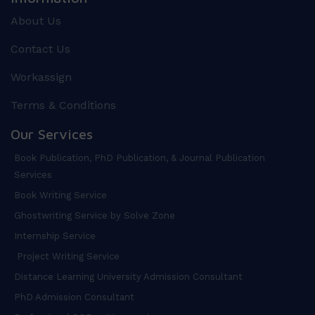
About Us
Contact Us
Workassign
Terms & Conditions
Our Services
Book Publication, PhD Publication, & Journal Publication
Services
Book Writing Service
Ghostwriting Service by Solve Zone
Internship Service
Project Writing Service
Distance Learning University Admission Consultant
PhD Admission Consultant