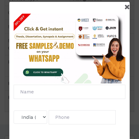
Course
B.C.A
Semester
Semester-II
Short Name or Subject
Accounting for
Code
Managers
Product
B.C.A of Assignment
(Amity)
Pattern
Block Wise
Price
Click to view price