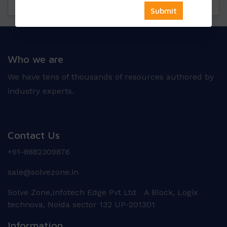
Questions
Reviews
Who we are
We have tens of thousands of resources authored by
industry experts.
Contact Us
+91-8882309876
sale@solvezone.in
Solve Zone,Infotech Edge Pvt Ltd A Block, Logix
technova, Noida sector 132 UP-201301
Information