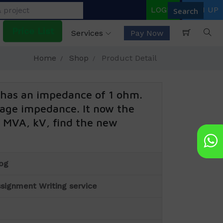
LOGIN
SIGN UP
Price List
Services
Pay Now
Home
Shop
Product Detail
has an impedance of 1 ohm.
ntage impedance. It now the
0 MVA, kV, find the new
og
signment Writing service