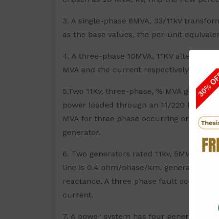
3. A single-phase 8MVA, 33/11kV transfor
as the base values, the per-unit equivale
4. A three-phase 10MVA, 11KV alternator h
MVA and the current respectively are:
5.Two 11Kv, three-phase, % MVA generator
power loaded through an 11/220 kv, 10MVA
MVA for three phase occurring on the Ht s
generator.
6. Two generators rated 11kv, 5MVA havin
line is 0.4 ohm/phase/km. generators are
reactance. A three phase fault occurs at 
current.
7. A power system has four generators is