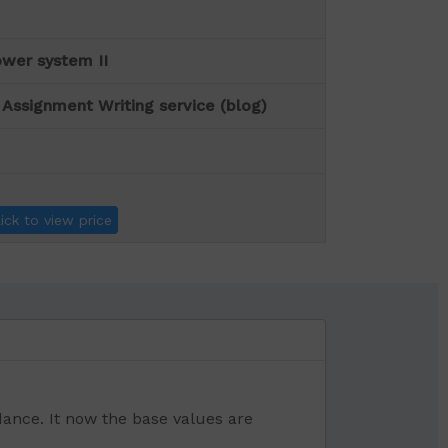
wer system II
 Assignment Writing service (blog)
lick to view price
ance. It now the base values are