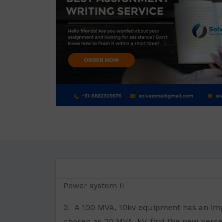
Power system II
2. A 100 MVA, 10kv equipment has an imp
chosen as 20 MVA, kV, find the new perc