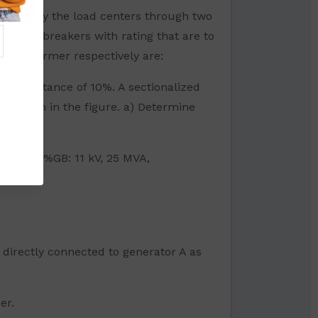
drawn by the load centers through two
ircuit breakers with rating that are to
 transformer respectively are:
ent reactance of 10%. A sectionalized
as shown in the figure. a) Determine
MVA, X=12%GB: 11 kV, 25 MVA,
 directly connected to generator A as
er.