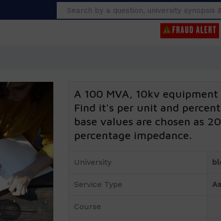
Search
A 100 MVA, 10kv equipment 
Find it's per unit and perce
base values are chosen as 2
percentage impedance.
University
bl
Service Type
As
Course