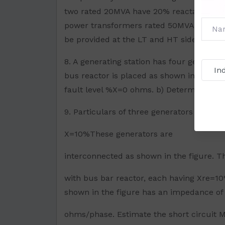
two rated 20MVA have 20% reactance. The
power transformers rated 50MVA each havi
be provided at the LT and HT side of the 
8. A generating station has four generato
bus reactor is placed as shown in the fig
fault level %X=0 ohms. b) Determine the X
9. Particulars of three generators A, B a
X=10%These generators are
interconnected as shown in the figure. T
with bus bar reactor, each having Xre=10%
shown in the figure has an impedance of 
ohms/phase. Estimate the short circuit MV