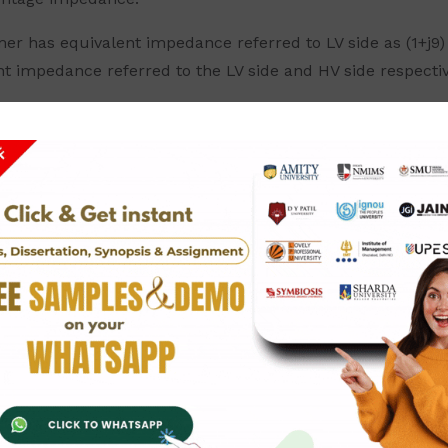
mer has equivalent impedance referred to LV side as (1+j9
nt impedance referred to the LV side and HV side respectiv
as 10% sub transient reactance. If a symmetrical fault occu
s having sub transient reactance of 3% and 2% respectivel
 transformer has a percentage equivalent reactance of 4%
ide of the transformer as shown in the figure. Also calcu
g 5% reactance are interconnected by a transmission line
 connected to the line through a set up transformer rate
the middle of the transmission line. Calculate the fault 
 shown in the figure below. Two generators rated 15 MVA 