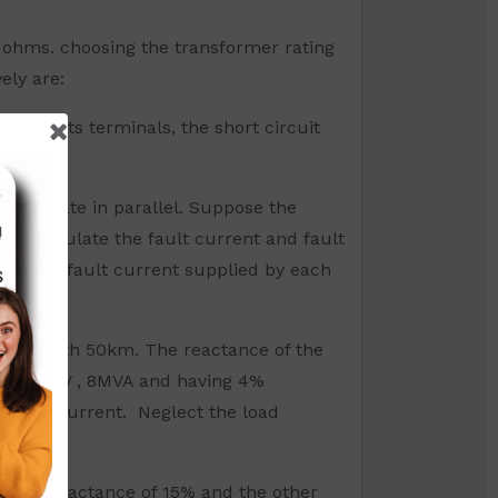
) ohms. choosing the transformer rating
ely are:
rs at its terminals, the short circuit
y operate in parallel. Suppose the
. Calculate the fault current and fault
late the fault current supplied by each
 of length 50km. The reactance of the
d 11/33kV , 8MVA and having 4%
MVA and current. Neglect the load
have a reactance of 15% and the other