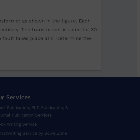
ansformer as shown in the figure. Each
ectively. The transformer is rated for 30
fault takes place at F. Determine the
ur Services
ok Publication, PhD Publication, &
urnal Publication Services
ok Writing Service
ostwriting Service by Solve Zone