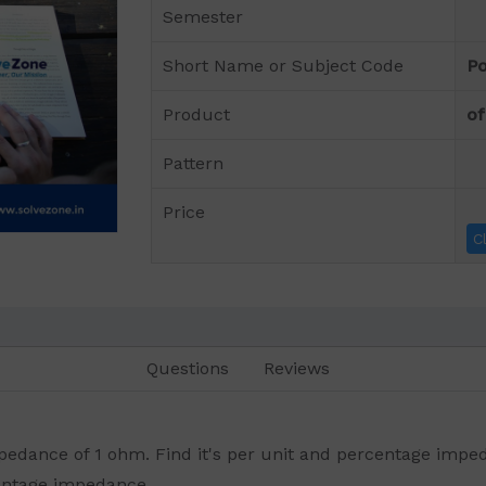
Semester
Short Name or Subject Code
Po
Product
of
Pattern
Price
C
Questions
Reviews
edance of 1 ohm. Find it's per unit and percentage imped
entage impedance.