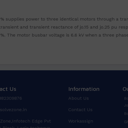
10% supplies power to three identical motors through a tr
ransient and transient reactance of jo.15 and jo.25 pu resp
%. The motor busbar voltage is 6.6 kV when a three phase 
act Us
Information
O
882309876
About Us
Bo
Jo
solvezone.in
Contact Us
Bo
 Zone,Infotech Edge Pvt
Workassign
Gh
 Block, Logix technova,