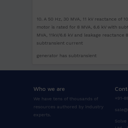
10. A 50 Hz, 30 MVA, 11 kV reactance of 
motor is rated for 8 MVA, 6.6 kV with subt
MVA, 11kV/6.6 kV and leakage reactance 8
subtransient current
generator has subtransient
Who we are
Cont
+91-8
We have tens of thousands of
resources authored by industry
sale@
experts.
Solve
Ltd A