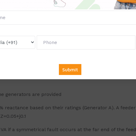
 generators are connected to station bus bars. Power is 
ng percentage reactance of 10%. It is required to design c
transformer. The CB rating at the HV side ad LV side of the
rs; each rated 11 kV, 100 MVA and each having a sub transi
ure. A three phase fault occurred at a point near the bus 
 value in ohms to limit the fault level to 3000 MVA *
nd C are as follows:GA: 11 kV, 40 MVA, X=10%GB: 11 kV, 60 
he generators are provided
 reactance based on their ratings (Generator A). A feeder
Z=0.05+j0.1
A if a symmetrical fault occurs at the far end of the feed