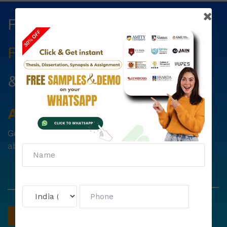
Fill The Form Below & Get
Free Councelling
Services
&
First Exam Note.
Avail
Your
Offer
Now!
Get
6000 free councelling
&
1500 exam note
absolutely free !