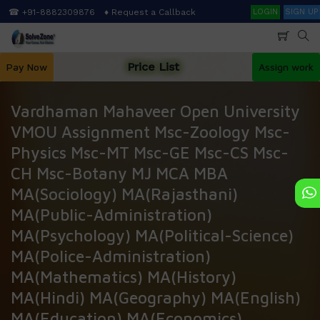
Skip
Search
☎ +91-8882309876
♦ Request a Callback
LOGIN
SIGN UP
to
main
content
Price List
Pay Now
Assign work
Vardhaman Mahaveer Open University
VMOU Assignment Msc-Zoology Msc-
Physics Msc-MT Msc-GE Msc-CS Msc-
CH Msc-Botany MJ MCA MBA
MA(Sociology) MA(Rajasthani)
MA(Public-Administration)
MA(Psychology) MA(Political-Science)
MA(Police-Administration)
MA(Mathematics) MA(History)
MA(Hindi) MA(Geography) MA(English)
MA(Education) MA(Economics)