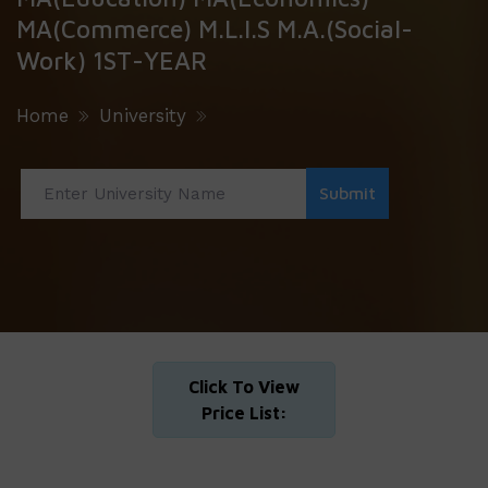
MA(Commerce) M.L.I.S M.A.(Social-
Work) 1ST-YEAR
Home
University
Click To View
Price List: