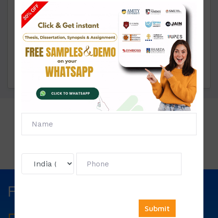
through live chat or WhatsApp.
Click To View
Price List:
Fill The Form Below & Get