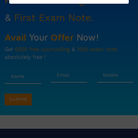
Free Councelling
Services
&
First Exam Note.
Avail
Your
Offer
Now!
Get
6000 free councelling
&
1500 exam note
absolutely free !