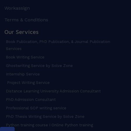
Workassign
Terms & Conditions
Our Services
Book Publication, PhD Publication, & Journal Publication
Services
Book Writing Service
Ghostwriting Service by Solve Zone
Internship Service
Project Writing Service
Distance Learning University Admission Consultant
PhD Admission Consultant
Professional SOP writing service
PhD Thesis Writing Service by Solve Zone
Python training course I Online Python training