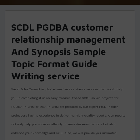
SCDL PGDBA customer
relationship management
And Synopsis Sample
Topic Format Guide
Writing service
We at Solve Zone offer plagiarism-free assistance services that would help
you in completing it in an easy manner. These SCDL solved projects for
PGDBA In CRM or MBA in CRM are prepared by our expert Ph.D. holder
professors having experience in delivering high-quality reports. Our reports
not only help you score excellently in semester examinations but also
enhance your knowledge and skill. Also, we will provide you unlimited