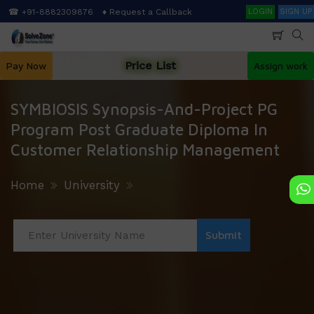
Skip
Search
☎ +91-8882309876
♦ Request a Callback
LOGIN
SIGN UP
to
main
content
Price List
Pay Now
Assign work
SYMBIOSIS Synopsis-And-Project PG
Program Post Graduate Diploma In
Customer Relationship Management
Home
University