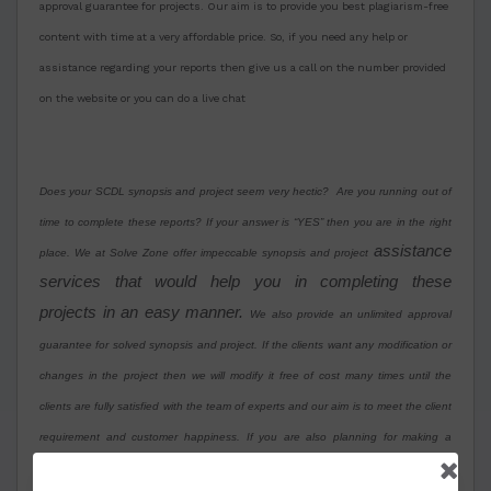
approval guarantee for projects. Our aim is to provide you best plagiarism-free
content with time at a very affordable price. So, if you need any help or
assistance regarding your reports then give us a call on the number provided
on the website or you can do a live chat
Does your SCDL synopsis and project seem very hectic? Are you running out of
time to complete these reports? If your answer is “YES” then you are in the right
assistance
place. We at Solve Zone offer impeccable synopsis and project
services that would help you in completing these
projects in an easy manner.
We also provide an unlimited approval
guarantee for solved synopsis and project. If the clients want any modification or
changes in the project then we will modify it free of cost many times until the
clients are fully satisfied with the team of experts and our aim is to meet the client
requirement and customer happiness. If you are also planning for making a
Symbiosis SCDL solved synopsis and project or need assistance then contact us