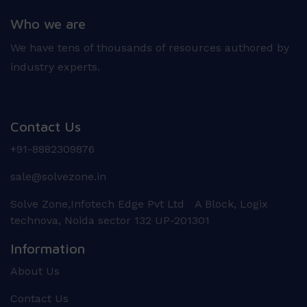
Who we are
We have tens of thousands of resources authored by
industry experts.
Contact Us
+91-8882309876
sale@solvezone.in
Solve Zone,Infotech Edge Pvt Ltd A Block, Logix
technova, Noida sector 132 UP-201301
Information
About Us
Contact Us