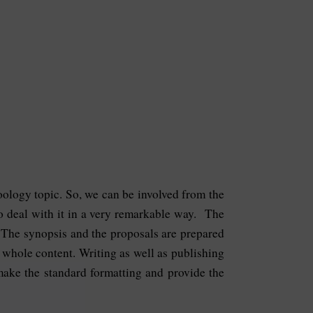
 Zoology topic. So, we can be involved from the
 to deal with it in a very remarkable way. The
. The synopsis and the proposals are prepared
e whole content. Writing as well as publishing
 make the standard formatting and provide the