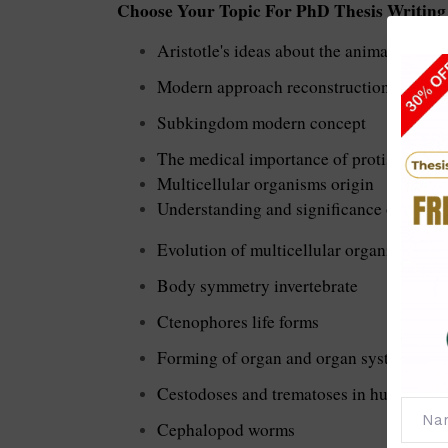
Choose Your Topic For PhD Thesis Writing 
Aristotle's ideas about the animals
Modern approach reconstruction about p
Subkingdom modern concept
The medical importance of protists
Multicellular organisms origin
Understanding and significance of multi
Evolution of multicellular organisms
Body symmetry invertebrate
Ctenophores life forms
Forming of organ and organ system
Cestodoses and trematoses in human
Cephalopod worms