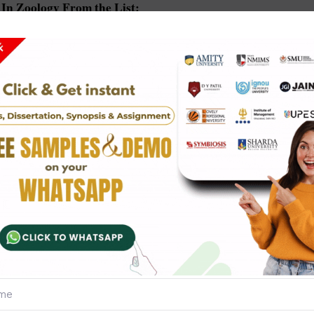
In Zoology From the List:
hylogeny invertebrates
cellular organisms