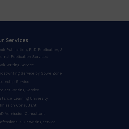
ur Services
ok Publication, PhD Publication, &
urnal Publication Services
ok Writing Service
ostwriting Service by Solve Zone
ternship Service
oject Writing Service
stance Learning University
dmission Consultant
hD Admission Consultant
ofessional SOP writing service