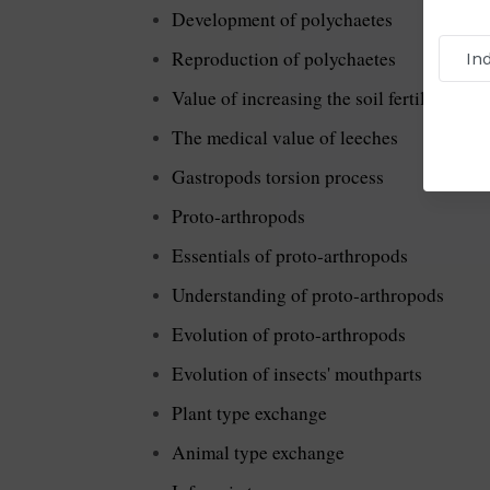
Development of polychaetes
Reproduction of polychaetes
Value of increasing the soil fertility
The medical value of leeches
Gastropods torsion process
Proto-arthropods
Essentials of proto-arthropods
Understanding of proto-arthropods
Evolution of proto-arthropods
Evolution of insects' mouthparts
Plant type exchange
Animal type exchange