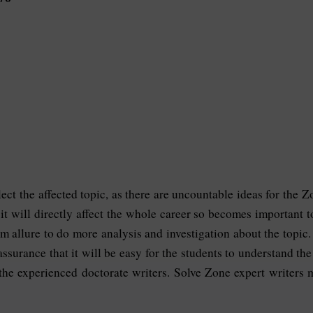
elect the affected topic, as there are uncountable ideas for the
s it will directly affect the whole career so becomes important
m allure to do more analysis and investigation about the topic
assurance that it will be easy for the students to understand th
 the experienced doctorate writers. Solve Zone expert writers