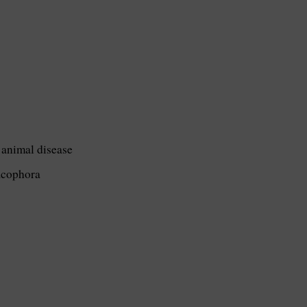
 animal disease
acophora