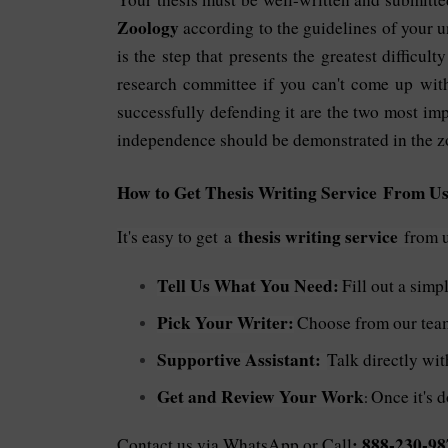
Zoology
according to the guidelines of your u
is the step that presents the greatest difficul
research committee if you can't come up with
successfully defending it are the two most imp
independence should be demonstrated in the zo
How to Get Thesis Writing Service From Us
thesis writing service
It's easy to get
a
from us
Tell Us What You Need:
Fill out a simp
Pick Your Writer:
Choose from our team 
Supportive Assistant:
Talk directly wi
Get and Review Your Work
Once it's d
:
: 888-230-98
Contact us via WhatsApp or Call