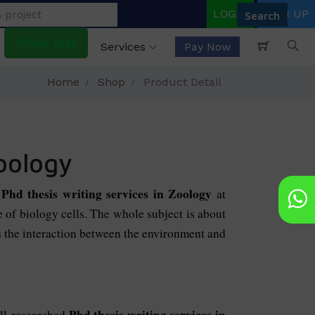
LOGIN
SIGN UP
Price List
Services
Pay Now
Home
Shop
Product Detail
zoology
Phd thesis writing services in Zoology
r
at
ne of biology cells. The whole subject is about
es the interaction between the environment and
Phd thesis writing services in
ell-researched