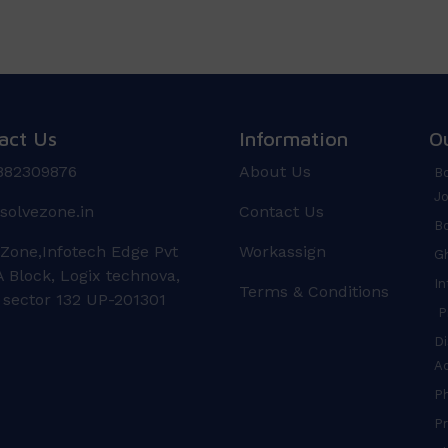
act Us
Information
O
882309876
About Us
Bo
Jo
solvezone.in
Contact Us
Bo
 Zone,Infotech Edge Pvt
Workassign
Gh
 Block, Logix technova,
In
Terms & Conditions
 sector 132 UP-201301
Pr
Di
A
P
Pr