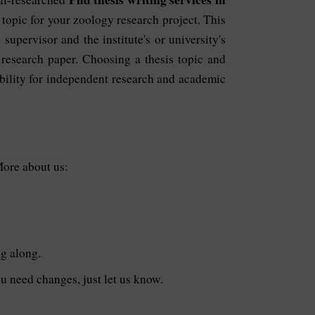
 topic for your zoology research project. This
supervisor and the institute's or university's
 research paper. Choosing a thesis topic and
ability for independent research and academic
More about us:
ng along.
you need changes, just let us know.