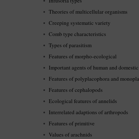
Infusoria types
Theories of multicellular organisms
Creeping systematic variety
Comb type characteristics
Types of parasitism
Features of morpho-ecological
Important agents of human and domestic
Features of polyplacophora and monopl
Features of cephalopods
Ecological features of annelids
Interrelated adaptions of arthropods
Features of primitive
Values of arachnids