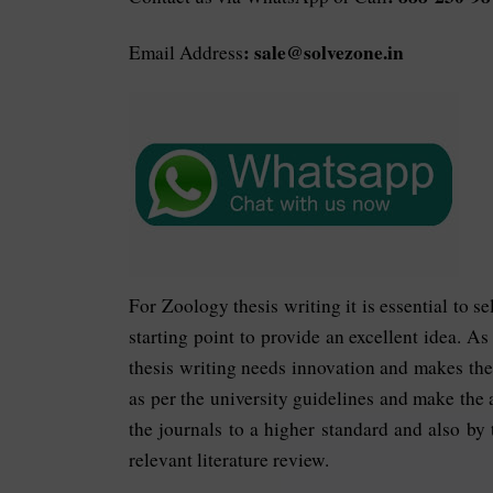
: sale@solvezone.in
Email Address
For Zoology thesis writing it is essential to s
starting point to provide an excellent idea. A
thesis writing needs innovation and makes the
as per the university guidelines and make the 
the journals to a higher standard and also by
relevant literature review.