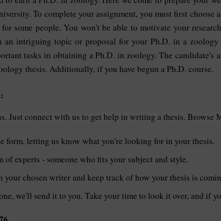
niversity. To complete your assignment, you must first choose a
ty for some people. You won't be able to motivate your research 
 an intriguing topic or proposal for your Ph.D. in a zoology
ortant tasks in obtaining a Ph.D. in zoology. The candidate's 
ology thesis. Additionally, if you have begun a Ph.D. course.
:
. Just connect with us to get help in writing a thesis. Browse 
le form, letting us know what you're looking for in your thesis.
of experts - someone who fits your subject and style.
th your chosen writer and keep track of how your thesis is comi
one, we'll send it to you. Take your time to look it over, and if 
76