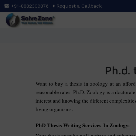
Skip
☎ +91-8882309876
♦ Request a Callback
to
main
content
Ph.d. 
Want to buy a thesis in zoology at an affor
reasonable rates.
Ph.D. Zoology is a doctorate 
interest and knowing the different complexitie
living organisms.
PhD Thesis Writing Services In Zoology:
Your thesis must be well-written and submitt