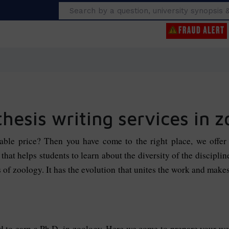
Search
thesis writing services in 
dable price? Then you have come to the right place, we offe
that helps students to learn about the diversity of the discipli
s of zoology. It has the evolution that unites the work and mak
ed to earn a Ph.D. in zoology. Here we come to prepare your w