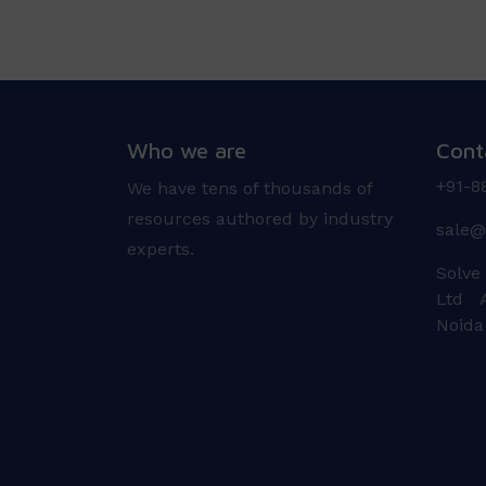
Who we are
Cont
+91-8
We have tens of thousands of
resources authored by industry
sale@
experts.
Solve
Ltd A
Noida