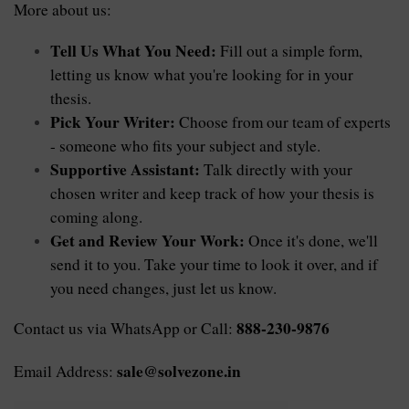
More about us:
Tell Us What You Need:
 Fill out a simple form, 
letting us know what you're looking for in your 
thesis.
Pick Your Writer:
 Choose from our team of experts 
- someone who fits your subject and style.
Supportive Assistant:
 Talk directly with your 
chosen writer and keep track of how your thesis is 
coming along.
Get and Review Your Work:
 Once it's done, we'll 
send it to you. Take your time to look it over, and if 
you need changes, just let us know.
888-230-9876
Contact us via WhatsApp or Call: 
sale@solvezone.in
Email Address: 