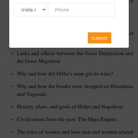
Inquisition
Stalin's rise to power and how he did it
Why did each side in the First World War think what
they did was right
Links and effects between the Great Depression and
the Great Migration
Why and how did Hitler's army get its wins?
Why and how the bombs were dropped on Hiroshima
and Nagasaki
History, plans, and goals of Hitler and Napoleon
Civilizations from the past: The Maya Empire.
The roles of women and how men and women related