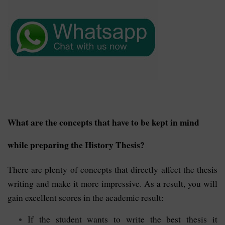
What are the concepts that have to be kept in mind
while preparing the History Thesis?
There are plenty of concepts that directly affect the thesis
writing and make it more impressive. As a result, you will
gain excellent scores in the academic result:
If the student wants to write the best thesis it