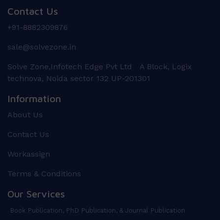
Contact Us
+91-8882309876
sale@solvezone.in
Solve Zone,Infotech Edge Pvt Ltd A Block, Logix
technova, Noida sector 132 UP-201301
Information
About Us
Contact Us
Workassign
Terms & Conditions
Our Services
Book Publication, PhD Publication, & Journal Publication