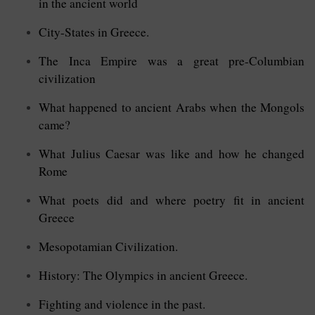
in the ancient world
City-States in Greece.
The Inca Empire was a great pre-Columbian
civilization
What happened to ancient Arabs when the Mongols
came?
What Julius Caesar was like and how he changed
Rome
What poets did and where poetry fit in ancient
Greece
Mesopotamian Civilization.
History: The Olympics in ancient Greece.
Fighting and violence in the past.