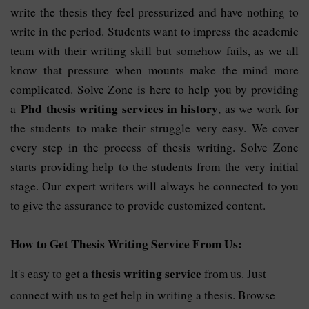
write the thesis they feel pressurized and have nothing to
write in the period. Students want to impress the academic
team with their writing skill but somehow fails, as we all
know that pressure when mounts make the mind more
complicated. Solve Zone is here to help you by providing
Phd thesis writing services in history
a
, as we work for
the students to make their struggle very easy. We cover
every step in the process of thesis writing. Solve Zone
starts providing help to the students from the very initial
stage. Our expert writers will always be connected to you
to give the assurance to provide customized content.
How to Get Thesis Writing Service From Us:
thesis writing service
It's easy to get a 
 from us. Just 
connect with us to get help in writing a thesis. Browse 