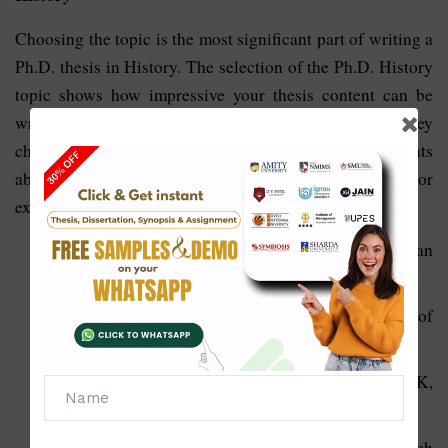
Choosing the topic is the most significant part of writing a
Ph.D. thesis in History. The selection of the Ph.D. History
topic shows how impressive your thesis content can be
written. So every student must be very active while they
choose the topic. To provide guidelines to the students
about the topic, we are also providing some major
examples for the topics:
What happened at each stage of the American
Revolution and why
What happened before and after the Battle of
Waterloo?
Who were the most important presidents in the UK,
US, and Canadian history?
How Sebastien Michaelis played a part in the French