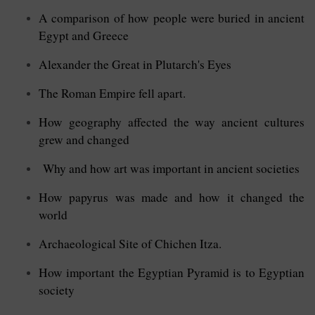
A comparison of how people were buried in ancient
Egypt and Greece
Alexander the Great in Plutarch's Eyes
The Roman Empire fell apart.
How geography affected the way ancient cultures
grew and changed
Why and how art was important in ancient societies
How papyrus was made and how it changed the
world
Archaeological Site of Chichen Itza.
How important the Egyptian Pyramid is to Egyptian
society