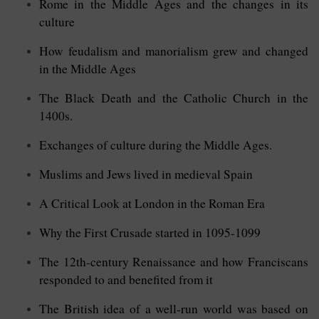
Rome in the Middle Ages and the changes in its
culture
How feudalism and manorialism grew and changed
in the Middle Ages
The Black Death and the Catholic Church in the
1400s.
Exchanges of culture during the Middle Ages.
Muslims and Jews lived in medieval Spain
A Critical Look at London in the Roman Era
Why the First Crusade started in 1095-1099
The 12th-century Renaissance and how Franciscans
responded to and benefited from it
The British idea of a well-run world was based on