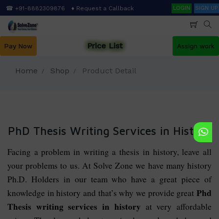
Skip
Search
☎ +91-8882309876
♦ Request a Callback
LOGIN
SIGN UP
to
main
content
Price List
Pay Now
Assign work
Home
Shop
Product Detail
PhD Thesis Writing Services in History
Facing a problem in writing a thesis in history, leave all
your problems to us. At Solve Zone we have many history
Ph.D. Holders in our team who have a great piece of
Phd
knowledge in history and that’s why we provide great
Thesis writing services in history
at very affordable