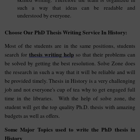
such a way that ideas can be readable and
understood by everyone.
Choose Our PhD Thesis Writing Service In History:
Most of the students are in the same positions, students
thesis writing help
search for
so that their problems can
be solved by getting the best resolution. Solve Zone does
the research in such a way that it will be reliable and will
be provided timely. Thesis in History is a very challenging
job and not everyone's cup of tea why to get engaged full
time in the libraries. With the help of solve zone, the
student will get the top quality Ph.D. thesis with amazing
budgets as well as offers.
Some Major Topics used to write the PhD thesis in
History