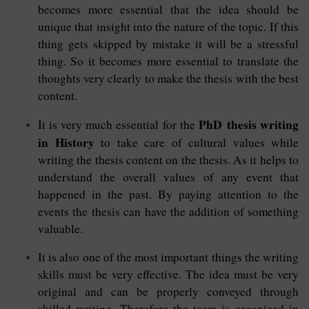
becomes more essential that the idea should be
unique that insight into the nature of the topic. If this
thing gets skipped by mistake it will be a stressful
thing. So it becomes more essential to translate the
thoughts very clearly to make the thesis with the best
content.
PhD thesis writing
It is very much essential for the
in History
to take care of cultural values while
writing the thesis content on the thesis. As it helps to
understand the overall values of any event that
happened in the past. By paying attention to the
events the thesis can have the addition of something
valuable.
It is also one of the most important things the writing
skills must be very effective. The idea must be very
original and can be properly conveyed through
skilled writing. Therefore the team is organized in