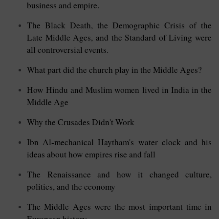
business and empire.
The Black Death, the Demographic Crisis of the
Late Middle Ages, and the Standard of Living were
all controversial events.
What part did the church play in the Middle Ages?
How Hindu and Muslim women lived in India in the
Middle Age
Why the Crusades Didn't Work
Ibn Al-mechanical Haytham's water clock and his
ideas about how empires rise and fall
The Renaissance and how it changed culture,
politics, and the economy
The Middle Ages were the most important time in
European history.