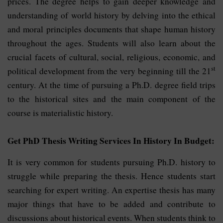
prices. The degree helps to gain deeper knowledge and
understanding of world history by delving into the ethical
and moral principles documents that shape human history
throughout the ages. Students will also learn about the
crucial facets of cultural, social, religious, economic, and
st
political development from the very beginning till the 21
century. At the time of pursuing a Ph.D. degree field trips
to the historical sites and the main component of the
course is materialistic history.
Get PhD Thesis Writing Services In History In Budget:
It is very common for students pursuing Ph.D. history to
struggle while preparing the thesis. Hence students start
searching for expert writing. An expertise thesis has many
major things that have to be added and contribute to
discussions about historical events. When students think to