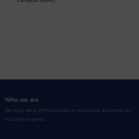
Who we are
We have tens of thousands of resources authored by
industry experts.