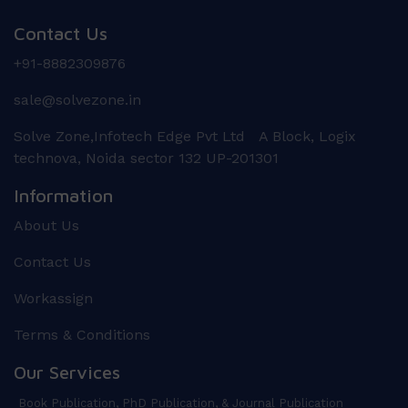
Contact Us
+91-8882309876
sale@solvezone.in
Solve Zone,Infotech Edge Pvt Ltd A Block, Logix
technova, Noida sector 132 UP-201301
Information
About Us
Contact Us
Workassign
Terms & Conditions
Our Services
Book Publication, PhD Publication, & Journal Publication