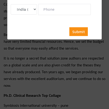
Content that is original: Solution zone offers original stuff. If
students are unsure about their work, we can additionally
provide a plagiarism report at no additional cost. As a result,
solution zone offers the unique and very best grammar.
Being very familiar with students, we know that PhD students
have very limited financial resources. Hence, we set the budget
so that everyone may easily afford the services.
It is no longer a secret that solution zone authors are respected
on a global scale and are also given credit for the theses they
have already produced. Ten years ago, we began providing our
services with the excellent auditorium, and we continue to do so
now.
Ph.D. Clinical Research Top Collage
Symbiosis international university – pune