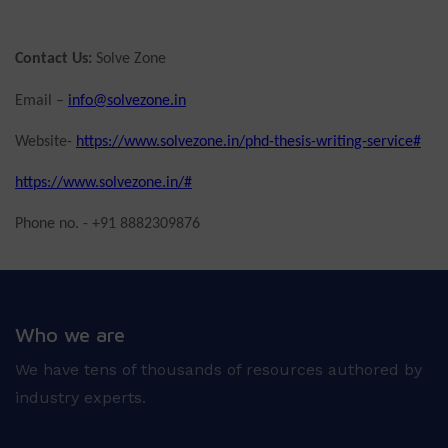
Contact Us:
Solve Zone
Email –
info@solvezone.in
Website-
https://www.solvezone.in/phd-thesis-writing-service#
https://www.solvezone.in/#
Phone no. - +91 8882309876
Who we are
We have tens of thousands of resources authored by
industry experts.