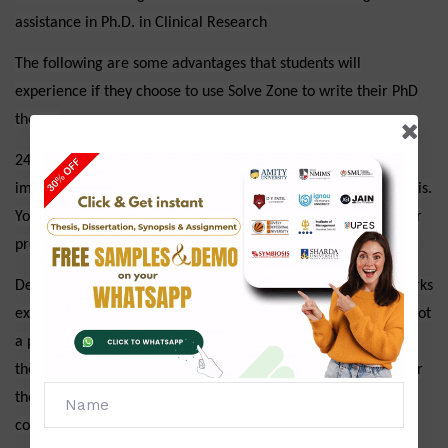
assistance in Ph.D. in Clinical Research
The following are some advantages that students will
experience if they choose to use Solve Zone to write their PhD
theses:
24*7 Experts are readily available, and students will receive
immediate support for all concerns raised in the doctoral thesis.
You won't have to deal with the issue on your own because our
professionals will be by your side constantly offering solutions.
Delivery of the thesis by the due date: Because our expert works
extremely hard and is quite intelligent, meeting deadlines is not
a problem. On the moment, they can modify or expand the
thesis. Despite the fact that we don't impose any extra fees for
the added services. Because we are aware that we must give
content that the pupils are happy with.