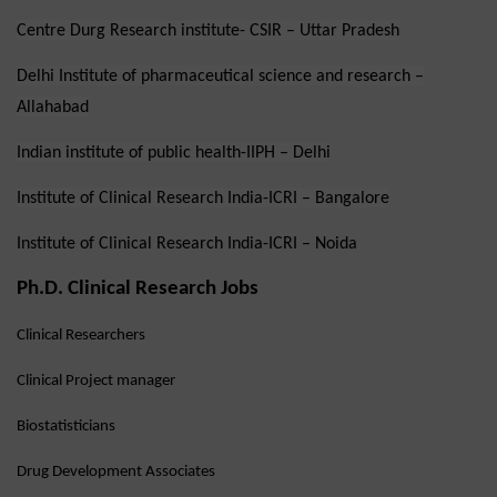
Centre Durg Research institute- CSIR – Uttar Pradesh
Delhi Institute of pharmaceutical science and research –
Allahabad
Indian institute of public health-IIPH – Delhi
Institute of Clinical Research India-ICRI – Bangalore
Institute of Clinical Research India-ICRI – Noida
Ph.D. Clinical Research Jobs
Clinical Researchers
Clinical Project manager
Biostatisticians
Drug Development Associates