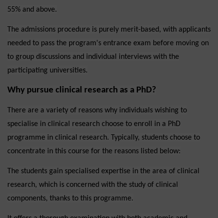
55% and above.
The admissions procedure is purely merit-based, with applicants
needed to pass the program's entrance exam before moving on
to group discussions and individual interviews with the
participating universities.
Why pursue clinical research as a PhD?
There are a variety of reasons why individuals wishing to
specialise in clinical research choose to enroll in a PhD
programme in clinical research. Typically, students choose to
concentrate in this course for the reasons listed below:
The students gain specialised expertise in the area of clinical
research, which is concerned with the study of clinical
components, thanks to this programme.