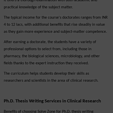
It offers a thorough examination with both academic and
practical knowledge of the subject matter.
The typical income for the course's doctorates ranges from INR
4 to 12 lacs, with additional benefits that rise steadily in value
as they gain more experience and subject-matter competence.
After earning a doctorate, the students have a variety of
professional options to select from, including those in
pharmacy, the biological sciences, microbiology, and other
fields thanks to the expert instruction they received.
The curriculum helps students develop their skills as
researchers and scientists in the area of clinical research.
Ph.D. Thesis Writing Services in Clinical Research
Benefits of choosing Solve Zone for Ph.D. thesis writing