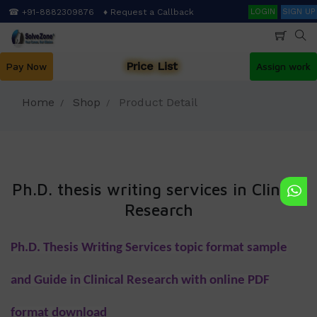
Skip
Search
☎ +91-8882309876
♦ Request a Callback
LOGIN
SIGN UP
to
main
content
Price List
Pay Now
Assign work
Home
Shop
Product Detail
Ph.D. thesis writing services in Clinical
Research
Ph.D. Thesis Writing Services topic format sample
and Guide in Clinical Research with online PDF
format download