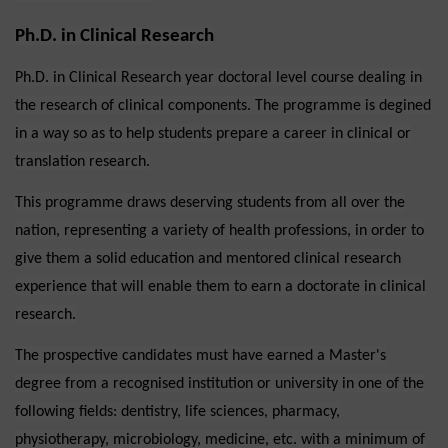
Ph.D. in Clinical Research
Ph.D. in Clinical Research year doctoral level course dealing in
the research of clinical components. The programme is degined
in a way so as to help students prepare a career in clinical or
translation research.
This programme draws deserving students from all over the
nation, representing a variety of health professions, in order to
give them a solid education and mentored clinical research
experience that will enable them to earn a doctorate in clinical
research.
The prospective candidates must have earned a Master's
degree from a recognised institution or university in one of the
following fields: dentistry, life sciences, pharmacy,
physiotherapy, microbiology, medicine, etc. with a minimum of