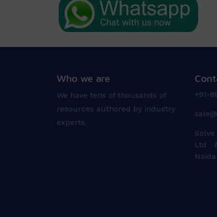
Who we are
Cont
+91-8
We have tens of thousands of
resources authored by industry
sale@
experts.
Solve
Ltd A
Noida