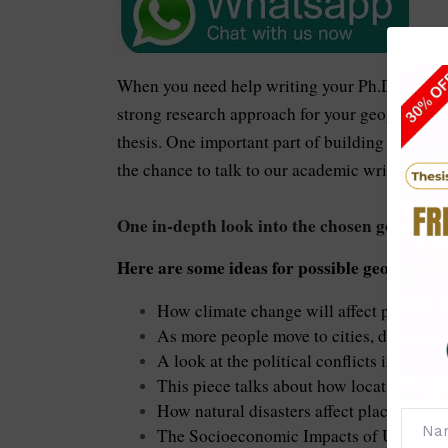
When you need help writing your Ph.D. thesis
strong research approach for your geography th
thesis. One important part of building your vi
the chance to talk to our academic writers imm
One in-depth look into the chosen geography
Here are some ideas for possible geography t
How climate change will affect places al
As more people move to cities, developi
A look at the political conflicts in certain
This piece talks about how location can 
How natural disasters affect places where
The Socioeconomic Impacts of Urbaniza