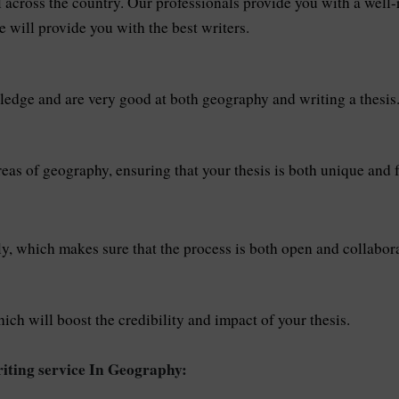
ll across the country. Our professionals provide you with a wel
e will provide you with the best writers.
ledge and are very good at both geography and writing a thesis
eas of geography, ensuring that your thesis is both unique and f
ly, which makes sure that the process is both open and collabora
hich will boost the credibility and impact of your thesis.
iting service In Geography: