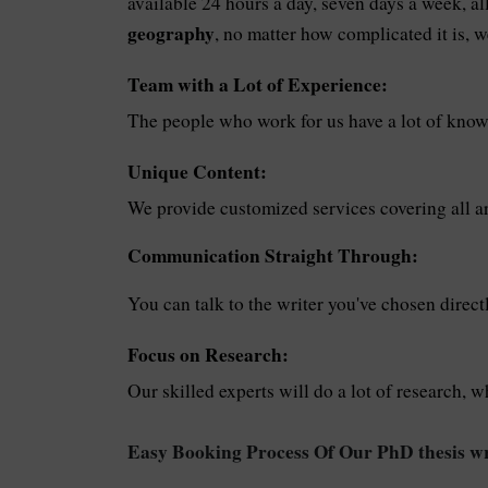
available 24 hours a day, seven days a week, a
geography
, no matter how complicated it is, w
Team with a Lot of Experience:
The people who work for us have a lot of know
Unique Content:
We provide customized services covering all ar
Communication Straight Through:
You can talk to the writer you've chosen direct
Focus on Research:
Our skilled experts will do a lot of research, w
Easy Booking Process Of Our PhD thesis wr