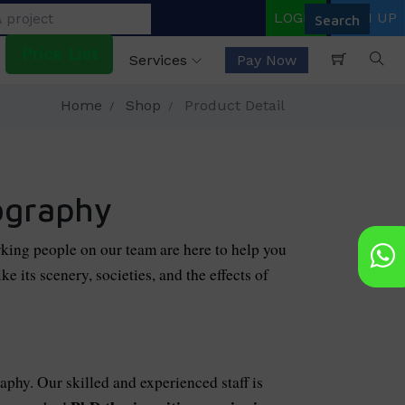
LOGIN
SIGN UP
Price List
Services
Pay Now
Home
Shop
Product Detail
ography
king people on our team are here to help you
e its scenery, societies, and the effects of
aphy. Our skilled and experienced staff is