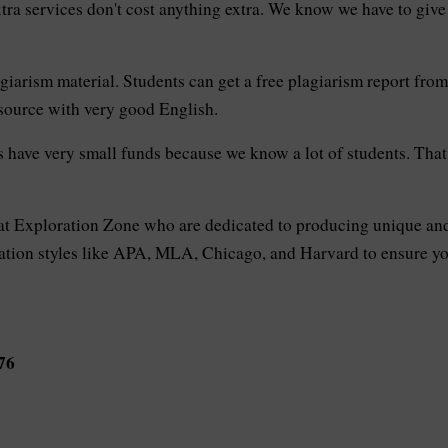
xtra services don't cost anything extra. We know we have to giv
giarism material. Students can get a free plagiarism report from u
 source with very good English.
have very small funds because we know a lot of students. That'
 at Exploration Zone who are dedicated to producing unique and
tation styles like APA, MLA, Chicago, and Harvard to ensure your
76