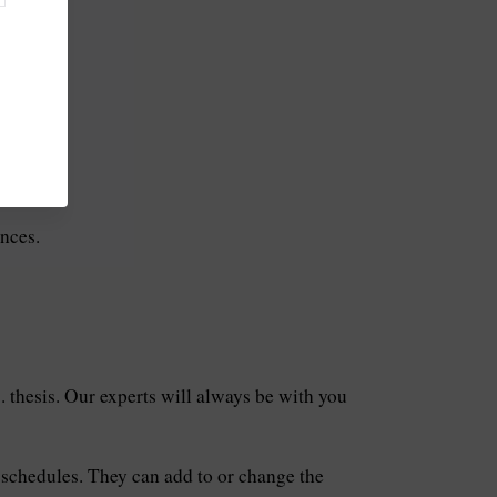
ions.
nces.
. thesis. Our experts will always be with you
 schedules. They can add to or change the