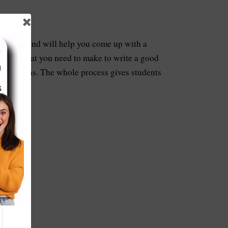
hniques and will help you come up with a
points that you need to make to write a good
 your ideas. The whole process gives students