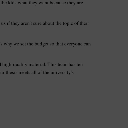
e the kids what they want because they are
s if they aren't sure about the topic of their
s why we set the budget so that everyone can
 high-quality material. This team has ten
 thesis meets all of the university's