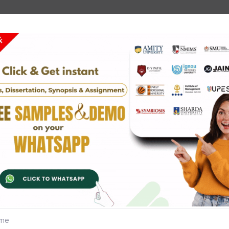
Slove Zone
 in geography,
can help. They focus on research tec
esis. When you write targeted, you go over the most important 
ewpoint is coming up with a clear point of view when you share
ediately.
 thesis topic is what is meant by "topic research review."
hesis topics:
ong the coast.
ng countries are having many problems.
 areas.
help protect the environment.
 people live.
tion on Indigenous Communities.