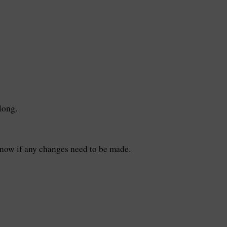
long.
know if any changes need to be made.