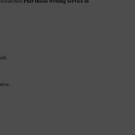
PhD thesis writing service in
l-researched
.
ull.
tive.