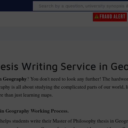
Search
esis Writing Service in Ge
in Geography
?
You don't need to look any further! The hardwor
phy is all about studying the complicated parts of our world, lik
e than just learning maps.
 in Geography Working Process.
 helps students write their Master of Philosophy thesis in Geogr