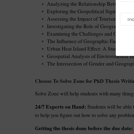
Analyzing the Relationship Between Lan
Exploring the Geopolitical Significance 
Assessing the Impact of Tourism on Fra
Investigating the Role of Geography in S
Examining the Challenges and Opportunit
The Influence of Geographic Factors on
Urban Heat Island Effect: A Study of Mi
Geospatial Analysis of Environmental In
The Intersection of Gender and Geogra
Choose To Solve Zone for PhD Thesis Writi
Solve Zone will help students with many things
24/7 Experts on Hand:
Students will be able 
to help you figure out how to solve any problem,
Getting the thesis done before the due date: