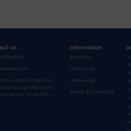
act Us
Information
O
882309876
About Us
Bo
Jo
solvezone.in
Contact Us
Bo
 Zone,Infotech Edge Pvt
Workassign
Gh
 Block, Logix technova,
In
Terms & Conditions
 sector 132 UP-201301
Pr
Di
A
P
Pr