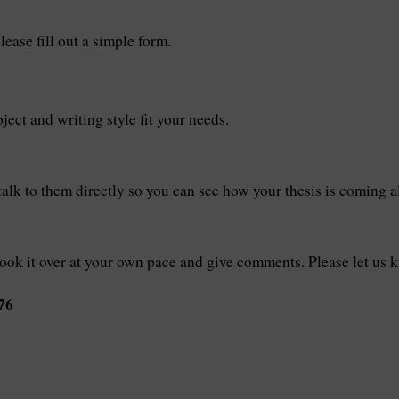
lease fill out a simple form.
ect and writing style fit your needs.
talk to them directly so you can see how your thesis is coming a
look it over at your own pace and give comments. Please let us 
76