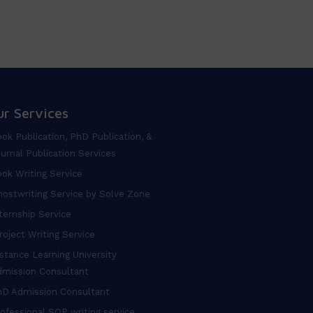
ur Services
ok Publication, PhD Publication, &
urnal Publication Services
ok Writing Service
ostwriting Service by Solve Zone
ternship Service
oject Writing Service
stance Learning University
dmission Consultant
hD Admission Consultant
ofessional SOP writing service