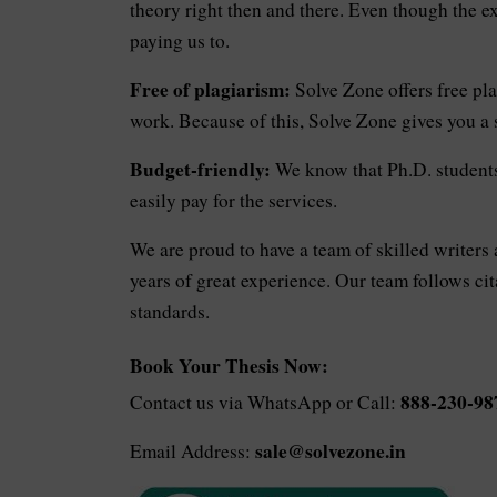
theory right then and there. Even though the e
paying us to.
Free of plagiarism:
Solve Zone offers free pla
work. Because of this, Solve Zone gives you a
Budget-friendly:
We know that Ph.D. students 
easily pay for the services.
We are proud to have a team of skilled writers
years of great experience. Our team follows ci
standards.
Book Your Thesis Now:
888-230-98
Contact us via WhatsApp or Call:
sale@solvezone.in
Email Address: