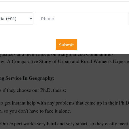
d Use Change and Biodiversity Loss.
of Critical Natural Resources.
gile Ecosystems in Remote Areas.
haping Cultural Identities.
ies of Sustainable Agriculture in Geographically Diverse Reg
 Migration Patterns and Refugee Movements.
croclimates in Growing Cities.
justices and their Effects on Marginalized Communities.
phy: A Comparative Study of Urban and Rural Women's Experie
ng Service In Geography:
 if they choose our Ph.D. thesis:
to get instant help with any problems that come up in their Ph.D
 so you don't have to face it alone.
Our expert works very hard and very smart, so they easily meet