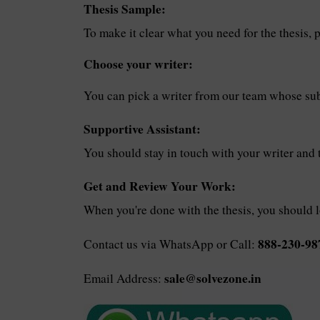
Thesis Sample:
To make it clear what you need for the thesis, p
Choose your writer:
You can pick a writer from our team whose subj
Supportive Assistant:
You should stay in touch with your writer and 
Get and Review Your Work
:
When you're done with the thesis, you should 
888-230-98
Contact us via WhatsApp or Call:
sale@solvezone.in
Email Address: