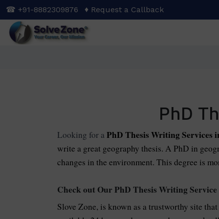
Skip
☎ +91-8882309876
♦ Request a Callback
to
main
content
PhD Th
PhD Thesis Writing Services 
Looking for a
write a great geography thesis. A PhD in geogra
changes in the environment. This degree is mor
Check out Our PhD Thesis Writing Service
Slove Zone, is known as a trustworthy site that