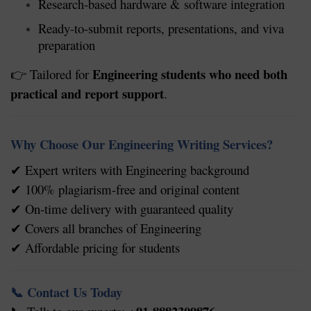
Research-based hardware & software integration
Ready-to-submit reports, presentations, and viva
preparation
Engineering students who need both
Tailored for
👉
practical and report support
.
Why Choose Our Engineering Writing Services?
Expert writers with Engineering background
✔
100% plagiarism-free and original content
✔
On-time delivery with guaranteed quality
✔
Covers all branches of Engineering
✔
Affordable pricing for students
✔
Contact Us Today
📞