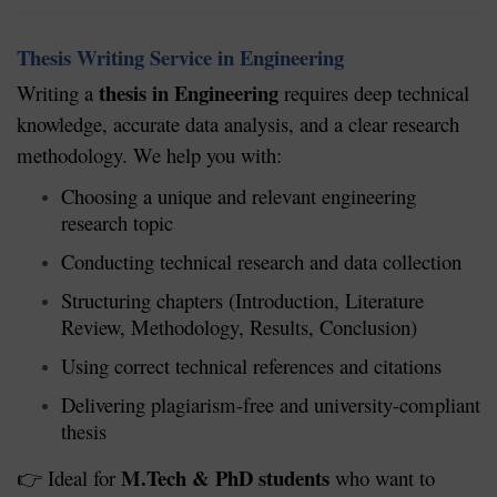
Thesis Writing Service in Engineering
thesis in Engineering
Writing a
requires deep technical
knowledge, accurate data analysis, and a clear research
methodology. We help you with:
Choosing a unique and relevant engineering
research topic
Conducting technical research and data collection
Structuring chapters (Introduction, Literature
Review, Methodology, Results, Conclusion)
Using correct technical references and citations
Delivering plagiarism-free and university-compliant
thesis
M.Tech & PhD students
Ideal for
who want to
👉