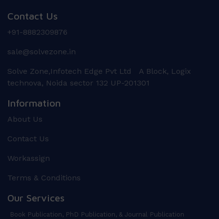
Contact Us
+91-8882309876
sale@solvezone.in
Solve Zone,Infotech Edge Pvt Ltd A Block, Logix
technova, Noida sector 132 UP-201301
Information
About Us
Contact Us
Workassign
Terms & Conditions
Our Services
Book Publication, PhD Publication, & Journal Publication