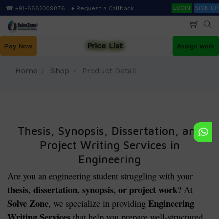
Skip
Search
☎ +91-8882309876
♦ Request a Callback
LOGIN
SIGN UP
to
main
content
Price List
Pay Now
Assign work
Home
Shop
Product Detail
Thesis, Synopsis, Dissertation, and
Project Writing Services in
Engineering
Are you an engineering student struggling with your
thesis, dissertation, synopsis, or project work
? At
Solve Zone
Engineering
, we specialize in providing
Writing Services
that help you prepare well-structured,