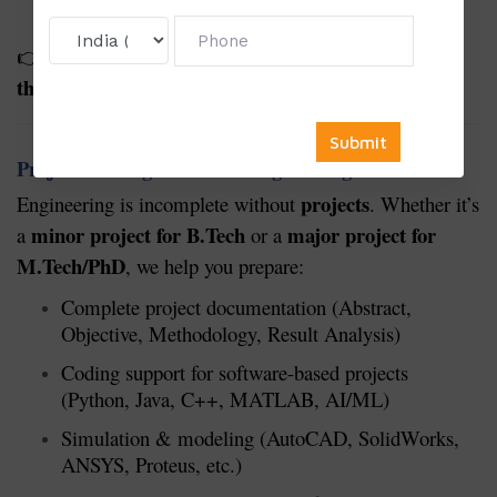
guidelines
students before starting
Suitable for
👉
thesis/dissertation/project work
.
Project Writing Service in Engineering
projects
Engineering is incomplete without
. Whether it’s
minor project for B.Tech
major project for
a
or a
M.Tech/PhD
, we help you prepare:
Complete project documentation (Abstract,
Objective, Methodology, Result Analysis)
Coding support for software-based projects
(Python, Java, C++, MATLAB, AI/ML)
Simulation & modeling (AutoCAD, SolidWorks,
ANSYS, Proteus, etc.)