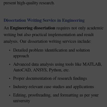
present high-quality research.
Dissertation Writing Service in Engineering
Engineering dissertation
An
requires not only academic
writing but also practical implementation and result
analysis. Our dissertation writing services include:
Detailed problem identification and solution
approach
Advanced data analysis using tools like MATLAB,
AutoCAD, ANSYS, Python, etc.
Proper documentation of research findings
Industry-relevant case studies and applications
Editing, proofreading, and formatting as per your
university