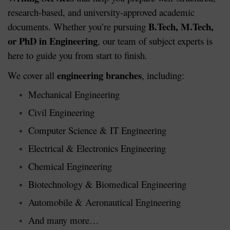
research-based, and university-approved academic
B.Tech, M.Tech,
documents. Whether you’re pursuing
or PhD in Engineering
, our team of subject experts is
here to guide you from start to finish.
engineering branches
We cover all
, including:
Mechanical Engineering
Civil Engineering
Computer Science & IT Engineering
Electrical & Electronics Engineering
Chemical Engineering
Biotechnology & Biomedical Engineering
Automobile & Aeronautical Engineering
And many more…