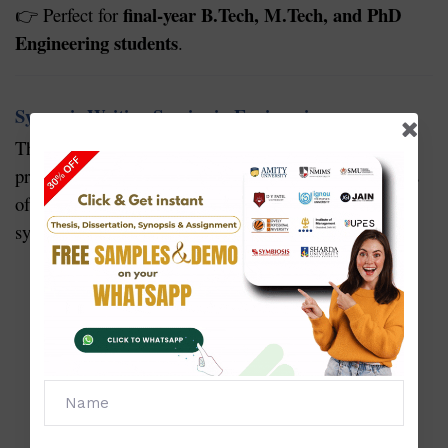
final-year B.Tech, M.Tech, and PhD
Perfect for
👉
Engineering students
.
Synopsis Writing Service in Engineering
synopsis
The
is the foundation of your research or
project. A well-prepared synopsis increases the chances
of approval from your university. Our engineering
synopsis services provide:
Selection of a unique, practical, and research-
oriented topic
Clear problem statement and objectives
Well-defined methodology and tools to be used
Expected outcomes and benefits
Proper format as per engineering university