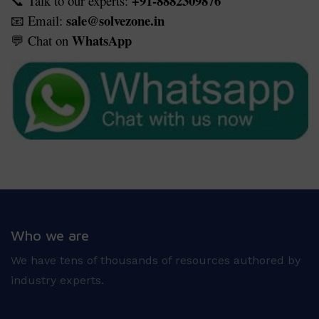
+91-8882309876
Talk to our experts:
📞
sale@solvezone.in
Email:
📧
WhatsApp
Chat on
💬
Who we are
We have tens of thousands of resources authored by
industry experts.