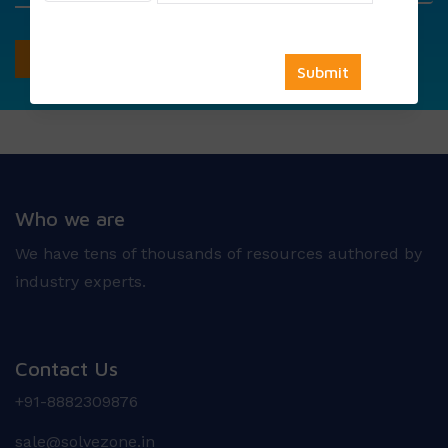
Who we are
We have tens of thousands of resources authored by
industry experts.
Contact Us
+91-8882309876
sale@solvezone.in