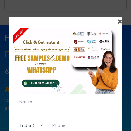
Fill The Form Below & Get
Free Councelling
Services
&
First Exam Note.
Avail
Your
Offer
Now!
Get
6000 free councelling
&
1500 exam note
absolutely free !