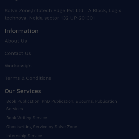
Solve Zone,Infotech Edge Pvt Ltd A Block, Logix
technova, Noida sector 132 UP-201301
Information
About Us
Contact Us
Workassign
Terms & Conditions
Our Services
Book Publication, PhD Publication, & Journal Publication
Services
Book Writing Service
Ghostwriting Service by Solve Zone
Internship Service