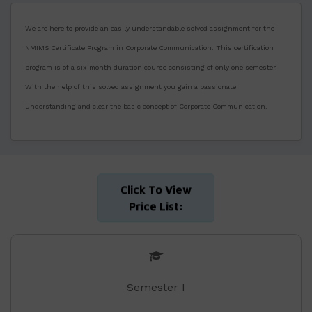
We are here to provide an easily understandable solved assignment for the
NMIMS Certificate Program in Corporate Communication. This certification
program is of a six-month duration course consisting of only one semester.
With the help of this solved assignment you gain a passionate
understanding and clear the basic concept of Corporate Communication.
Click To View
Price List:
Semester I