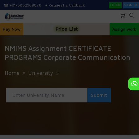
Skip
Search
☎ +91-8882309876
♦ Request a Callback
LOGIN
SIGN UP
to
main
content
Price List
Pay Now
Assign work
NMIMS Assignment CERTIFICATE
PROGRAMS Corporate Communication
Home
University