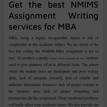
Get the best NMIMS
Assignment Writing
services for MBA
MBA, being a highly recognizable degree is full of
complexities in this academic subject. We are aware of the
fact that writing the NMIMS MBA assignment is not so
easy. To produce a quality
, students
nmims solved assignment for mba
need to give immense effort in different fields. The places
where the student lacks are Inadequate and poor writing
skills, lack of adequate research, lack of reliable and
authentic information resources; lack of proper concept in
the business area; lack of proper formatting and
prerequisites for the assignment. These mentioned problems
will badly affect your academic career. We also provide our