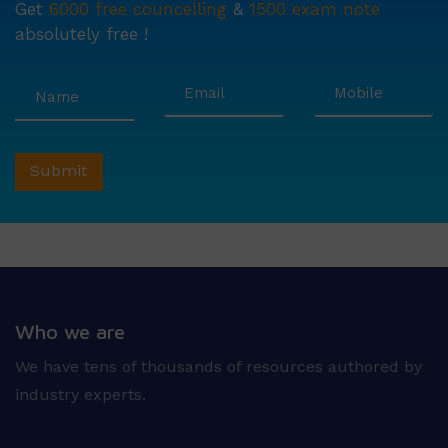
Get
6000 free councelling
&
1500 exam note
absolutely free !
Who we are
We have tens of thousands of resources authored by
industry experts.