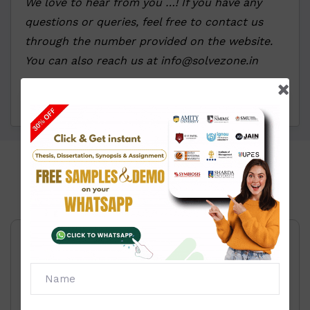
We love to hear from you …! If you have any
questions or queries, feel free to contact us
through the number provided on the website.
You can also reach us at info@solvezone.in
Click To View
Price List:
Information Technology and system
Management