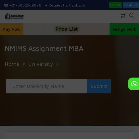
Skip
Search
☎ +91-8882309876
♦ Request a Callback
LOGIN
SIGN UP
to
main
content
Price List
Pay Now
Assign work
NMIMS Assignment MBA
Home
University