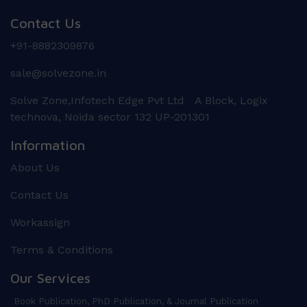
Contact Us
+91-8882309876
sale@solvezone.in
Solve Zone,Infotech Edge Pvt Ltd A Block, Logix
technova, Noida sector 132 UP-201301
Information
About Us
Contact Us
Workassign
Terms & Conditions
Our Services
Book Publication, PhD Publication, & Journal Publication