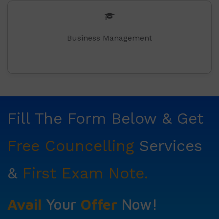
Business Management
Fill The Form Below & Get
Free Councelling
Services
&
First Exam Note.
Avail
Your
Offer
Now!