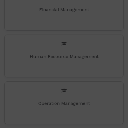
Financial Management
Human Resource Management
Operation Management