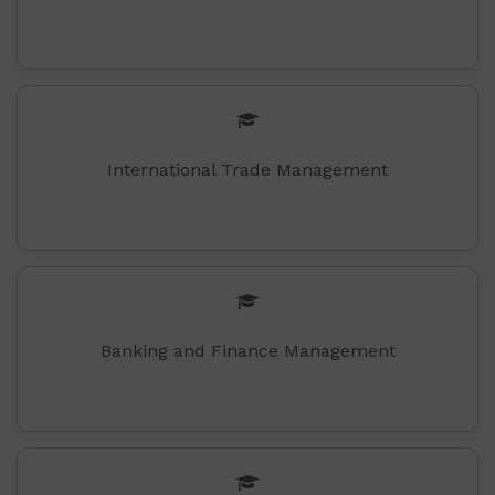
International Trade Management
Banking and Finance Management