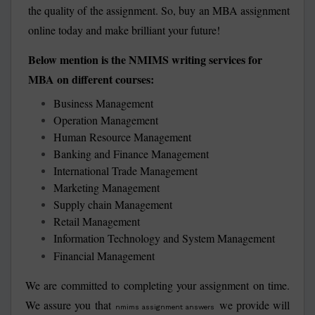
the quality of the assignment. So, buy an MBA assignment
online today and make brilliant your future!
Below mention is the NMIMS writing services for
MBA on different courses:
Business Management
Operation Management
Human Resource Management
Banking and Finance Management
International Trade Management
Marketing Management
Supply chain Management
Retail Management
Information Technology and System Management
Financial Management
We are committed to completing your assignment on time.
We assure you that
we provide will
nmims assignment answers