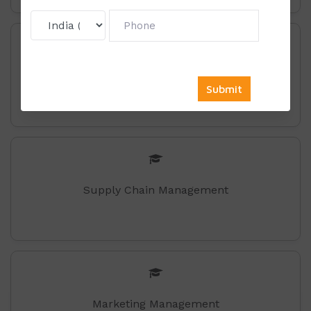
Retail-Management
Supply Chain Management
Marketing Management