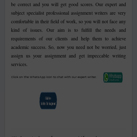
be correct and you will get good scores. Our expert and
subject specialist professional assignment writers are very
comfortable in their field of work, so you will not face any
kind of issues. Our aim is to fulfill the needs and
requirements of our clients and help them to achieve
academic success. So, now you need not be worried, just
assign us your assignment and get impeccable writing
services.
Click on the WhatsApp icon to chat with our expert writer.