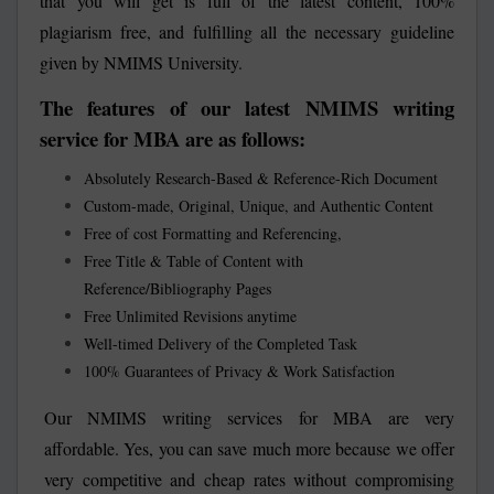
that you will get is full of the latest content, 100%
plagiarism free, and fulfilling all the necessary guideline
given by NMIMS University.
The features of our latest NMIMS writing
service for MBA are as follows:
Absolutely Research-Based & Reference-Rich Document
Custom-made, Original, Unique, and Authentic Content
Free of cost Formatting and Referencing,
Free Title & Table of Content with
Reference/Bibliography Pages
Free Unlimited Revisions anytime
Well-timed Delivery of the Completed Task
100% Guarantees of Privacy & Work Satisfaction
Our NMIMS writing services for MBA are very
affordable. Yes, you can save much more because we offer
very competitive and cheap rates without compromising