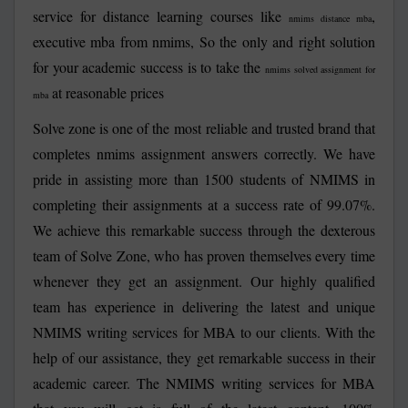
service for distance learning courses like
,
nmims distance mba
executive mba from nmims, So the only and right solution
for your academic success is to take the
nmims solved assignment for
at reasonable prices
mba
Solve zone is one of the most reliable and trusted brand that
completes nmims assignment answers correctly. We have
pride in assisting more than 1500 students of NMIMS in
completing their assignments at a success rate of 99.07%.
We achieve this remarkable success through the dexterous
team of Solve Zone, who has proven themselves every time
whenever they get an assignment. Our highly qualified
team has experience in delivering the latest and unique
NMIMS writing services for MBA
to our clients. With the
help of our assistance, they get remarkable success in their
academic career. The
NMIMS writing services for MBA