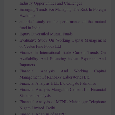
Industry Opportunities and Challenges
Emerging Trends For Managing The Risk In Foreign
Exchange
empirical study on the performance of the mutual
fund in India
Equity Diversified Mutual Funds
Evaluative Study On Working Capital Management
of Veetee Fine Foods Ltd
Finance In International Trade Current Trends On
Availability And Financing indian Exporters And
Importers
Financial Analysis And Working Capital
Management Of Ranbaxy Laboratories Ltd
Financial Analysis HLL Ltd Colgate Palmolive
Financial Analysis Mangalam Cement Ltd Financial
Statement Analysis
Financial Analysis of MTNL Mahanagar Telephone
Nigam Limited, Delhi
Financial Analysis of NTPC