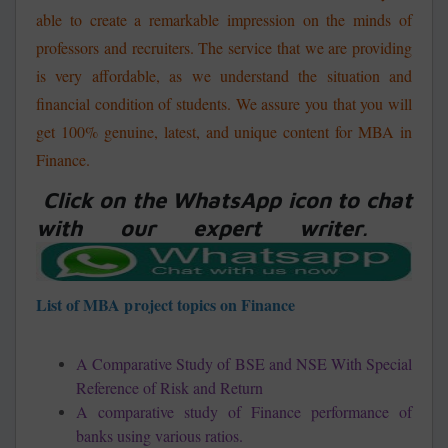
able to create a remarkable impression on the minds of
professors and recruiters. The service that we are providing
is very affordable, as we understand the situation and
financial condition of students. We assure you that you will
get 100% genuine, latest, and unique content for MBA in
Finance.
Click on the WhatsApp icon to chat
with our expert writer
.
List of MBA project topics on Finance
A Comparative Study of BSE and NSE With Special
Reference of Risk and Return
A comparative study of Finance performance of
banks using various ratios.