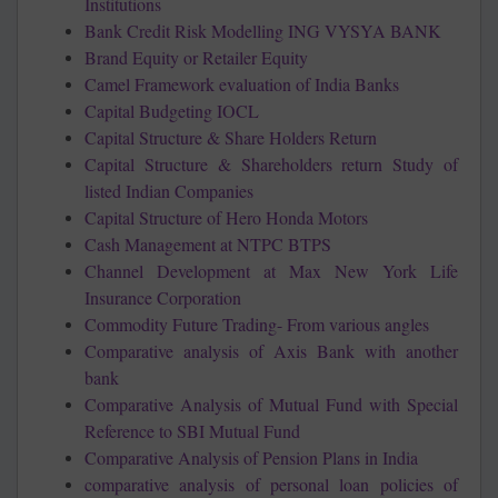
Institutions
Bank Credit Risk Modelling ING VYSYA BANK
Brand Equity or Retailer Equity
Camel Framework evaluation of India Banks
Capital Budgeting IOCL
Capital Structure & Share Holders Return
Capital Structure & Shareholders return Study of
listed Indian Companies
Capital Structure of Hero Honda Motors
Cash Management at NTPC BTPS
Channel Development at Max New York Life
Insurance Corporation
Commodity Future Trading- From various angles
Comparative analysis of Axis Bank with another
bank
Comparative Analysis of Mutual Fund with Special
Reference to SBI Mutual Fund
Comparative Analysis of Pension Plans in India
comparative analysis of personal loan policies of