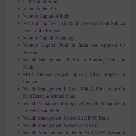
UTI Mutual Fund
Value Added Tax
Venture Capital of India
Vat and The Tax Liability on Assesses Main Subject
Area of the Project
Venture Capital Financing
Venture Capital Fund In India An Apprisal Of
Working
Wealth Management & Private Banking Deutsche
Bank
MBA Finance project topics / MBA projects in
finance
Wealth Management In India With A Prior Focus On
Real Estate & Mutual Fund
Wealth Management Scope Of Wealth Management
In Delhi And NCR
Wealth Management System In HDFC Bank
Wealth Management System At HSBC
Wealth Management In Delhi And NCR Research