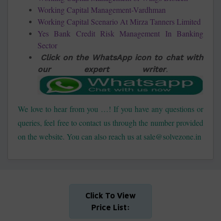
Working Capital Management-Vardhman
Working Capital Scenario At Mirza Tanners Limited
Yes Bank Credit Risk Management In Banking
Sector
Click on the WhatsApp icon to chat with
our expert writer
.
We love to hear from you …! If you have any questions or
queries, feel free to contact us through the number provided
on the website. You can also reach us at sale@solvezone.in
Click To View
Price List: