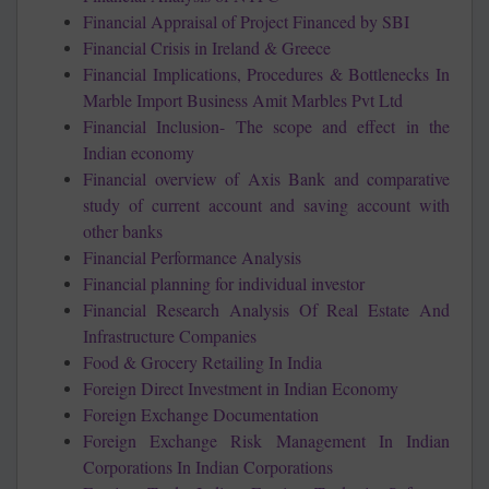
Financial Appraisal of Project Financed by SBI
Financial Crisis in Ireland & Greece
Financial Implications, Procedures & Bottlenecks In
Marble Import Business Amit Marbles Pvt Ltd
Financial Inclusion- The scope and effect in the
Indian economy
Financial overview of Axis Bank and comparative
study of current account and saving account with
other banks
Financial Performance Analysis
Financial planning for individual investor
Financial Research Analysis Of Real Estate And
Infrastructure Companies
Food & Grocery Retailing In India
Foreign Direct Investment in Indian Economy
Foreign Exchange Documentation
Foreign Exchange Risk Management In Indian
Corporations In Indian Corporations