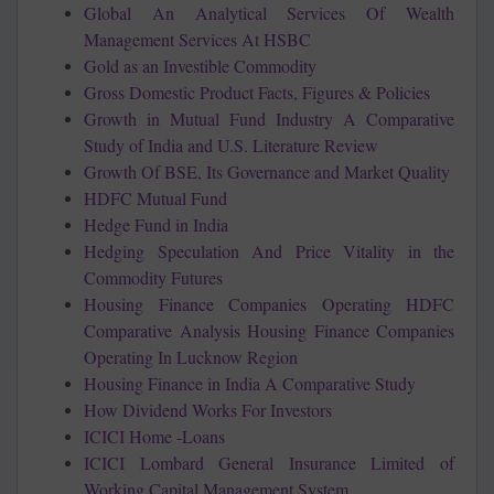
Global An Analytical Services Of Wealth
Management Services At HSBC
Gold as an Investible Commodity
Gross Domestic Product Facts, Figures & Policies
Growth in Mutual Fund Industry A Comparative
Study of India and U.S. Literature Review
Growth Of BSE, Its Governance and Market Quality
HDFC Mutual Fund
Hedge Fund in India
Hedging Speculation And Price Vitality in the
Commodity Futures
Housing Finance Companies Operating HDFC
Comparative Analysis Housing Finance Companies
Operating In Lucknow Region
Housing Finance in India A Comparative Study
How Dividend Works For Investors
ICICI Home -Loans
ICICI Lombard General Insurance Limited of
Working Capital Management System