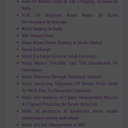
Role Of Mutual Fund In The Changing Scenario In
India
Role Of Regional Rural Banks In Rural
Development In Haryana
Rural banking in India
SBI Mutual Fund
Share Khan Online Trading in Stock Market
Stock Exchange
Stock Exchange London Stock Exchange
Stock Market Volatility Ater The Introduction Of
Derivatives
Stock Selection Through Technical Analysis
Study Analysing Migration Of People From Delhi
To NCR Due To Financial Constraints
Study and Analysis of Claims Management Process
& Channel Financing for Nestle India Ltd
Study of awareness & knowledge about wealth
management among individuals
Study of Cash Management in SBI