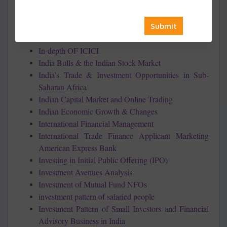
Industry
Impact of Online Trading on the Stock Market
Income Tax Planning with respect to Individual
Assessee
In-depth OF ICICI
India Bulls & the Indian Stock Market
India’s Trade & Investment Opportunities in Sub-
Saharan Africa
Indian Capital Market and Online Trading
Indian Economic Growth & Changes
International Financial Management
International Trade Finance Applicant Marketing
American Express Bank
Investing in Initial Public Offering (IPO)
Investment Avenues Analysis
Investment of Mutual Fund NFOs
investment pattern of salaried people
Investment Pattern of Small Investors and Financial
Advisory Business in India