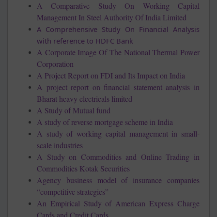
A Comparative Study On Working Capital
Management In Steel Authority Of India Limited
A Comprehensive Study On Financial Analysis
with reference to HDFC Bank
A Corporate Image Of The National Thermal Power
Corporation
A Project Report on FDI and Its Impact on India
A project report on financial statement analysis in
Bharat heavy electricals limited
A Study of Mutual fund
A study of reverse mortgage scheme in India
A study of working capital management in small-
scale industries
A Study on Commodities and Online Trading in
Commodities Kotak Securities
Agency business model of insurance companies
“competitive strategies”
An Empirical Study of American Express Charge
Cards and Credit Cards