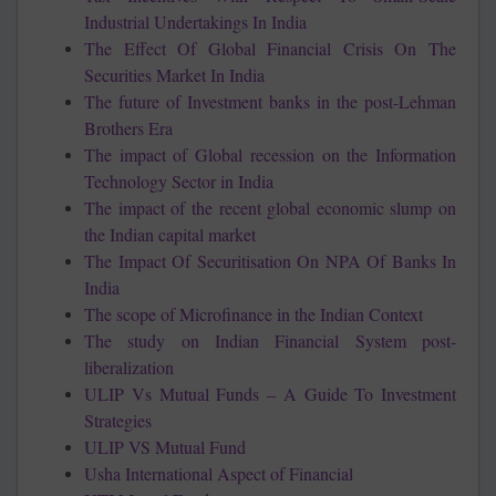
Industrial Undertakings In India
The Effect Of Global Financial Crisis On The
Securities Market In India
The future of Investment banks in the post-Lehman
Brothers Era
The impact of Global recession on the Information
Technology Sector in India
The impact of the recent global economic slump on
the Indian capital market
The Impact Of Securitisation On NPA Of Banks In
India
The scope of Microfinance in the Indian Context
The study on Indian Financial System post-
liberalization
ULIP Vs Mutual Funds – A Guide To Investment
Strategies
ULIP VS Mutual Fund
Usha International Aspect of Financial