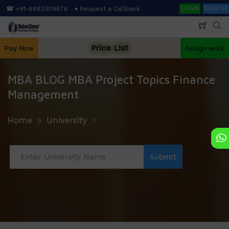
Skip
Search
☎ +91-8882309876
♦ Request a Callback
LOGIN
SIGN UP
to
main
content
Price List
Pay Now
Assign work
MBA BLOG MBA Project Topics Finance
Management
Home
University