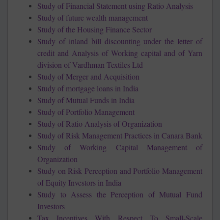
Study of Financial Statement using Ratio Analysis
Study of future wealth management
Study of the Housing Finance Sector
Study of inland bill discounting under the letter of
credit and Analysis of Working capital and of Yarn
division of Vardhman Textiles Ltd
Study of Merger and Acquisition
Study of mortgage loans in India
Study of Mutual Funds in India
Study of Portfolio Management
Study of Ratio Analysis of Organization
Study of Risk Management Practices in Canara Bank
Study of Working Capital Management of
Organization
Study on Risk Perception and Portfolio Management
of Equity Investors in India
Study to Assess the Perception of Mutual Fund
Investors
Tax Incentives With Respect To Small-Scale