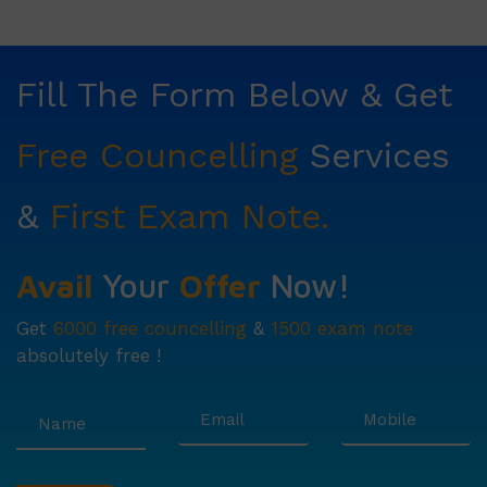
Fill The Form Below & Get
Free Councelling
Services
&
First Exam Note.
Avail
Your
Offer
Now!
Get
6000 free councelling
&
1500 exam note
absolutely free !