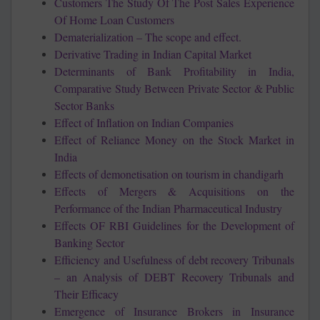
Customers The Study Of The Post Sales Experience
Of Home Loan Customers
Dematerialization – The scope and effect.
Derivative Trading in Indian Capital Market
Determinants of Bank Profitability in India,
Comparative Study Between Private Sector & Public
Sector Banks
Effect of Inflation on Indian Companies
Effect of Reliance Money on the Stock Market in
India
Effects of demonetisation on tourism in chandigarh
Effects of Mergers & Acquisitions on the
Performance of the Indian Pharmaceutical Industry
Effects OF RBI Guidelines for the Development of
Banking Sector
Efficiency and Usefulness of debt recovery Tribunals
– an Analysis of DEBT Recovery Tribunals and
Their Efficacy
Emergence of Insurance Brokers in Insurance