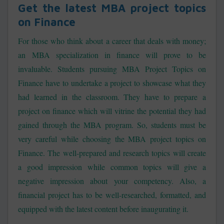
Get the latest MBA project topics
on Finance
For those who think about a career that deals with money;
an MBA specialization in finance will prove to be
invaluable. Students pursuing MBA Project Topics on
Finance have to undertake a project to showcase what they
had learned in the classroom. They have to prepare a
project on finance which will vitrine the potential they had
gained through the MBA program. So, students must be
very careful while choosing the MBA project topics on
Finance. The well-prepared and research topics will create
a good impression while common topics will give a
negative impression about your competency. Also, a
financial project has to be well-researched, formatted, and
equipped with the latest content before inaugurating it.