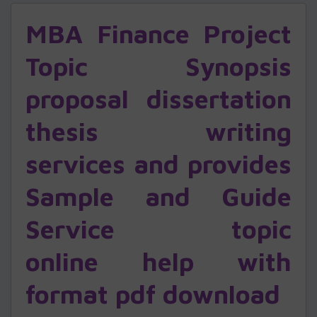
MBA Finance Project
Topic Synopsis
proposal dissertation
thesis writing
services and provides
Sample and Guide
Service topic
online help with
format pdf download