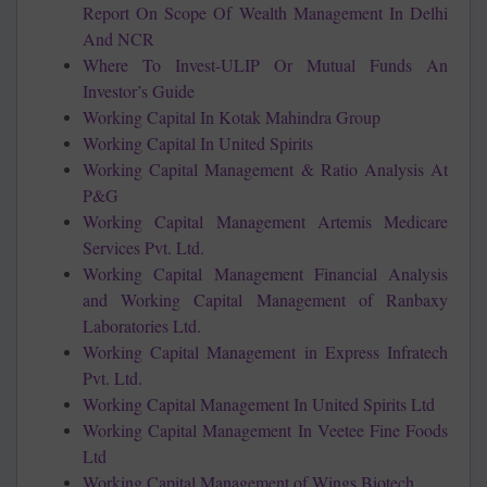
Report On Scope Of Wealth Management In Delhi
And NCR
Where To Invest-ULIP Or Mutual Funds An
Investor’s Guide
Working Capital In Kotak Mahindra Group
Working Capital In United Spirits
Working Capital Management & Ratio Analysis At
P&G
Working Capital Management Artemis Medicare
Services Pvt. Ltd.
Working Capital Management Financial Analysis
and Working Capital Management of Ranbaxy
Laboratories Ltd.
Working Capital Management in Express Infratech
Pvt. Ltd.
Working Capital Management In United Spirits Ltd
Working Capital Management In Veetee Fine Foods
Ltd
Working Capital Management of Wings Biotech