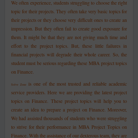
We often experience, students struggling to choose the right
topic for their projects. They often take very basic topics for
their projects or they choose very difficult ones to create an
impression. But they often fail to create good exposure for
them. It might be that they are not giving much time and
effort to the project topics. But, these little failures in
financial projects will degrade their whole career. So, the
student must be serious regarding these MBA project topics
on Finance.
is one of the most trusted and reliable academic
Solve Zone
service providers. Here we are providing the latest project
topics on Finance. These project topics will help you to
create an idea to prepare a project on Finance. Moreover,
We had assisted thousands of students who were struggling
to strive for their performance in MBA Project Topics on
Finance. With the assistance of our dexterous team, they are