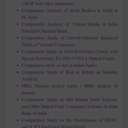
CBOP with other institutions
Comparative Analysis of Stock Brokers in Delhi at
PL India
Comparative Analysis of Various Banks in India
Standard Chartered Bank
Comparative Study of Growth-Oriented Balanced
Funds of Various Companies
Comparative Study of Growth-Oriented Funds with
Special Reference TO ING VYSYA Mutual Funds
Comparative study of npa in indian banks
Comparative Study of Risk & Return an Industry
Analysis
MBA Finance project topics / MBA projects in
finance
Comparative Study of SBI Mutual Fund Schemes
and Other Mutual Fund Companies Schemes in State
Bank of India
Comparative Study on the Performance of HDFC
and ICICI Prudential Mutual Funds