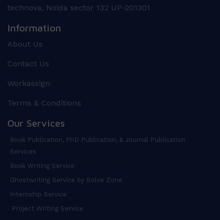
technova, Noida sector 132 UP-201301
Information
About Us
Contact Us
Workassign
Terms & Conditions
Our Services
Book Publication, PhD Publication, & Journal Publication
Services
Book Writing Service
Ghostwriting Service by Solve Zone
Internship Service
Project Writing Service