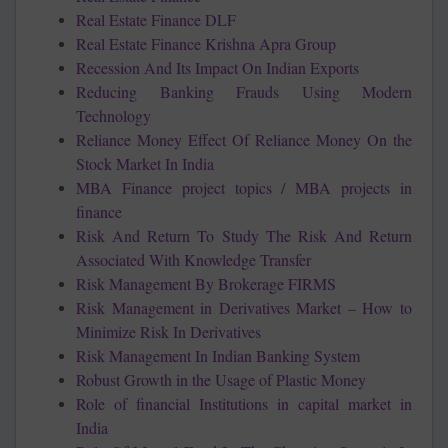
Real Estate Finance DLF
Real Estate Finance Krishna Apra Group
Recession And Its Impact On Indian Exports
Reducing Banking Frauds Using Modern
Technology
Reliance Money Effect Of Reliance Money On the
Stock Market In India
MBA Finance project topics / MBA projects in
finance
Risk And Return To Study The Risk And Return
Associated With Knowledge Transfer
Risk Management By Brokerage FIRMS
Risk Management in Derivatives Market – How to
Minimize Risk In Derivatives
Risk Management In Indian Banking System
Robust Growth in the Usage of Plastic Money
Role of financial Institutions in capital market in
India