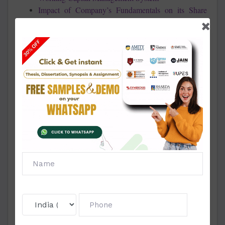
Impact of Company’s Fundamentals on its Share
Price
Impact of Corporate Governance On Company
Valuation TCS & Infosys
Impact of Crude Oil on Global Economy
Impact Of Dividend On Market Share Price
Impact of Financial Crisis on Indian & Global
Economy
Impact of Financial Crisis on the Telecom Sector In
India
Impact of Foreign Institutional Investments On
Indian Mutual Funds
Impact of GST on Hotel Industry, Tourism and
Travel Industry
Impact of Monetary Policy on Real Estate
Impact of Plastic Money on Broad Money in India
Impact of Sub Prime Crisis on Asian Economy
Impact of Subprime Crisis on Indian Banking