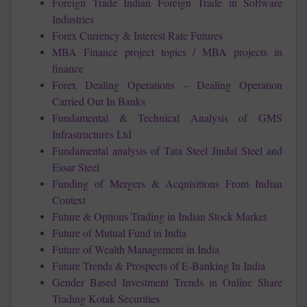
Foreign Trade Indian Foreign Trade in Software
Industries
Forex Currency & Interest Rate Futures
MBA Finance project topics / MBA projects in
finance
Forex Dealing Operations – Dealing Operation
Carried Out In Banks
Fundamental & Technical Analysis of GMS
Infrastructures Ltd
Fundamental analysis of Tata Steel Jindal Steel and
Essar Steel
Funding of Mergers & Acquisitions From Indian
Context
Future & Options Trading in Indian Stock Market
Future of Mutual Fund in India
Future of Wealth Management in India
Future Trends & Prospects of E-Banking In India
Gender Based Investment Trends in Online Share
Trading Kotak Securities