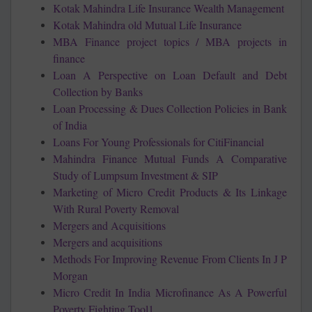
Kotak Mahindra Life Insurance Wealth Management
Kotak Mahindra old Mutual Life Insurance
MBA Finance project topics / MBA projects in
finance
Loan A Perspective on Loan Default and Debt
Collection by Banks
Loan Processing & Dues Collection Policies in Bank
of India
Loans For Young Professionals for CitiFinancial
Mahindra Finance Mutual Funds A Comparative
Study of Lumpsum Investment & SIP
Marketing of Micro Credit Products & Its Linkage
With Rural Poverty Removal
Mergers and Acquisitions
Mergers and acquisitions
Methods For Improving Revenue From Clients In J P
Morgan
Micro Credit In India Microfinance As A Powerful
Poverty Fighting Tool1