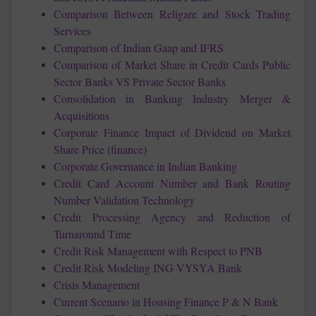
Comparison Between Religare and Stock Trading
Services
Comparison of Indian Gaap and IFRS
Comparison of Market Share in Credit Cards Public
Sector Banks VS Private Sector Banks
Consolidation in Banking Industry Merger &
Acquisitions
Corporate Finance Impact of Dividend on Market
Share Price (finance)
Corporate Governance in Indian Banking
Credit Card Account Number and Bank Routing
Number Validation Technology
Credit Processing Agency and Reduction of
Turnaround Time
Credit Risk Management with Respect to PNB
Credit Risk Modeling ING VYSYA Bank
Crisis Management
Current Scenario in Housing Finance P & N Bank