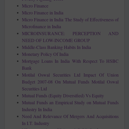
Micro Finance
Micro Finance in India
Micro Finance in India The Study of Effectiveness of
Microfinance in India
MICROINSURANCE: PERCEPTION AND
NEED OF LOW-INCOME GROUP
Middle-Class Banking Habits In India
Monetary Policy Of India
Mortgage Loans In India With Respect To HSBC
Bank
Motilal Oswal Securities Ltd Impact Of Union
Budget 2007-08 On Mutual Funds Motilal Oswal
Securities Ltd
Mutual Funds (Equity Diversified) Vs Equity
Mutual Funds an Empirical Study on Mutual Funds
Industry In India
Need And Relevance Of Mergers And Acquisitions
In I.T. Industry