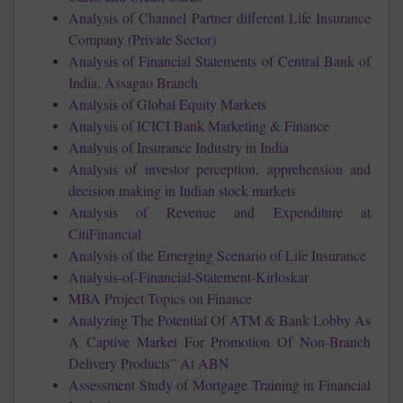
Analysis of Channel Partner different Life Insurance
Company (Private Sector)
Analysis of Financial Statements of Central Bank of
India, Assagao Branch
Analysis of Global Equity Markets
Analysis of ICICI Bank Marketing & Finance
Analysis of Insurance Industry in India
Analysis of investor perception, apprehension and
decision making in Indian stock markets
Analysis of Revenue and Expenditure at
CitiFinancial
Analysis of the Emerging Scenario of Life Insurance
Analysis-of-Financial-Statement-Kirloskar
MBA Project Topics on Finance
Analyzing The Potential Of ATM & Bank Lobby As
A Captive Market For Promotion Of Non-Branch
Delivery Products” At ABN
Assessment Study of Mortgage Training in Financial