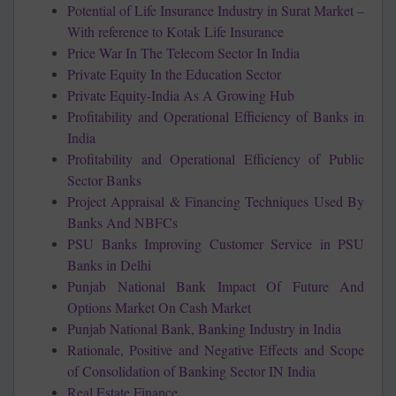
Potential of Life Insurance Industry in Surat Market –
With reference to Kotak Life Insurance
Price War In The Telecom Sector In India
Private Equity In the Education Sector
Private Equity-India As A Growing Hub
Profitability and Operational Efficiency of Banks in
India
Profitability and Operational Efficiency of Public
Sector Banks
Project Appraisal & Financing Techniques Used By
Banks And NBFCs
PSU Banks Improving Customer Service in PSU
Banks in Delhi
Punjab National Bank Impact Of Future And
Options Market On Cash Market
Punjab National Bank, Banking Industry in India
Rationale, Positive and Negative Effects and Scope
of Consolidation of Banking Sector IN India
Real Estate Finance