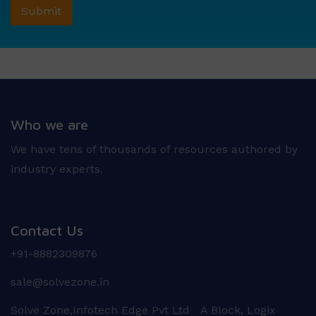
Who we are
We have tens of thousands of resources authored by
industry experts.
Contact Us
+91-8882309876
sale@solvezone.in
Solve Zone,Infotech Edge Pvt Ltd A Block, Logix