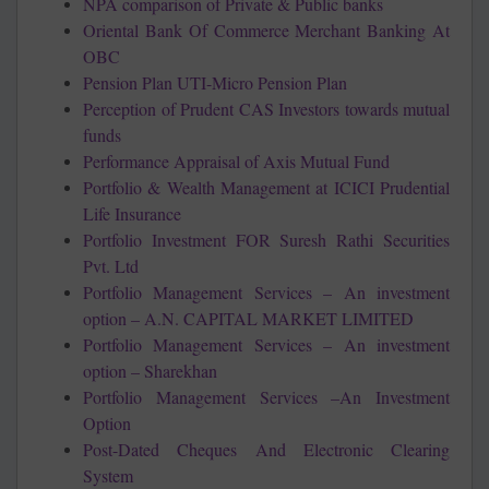
NPA comparison of Private & Public banks
Oriental Bank Of Commerce Merchant Banking At
OBC
Pension Plan UTI-Micro Pension Plan
Perception of Prudent CAS Investors towards mutual
funds
Performance Appraisal of Axis Mutual Fund
Portfolio & Wealth Management at ICICI Prudential
Life Insurance
Portfolio Investment FOR Suresh Rathi Securities
Pvt. Ltd
Portfolio Management Services – An investment
option – A.N. CAPITAL MARKET LIMITED
Portfolio Management Services – An investment
option – Sharekhan
Portfolio Management Services –An Investment
Option
Post-Dated Cheques And Electronic Clearing
System