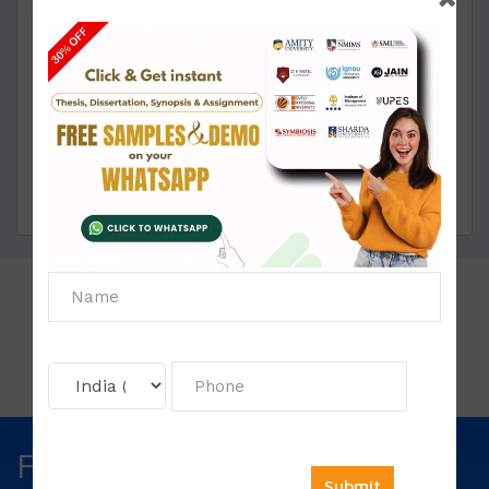
Project Execution:
Through these samples you can
easily start making your project by your own. You
don’t have to take anyone’s help.
Chat with us via whatsapp or contact us for more.
Click To View
Price List:
Fill The Form Below & Get