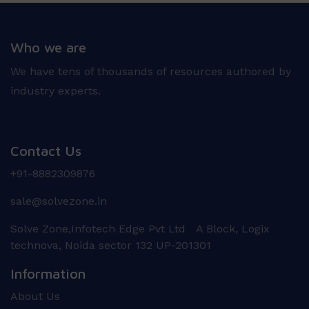
Who we are
We have tens of thousands of resources authored by
industry experts.
Contact Us
+91-8882309876
sale@solvezone.in
Solve Zone,Infotech Edge Pvt Ltd A Block, Logix
technova, Noida sector 132 UP-201301
Information
About Us