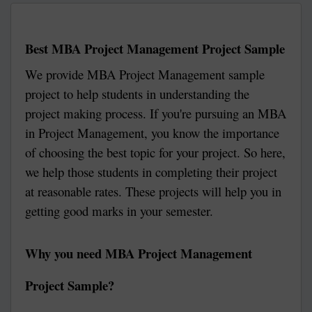
Best MBA Project Management Project Sample
We provide MBA Project Management sample
project to help students in understanding the
project making process. If you're pursuing an MBA
in Project Management, you know the importance
of choosing the best topic for your project. So here,
we help those students in completing their project
at reasonable rates. These projects will help you in
getting good marks in your semester.
Why you need MBA Project Management
Project Sample?