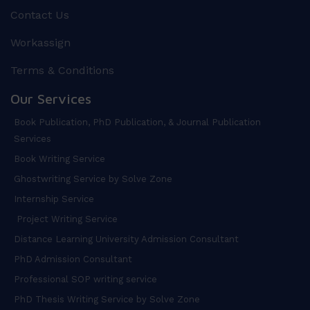
Contact Us
Workassign
Terms & Conditions
Our Services
Book Publication, PhD Publication, & Journal Publication
Services
Book Writing Service
Ghostwriting Service by Solve Zone
Internship Service
Project Writing Service
Distance Learning University Admission Consultant
PhD Admission Consultant
Professional SOP writing service
PhD Thesis Writing Service by Solve Zone