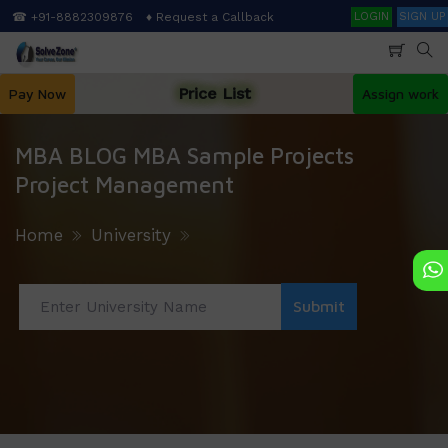
Skip
Search
☎ +91-8882309876
♦ Request a Callback
LOGIN
SIGN UP
to
main
content
Price List
Pay Now
Assign work
MBA BLOG MBA Sample Projects
Project Management
Home
University