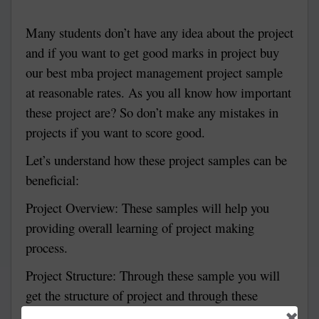
Many students don’t have any idea about the project
and if you want to get good marks in project buy
our best mba project management project sample
at reasonable rates. As you all know how important
these project are? So don’t make any mistakes in
projects if you want to score good.
Let’s understand how these project samples can be
beneficial:
Project Overview:
These samples will help you
providing overall learning of project making
process.
Project Structure:
Through these sample you will
get the structure of project and through these
samples you can easily make your project.