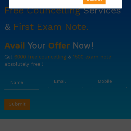
Free Councelling
Services
&
First Exam Note.
Avail
Your
Offer
Now!
Get
6000 free councelling
&
1500 exam note
absolutely free !