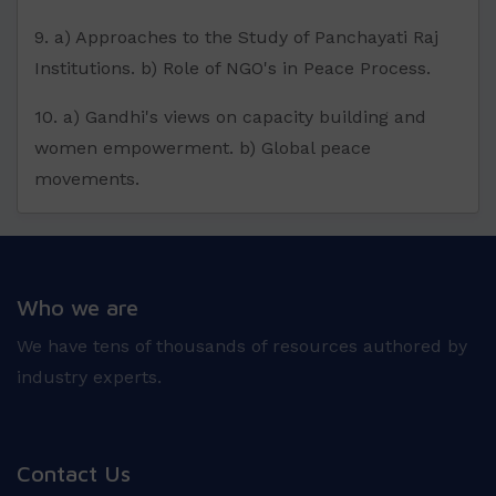
9. a) Approaches to the Study of Panchayati Raj
Institutions. b) Role of NGO's in Peace Process.
10. a) Gandhi's views on capacity building and
women empowerment. b) Global peace
movements.
Who we are
We have tens of thousands of resources authored by
industry experts.
Contact Us