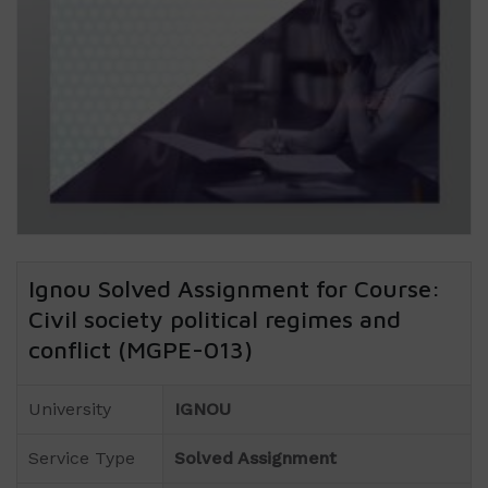
Ignou Solved Assignment for Course:
Civil society political regimes and
conflict (MGPE-013)
University
IGNOU
Service Type
Solved Assignment