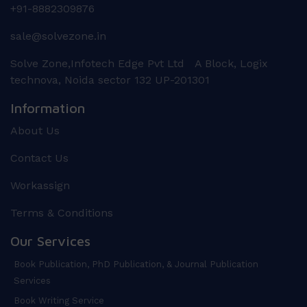
+91-8882309876
sale@solvezone.in
Solve Zone,Infotech Edge Pvt Ltd A Block, Logix
technova, Noida sector 132 UP-201301
Information
About Us
Contact Us
Workassign
Terms & Conditions
Our Services
Book Publication, PhD Publication, & Journal Publication
Services
Book Writing Service