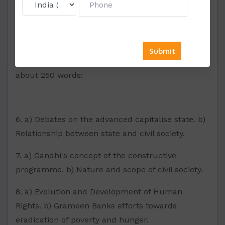
SECTION-II
Write a short note on each part of the question in
about 250 words:
6. a) Debates on the advanced capitalise state. b)
Relationship between state and civil society.
7. a) Gandhi's concept of the constructive
programme. b) Nature and scope of civil society.
8. a) Evolution and Development of Human
Rights. b) Grameen Banks efforts towards
eradication of poverty and hunger.