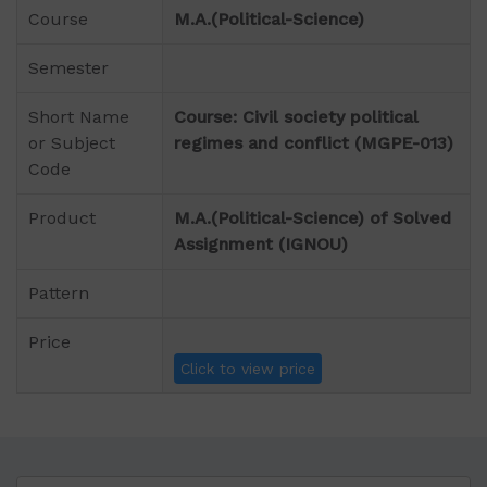
Course
M.A.(Political-Science)
Semester
Short Name
Course: Civil society political
or Subject
regimes and conflict (MGPE-013)
Code
Product
M.A.(Political-Science) of Solved
Assignment (IGNOU)
Pattern
Price
Click to view price