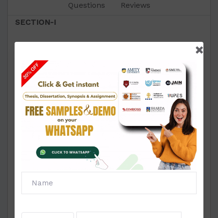
Questions
Reviews
SECTION-I
1. Explain the early modern notion of civil society.
2. Discuss the relevance of civil society in South
Africa.
3. Critically analyse the civil society in Globalised
market.
4. Examine the elements of civil society.
5. Explain concept, evolution and types of peace
movement in India.