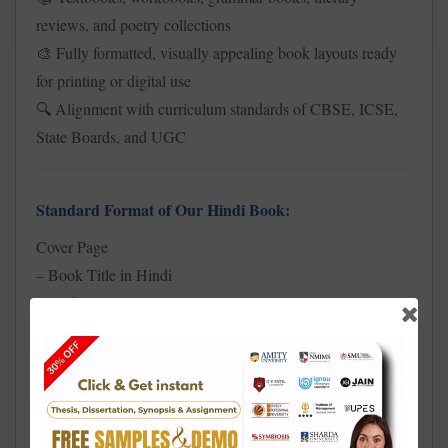
reviews, and poetry collections
Fully formatted, visually appealing book layouts ready
🎨
for printing or digital use
Alignment with curriculum standards of CBSE, ICSE,
🔍
State Boards, and UGC
Standard Format of Our Hindi Book:
Cover Page
– Book Title in Hindi
– Author’s Name
– Academic Level (e.g., Kaksha 10 / B.A. / M.A.)
– Publisher (if applicable)
Preface (
)
पूर्वकथन
– Pustak ka Uddeshya