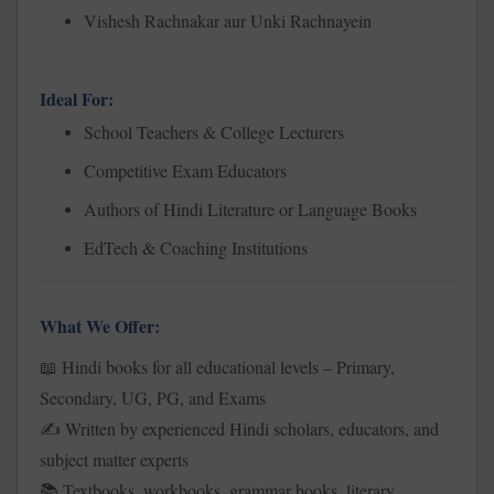
Vishesh Rachnakar aur Unki Rachnayein
Ideal For:
School Teachers & College Lecturers
Competitive Exam Educators
Authors of Hindi Literature or Language Books
EdTech & Coaching Institutions
What We Offer:
Hindi books for all educational levels – Primary,
📖
Secondary, UG, PG, and Exams
Written by experienced Hindi scholars, educators, and
✍️
subject matter experts
Textbooks, workbooks, grammar books, literary
📚