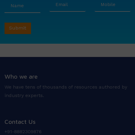
Who we are
We have tens of thousands of resources authored by
industry experts.
Contact Us
+91-8882309876