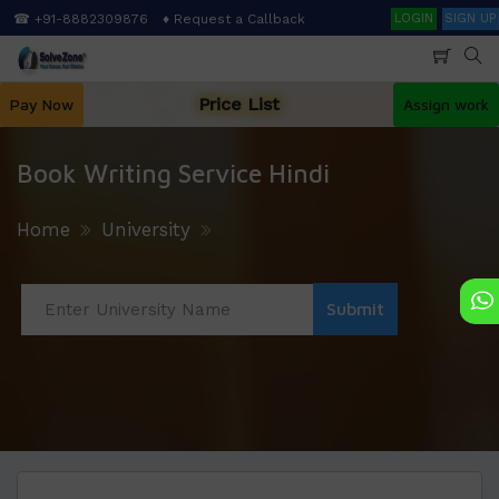
Skip
Search
☎ +91-8882309876
♦ Request a Callback
LOGIN
SIGN UP
to
main
content
Price List
Pay Now
Assign work
Book Writing Service Hindi
Home
University