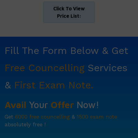
Click To View
Price List:
Fill The Form Below & Get
Free Councelling
Services
&
First Exam Note.
Avail
Your
Offer
Now!
Get
6000 free councelling
&
1500 exam note
absolutely free !