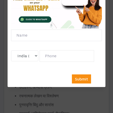
– Pathakon ke liye Margdarshan
– Vidhayen aur Rachna-Vidhi
Table of Contents (
)
अनुक्रमणिका
– Chapter List
– Topics & Subtopics
Chapter Structure (for Each Chapter):
(Chapter Title)
अध्याय
शीर्षक
सीखने
के
उद्देश्य
विषय
का
परिचय
सैद्धांतिक
विवरण
,
उदाहरण
अभ्यास
प्रश्न
रचनात्मक
लेखन
या
विश्लेषण
पुनरावृत्ति
बिंदु
और
सारांश