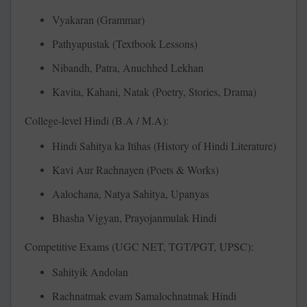
Vyakaran (Grammar)
Pathyapustak (Textbook Lessons)
Nibandh, Patra, Anuchhed Lekhan
Kavita, Kahani, Natak (Poetry, Stories, Drama)
College-level Hindi (B.A / M.A):
Hindi Sahitya ka Itihas (History of Hindi Literature)
Kavi Aur Rachnayen (Poets & Works)
Aalochana, Natya Sahitya, Upanyas
Bhasha Vigyan, Prayojanmulak Hindi
Competitive Exams (UGC NET, TGT/PGT, UPSC):
Sahityik Andolan
Rachnatmak evam Samalochnatmak Hindi