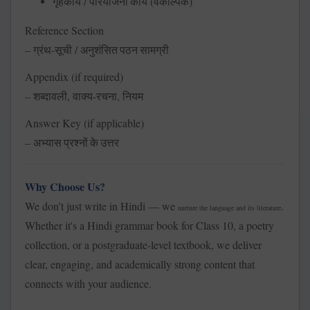
/
(
)
गृहकार्य
परियोजना
कार्य
वैकल्पिक
Reference Section
–
-
/
ग्रंथ
सूची
अनुशंसित
पठन
सामग्री
Appendix (if required)
–
,
-
,
शब्दावली
वाक्य
रचना
नियम
Answer Key (if applicable)
–
अभ्यास
प्रश्नों
के
उत्तर
Why Choose Us?
We don’t just write in Hindi — we
.
nurture the language and its literature
Whether it's a Hindi grammar book for Class 10, a poetry
collection, or a postgraduate-level textbook, we deliver
clear, engaging, and academically strong content that
connects with your audience.