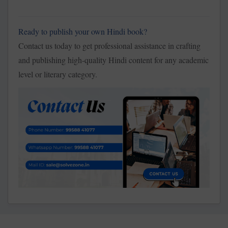
Ready to publish your own Hindi book?
Contact us today to get professional assistance in crafting
and publishing high-quality Hindi content for any academic
level or literary category.