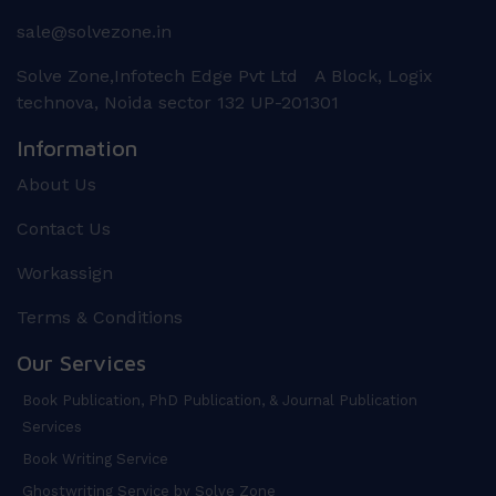
sale@solvezone.in
Solve Zone,Infotech Edge Pvt Ltd A Block, Logix
technova, Noida sector 132 UP-201301
Information
About Us
Contact Us
Workassign
Terms & Conditions
Our Services
Book Publication, PhD Publication, & Journal Publication
Services
Book Writing Service
Ghostwriting Service by Solve Zone