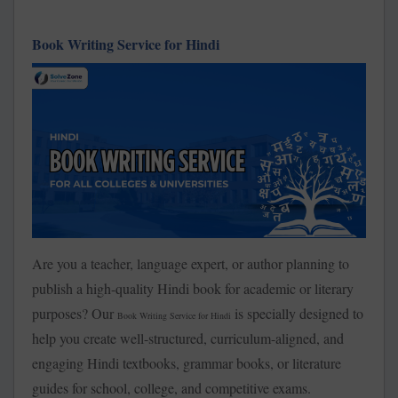
Book Writing Service for Hindi
Are you a teacher, language expert, or author planning to
publish a high-quality Hindi book for academic or literary
purposes? Our
is specially designed to
Book Writing Service for Hindi
help you create well-structured, curriculum-aligned, and
engaging Hindi textbooks, grammar books, or literature
guides for school, college, and competitive exams.