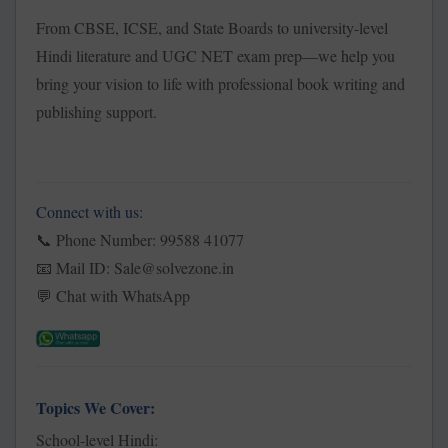
From CBSE, ICSE, and State Boards to university-level
Hindi literature and UGC NET exam prep—we help you
bring your vision to life with professional book writing and
publishing support.
Connect with us:
Phone Number: 99588 41077
📞
Mail ID: Sale@solvezone.in
📧
Chat with WhatsApp
💬
Topics We Cover:
School-level Hindi: