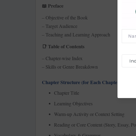
Preface
📖
– Objective of the Book
– Target Audience
– Teaching and Learning Approach
Table of Contents
📑
– Chapter-wise Index
– Skills or Genre Breakdown
Chapter Structure (for Each Chapter):
Chapter Title
Learning Objectives
Warm-up Activity or Context Setting
Reading or Core Content (Story, Essay, Po
Vocabulary & Grammar