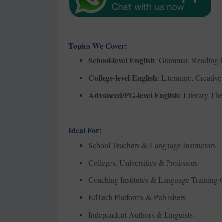
Topics We Cover:
School-level English
: Grammar, Reading C
College-level English
: Literature, Creati
Advanced/PG-level English
: Literary Th
Ideal For:
School Teachers & Language Instructors
Colleges, Universities & Professors
Coaching Institutes & Language Training 
EdTech Platforms & Publishers
Independent Authors & Linguists