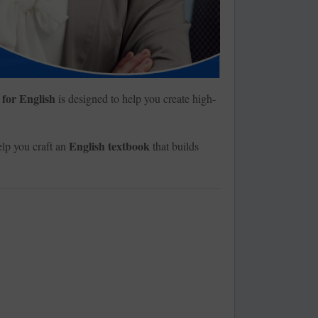
 for English
is designed to help you create high-
English textbook
lp you craft an
that builds