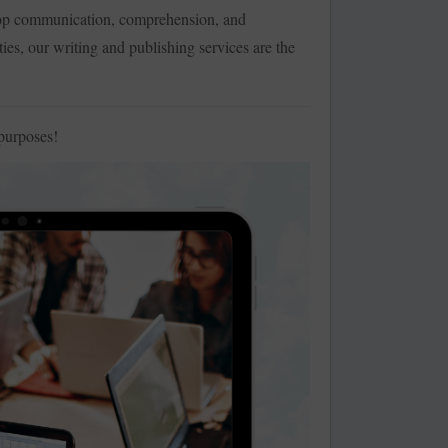
lop communication, comprehension, and
ties, our writing and publishing services are the
purposes!