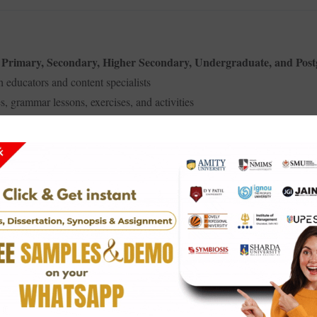
Primary, Secondary, Higher Secondary, Undergraduate, and Pos
–
 educators and content specialists
s, grammar lessons, exercises, and activities
best English books
e
in the academic and literary space
 visually clear, attractive, and easy to read