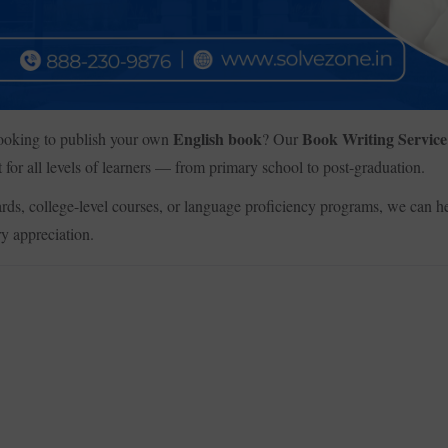
English book
Book Writing Service
 looking to publish your own
? Our
 for all levels of learners — from primary school to post-graduation.
ds, college-level courses, or language proficiency programs, we can he
ry appreciation.