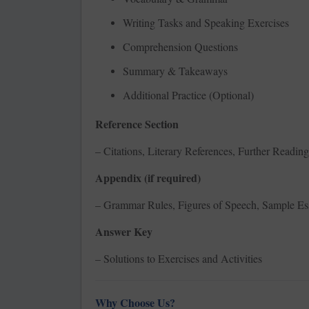
Writing Tasks and Speaking Exercises
Comprehension Questions
Summary & Takeaways
Additional Practice (Optional)
Reference Section
– Citations, Literary References, Further Reading
Appendix (if required)
– Grammar Rules, Figures of Speech, Sample Es
Answer Key
– Solutions to Exercises and Activities
Why Choose Us?