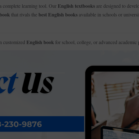
English textbooks
a complete learning tool. Our
are designed to deve
 book
best English books
that rivals the
available in schools or universi
English book
wn customized
for school, college, or advanced academic 