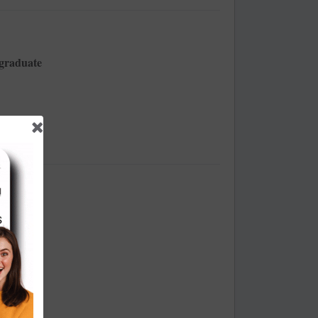
tgraduate