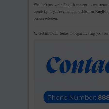
We don’t just write English content — we create 
English
creativity. If you're aiming to publish an
perfect solution.
Get in touch today
to begin creating your o
📞