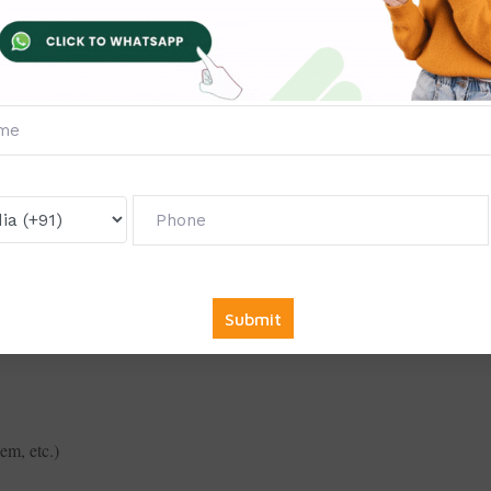
em, etc.)