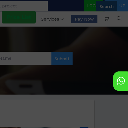
LOGIN
SIGN UP
Price List
Services
Pay Now