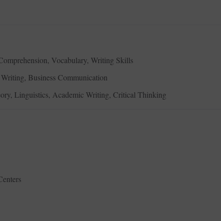
omprehension, Vocabulary, Writing Skills
ve Writing, Business Communication
eory, Linguistics, Academic Writing, Critical Thinking
Centers