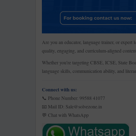
Are you an educator, language trainer, or expert
quality, engaging, and curriculum-aligned content
Whether you’re targeting CBSE, ICSE, State Boar
language skills, communication ability, and litera
Connect with us:
Phone Number: 99588 41077
📞
Mail ID: Sale@solvezone.in
📧
Chat with WhatsApp
💬