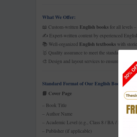
What We Offer:
English books
Custom-written
for all levels 
📖
Expert-written content by experienced English
✍️
English textbooks
Well-organized
with storie
📚
Quality assurance to meet the standards of th
🥇
Design and layout services to ensure the book is
🎨
Standard Format of Our English Book:
Cover Page
📘
– Book Title
– Author Name
– Academic Level (e.g., Class 8 / BA / MA, etc.)
– Publisher (if applicable)