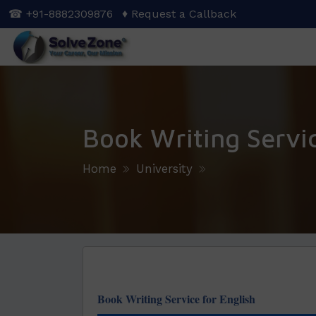
Skip
☎ +91-8882309876
♦ Request a Callback
to
main
content
Book Writing Servi
Home
University
Book Writing Service for English