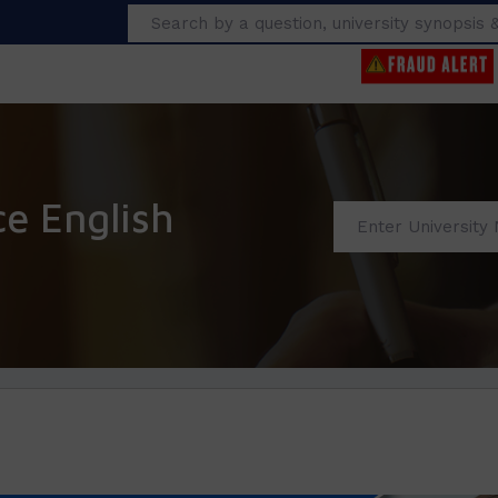
Search
ce English