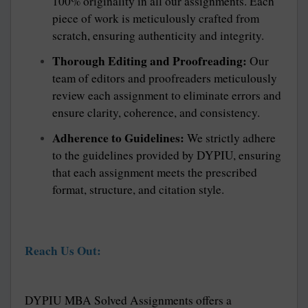
100% originality in all our assignments. Each
piece of work is meticulously crafted from
scratch, ensuring authenticity and integrity.
Thorough Editing and Proofreading:
Our
team of editors and proofreaders meticulously
review each assignment to eliminate errors and
ensure clarity, coherence, and consistency.
Adherence to Guidelines:
We strictly adhere
to the guidelines provided by DYPIU, ensuring
that each assignment meets the prescribed
format, structure, and citation style.
Reach Us Out:
DYPIU MBA Solved Assignments offers a