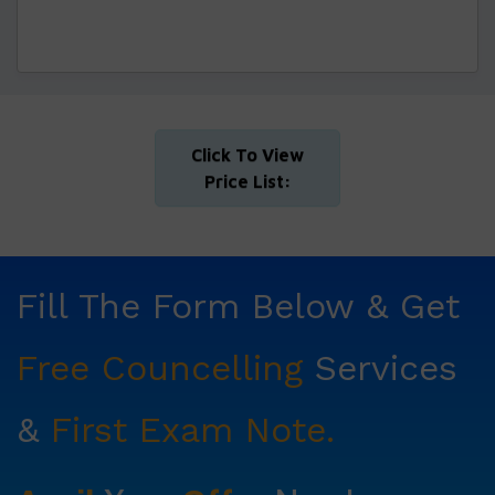
Click To View
Price List:
Fill The Form Below & Get
Free Councelling
Services
&
First Exam Note.