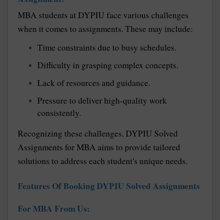
MBA students at DYPIU face various challenges
when it comes to assignments. These may include:
Time constraints due to busy schedules.
Difficulty in grasping complex concepts.
Lack of resources and guidance.
Pressure to deliver high-quality work
consistently.
Recognizing these challenges, DYPIU Solved
Assignments for MBA aims to provide tailored
solutions to address each student's unique needs.
Features Of Booking DYPIU Solved Assignments
For MBA From Us: