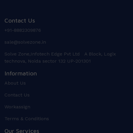
Contact Us
+91-8882309876
sale@solvezone.in
Solve Zone,Infotech Edge Pvt Ltd A Block, Logix
technova, Noida sector 132 UP-201301
Information
About Us
Contact Us
Workassign
Terms & Conditions
Our Services