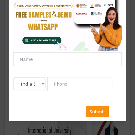
importance of deadlines in academic
submissions. With DYPIU MBA Solved
Assignments, students can rest assured that
their assignments will be delivered well before
the deadline, allowing ample time for review
and revisions.