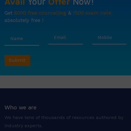
Avail
Your
Offer
Now!
Get
6000 free councelling
&
1500 exam note
absolutely free !
Who we are
We have tens of thousands of resources authored by
industry experts.