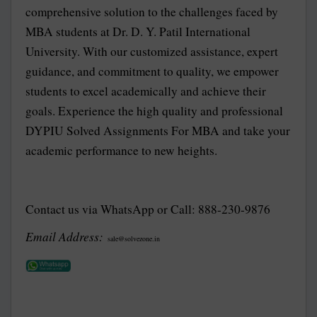
comprehensive solution to the challenges faced by
MBA students at Dr. D. Y. Patil International
University. With our customized assistance, expert
guidance, and commitment to quality, we empower
students to excel academically and achieve their
goals. Experience the high quality and professional
DYPIU Solved Assignments For MBA and take your
academic performance to new heights.
Contact us via WhatsApp or Call: 888-230-9876
Email Address:
sale@solvezone.in