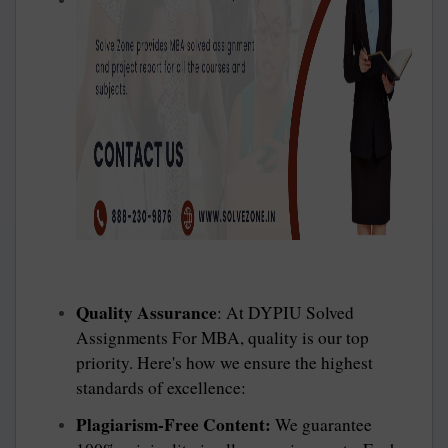
Quality Assurance
: At DYPIU Solved
Assignments For MBA, quality is our top
priority. Here's how we ensure the highest
standards of excellence:
Plagiarism-Free Content:
We guarantee