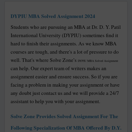
DYPIU MBA Solved Assignment 2024
Students who are pursuing an MBA at Dr. D. Y. Patil
International University (DYPIU) sometimes find it
hard to finish their assignments. As we know MBA
courses are tough, and there's a lot of pressure to do
well. That's where Solve Zone’s
DYPIU MBA Solved Assignment
can help. Our expert team of writers makes an
assignment easier and ensure success. So if you are
facing a problem in making your assignment or have
any doubt just contact us and we will provide a 24/7
assistant to help you with your assignment.
Solve Zone Provides Solved Assignment For The
Following Specialization Of MBA Offered By D.Y.