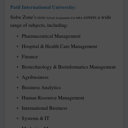
Patil International University:
Solve Zone’s
covers a wide
DYPIU Solved Assignments For MBA
range of subjects, including:
Pharmaceutical Management
Hospital & Health Care Management
Finance
Biotechnology & Bioinformatics Management
Agribusiness
Business Analytics
Human Resource Management
International Business
Systems & IT