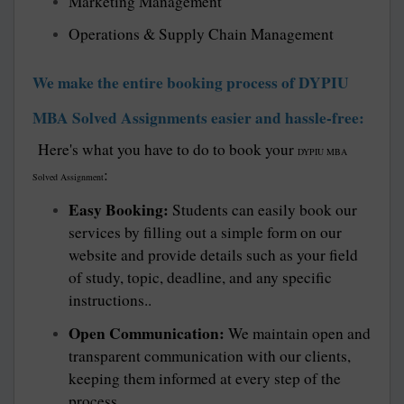
Marketing Management
Operations & Supply Chain Management
We make the entire booking process of DYPIU
MBA Solved Assignments easier and hassle-free:
Here's what you have to do to book your
DYPIU MBA
:
Solved Assignment
Easy Booking:
Students can easily book our
services by filling out a simple form on our
website and provide details such as your field
of study, topic, deadline, and any specific
instructions..
Open Communication:
We maintain open and
transparent communication with our clients,
keeping them informed at every step of the
process.