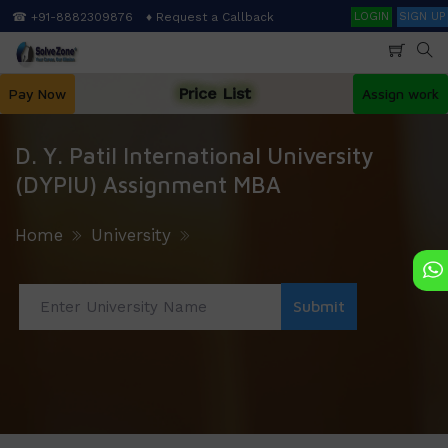
Skip
Search
☎ +91-8882309876
♦ Request a Callback
LOGIN
SIGN UP
to
main
content
Price List
Pay Now
Assign work
D. Y. Patil International University
(DYPIU) Assignment MBA
Home
University