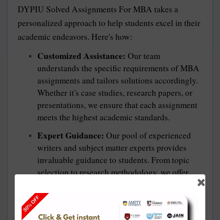
DYPIU Solved Assignments For MBA
takes a
personalized approach to help students excel in their
academic endeavors. Here's how:
Customized Assistance:
Our team
understands the specific requirements of MBA
assignments and tailors solutions accordingly.
Whether it's case studies, research papers, or
presentations, we ensure that each assignment
meets the highest academic standards.
Expert Guidance:
Our pool of experienced
writers and subject matter experts provides
invaluable guidance to students. From topic
selection to research methodology, we offer
comprehensive support at every stage of the
assignment process.
Timely Delivery:
We understand the