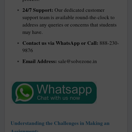
24/7 Support:
Our dedicated customer
support team is available round-the-clock to
address any queries or concerns that students
may have.
Contact us via WhatsApp or Call:
888-230-
9876
Email Address:
sale@solvezone.in
Understanding the Challenges in Making an
Assignment: