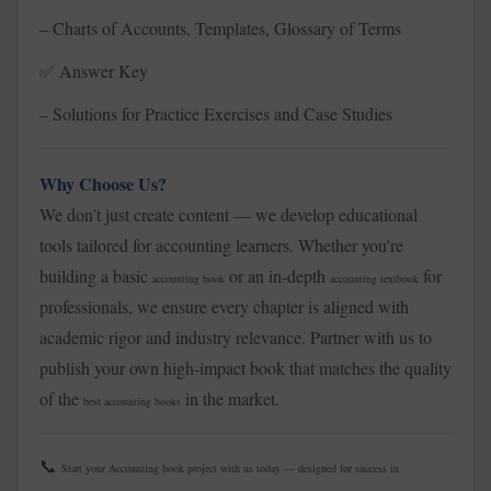
– Charts of Accounts, Templates, Glossary of Terms
Answer Key
✅
– Solutions for Practice Exercises and Case Studies
Why Choose Us?
We don’t just create content — we develop educational
tools tailored for accounting learners. Whether you’re
building a basic
or an in-depth
for
accounting book
accounting textbook
professionals, we ensure every chapter is aligned with
academic rigor and industry relevance. Partner with us to
publish your own high-impact book that matches the quality
of the
in the market.
best accounting books
📞
Start your Accounting book project with us today — designed for success in