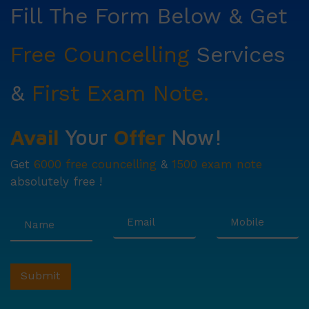
Fill The Form Below & Get
Free Councelling
Services
&
First Exam Note.
Avail
Your
Offer
Now!
Get
6000 free councelling
&
1500 exam note
absolutely free !