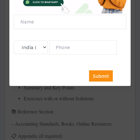
Learning Objectives
Conceptual Explanation
Accounting Principles or Standards Covered
Journal Entries, Ledgers, Trial Balance
Solved Numerical Problems
Practical Case Studies (where applicable)
Short & Long Answer Practice Questions
Summary and Key Points
Exercises with or without Solutions
Reference Section
📚
– Accounting Standards, Books, Online Resources
Appendix (if required)
📋