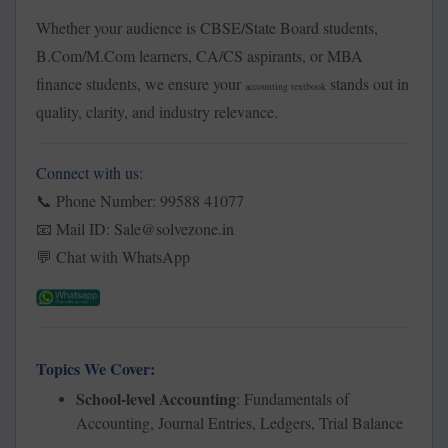
Whether your audience is CBSE/State Board students,
B.Com/M.Com learners, CA/CS aspirants, or MBA
finance students, we ensure your
stands out in
accounting textbook
quality, clarity, and industry relevance.
Connect with us:
Phone Number:
99588 41077
📞
Mail ID: Sale@solvezone.in
📧
Chat with WhatsApp
💬
Topics We Cover:
School-level Accounting
: Fundamentals of
Accounting, Journal Entries, Ledgers, Trial Balance