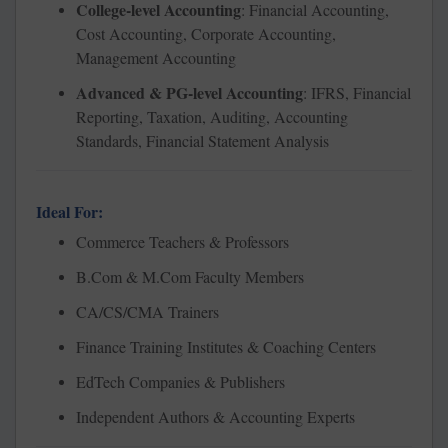
College-level Accounting
: Financial Accounting,
Cost Accounting, Corporate Accounting,
Management Accounting
Advanced & PG-level Accounting
: IFRS, Financial
Reporting, Taxation, Auditing, Accounting
Standards, Financial Statement Analysis
Ideal For:
Commerce Teachers & Professors
B.Com & M.Com Faculty Members
CA/CS/CMA Trainers
Finance Training Institutes & Coaching Centers
EdTech Companies & Publishers
Independent Authors & Accounting Experts