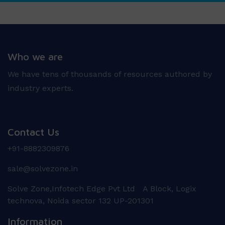
Who we are
We have tens of thousands of resources authored by
industry experts.
Contact Us
+91-8882309876
sale@solvezone.in
Solve Zone,Infotech Edge Pvt Ltd A Block, Logix
technova, Noida sector 132 UP-201301
Information