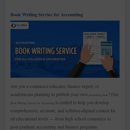
Book Writing Service for Accounting
Are you a commerce educator, finance expert, or
academician planning to publish your own
? Our
accounting book
is crafted to help you develop
Book Writing Service for Accounting
comprehensive, accurate, and syllabus-aligned content for
all educational levels — from high school commerce to
post-graduate accounting and finance programs.