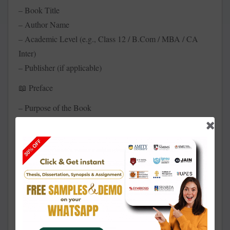
– Book Title
– Author Name
– Academic Level (e.g., Class 12 / B.Com / MBA / CA
Inter)
– Publisher (if applicable)
Preface
📖
– Purpose of the Book
– Target Students or Professionals
– Pedagogical Approach Used
Table of Contents
📑
– Chapter Index with Subtopics
– Module or Semester-wise Grouping (optional)
Chapter Structure (for Each Chapter):
📚
Chapter Title