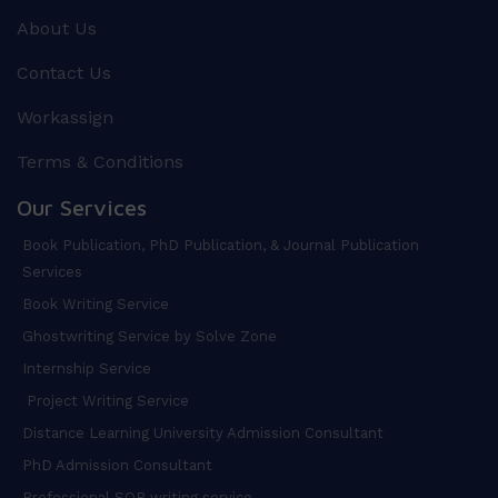
About Us
Contact Us
Workassign
Terms & Conditions
Our Services
Book Publication, PhD Publication, & Journal Publication
Services
Book Writing Service
Ghostwriting Service by Solve Zone
Internship Service
Project Writing Service
Distance Learning University Admission Consultant
PhD Admission Consultant
Professional SOP writing service