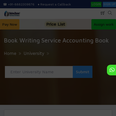
Skip
Search
☎ +91-8882309876
♦ Request a Callback
LOGIN
SIGN UP
to
main
content
Price List
Pay Now
Assign work
Book Writing Service Accounting Book
Home
University