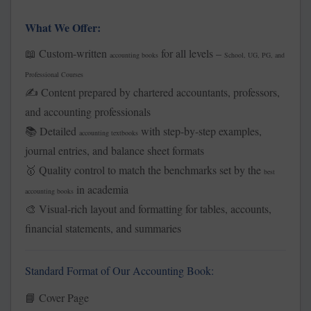
What We Offer:
Custom-written
for all levels –
📖
accounting books
School, UG, PG, and
Professional Courses
Content prepared by chartered accountants, professors,
✍️
and accounting professionals
Detailed
with step-by-step examples,
📚
accounting textbooks
journal entries, and balance sheet formats
Quality control to match the benchmarks set by the
🥇
best
in academia
accounting books
Visual-rich layout and formatting for tables, accounts,
🎨
financial statements, and summaries
Standard Format of Our Accounting Book:
Cover Page
📘