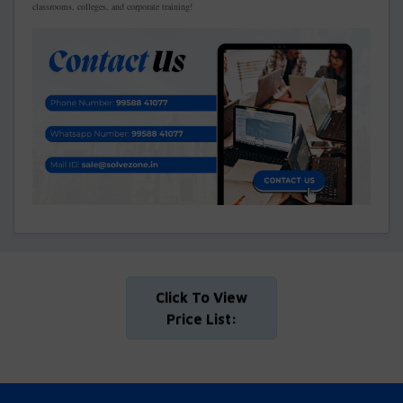
classrooms, colleges, and corporate training!
Click To View
Price List: