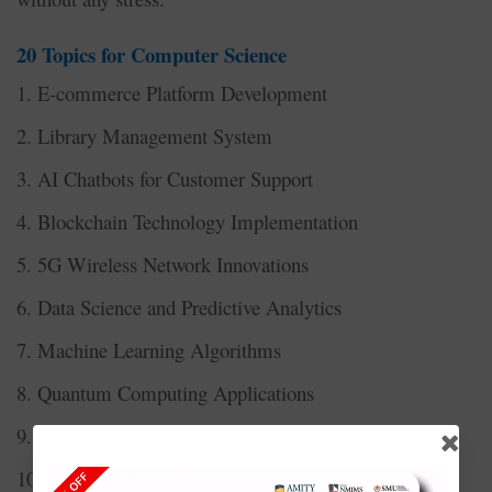
20 Topics for Computer Science
1. E-commerce Platform Development
2. Library Management System
3. AI Chatbots for Customer Support
4. Blockchain Technology Implementation
5. 5G Wireless Network Innovations
6. Data Science and Predictive Analytics
7. Machine Learning Algorithms
8. Quantum Computing Applications
9. Cybersecurity Risk Management Systems
10. Full Stack Web Development