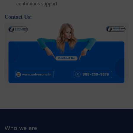
continuous support.
Contact Us:
Who we are