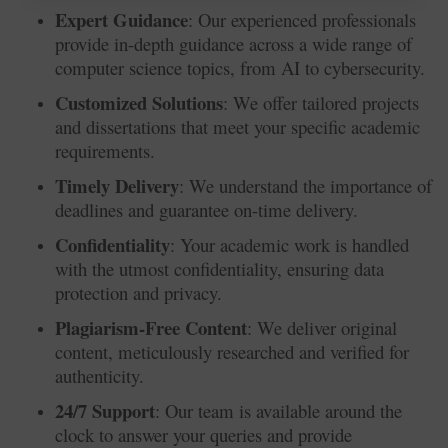
Expert Guidance
: Our experienced professionals
provide in-depth guidance across a wide range of
computer science topics, from AI to cybersecurity.
Customized Solutions
: We offer tailored projects
and dissertations that meet your specific academic
requirements.
Timely Delivery
: We understand the importance of
deadlines and guarantee on-time delivery.
Confidentiality
: Your academic work is handled
with the utmost confidentiality, ensuring data
protection and privacy.
Plagiarism-Free Content
: We deliver original
content, meticulously researched and verified for
authenticity.
24/7 Support
: Our team is available around the
clock to answer your queries and provide