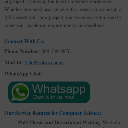
or project, following the latest university guidelines.
Whether you need assistance with a research proposal, a
full dissertation, or a project, our services are tailored to
meet your academic requirements and deadlines.
Connect With Us:
Phone Number:
888-230-9876
Mail Id:
Sale@solvezone.in
WhatsApp Chat:
Our Service features for Computer Science:
PhD Thesis and Dissertation Writing
: We help