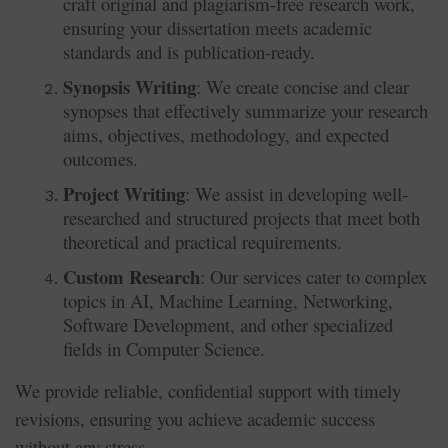
craft original and plagiarism-free research work,
ensuring your dissertation meets academic
standards and is publication-ready.
Synopsis Writing
: We create concise and clear
synopses that effectively summarize your research
aims, objectives, methodology, and expected
outcomes.
Project Writing
: We assist in developing well-
researched and structured projects that meet both
theoretical and practical requirements.
Custom Research
: Our services cater to complex
topics in AI, Machine Learning, Networking,
Software Development, and other specialized
fields in Computer Science.
We provide reliable, confidential support with timely
revisions, ensuring you achieve academic success
without any stress.