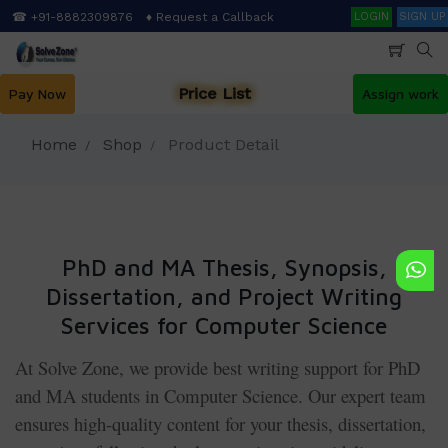
Skip
Search
☎ +91-8882309876
♦ Request a Callback
LOGIN
SIGN UP
to
main
content
Price List
Pay Now
Assign work
Home
Shop
Product Detail
PhD and MA Thesis, Synopsis,
Dissertation, and Project Writing
Services for Computer Science
At Solve Zone, we provide best writing support for PhD
and MA students in Computer Science. Our expert team
ensures high-quality content for your thesis, dissertation,