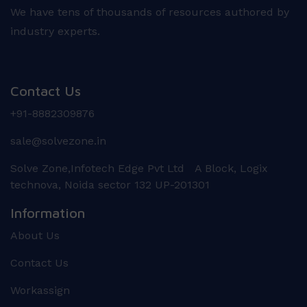
We have tens of thousands of resources authored by
industry experts.
Contact Us
+91-8882309876
sale@solvezone.in
Solve Zone,Infotech Edge Pvt Ltd A Block, Logix
technova, Noida sector 132 UP-201301
Information
About Us
Contact Us
Workassign