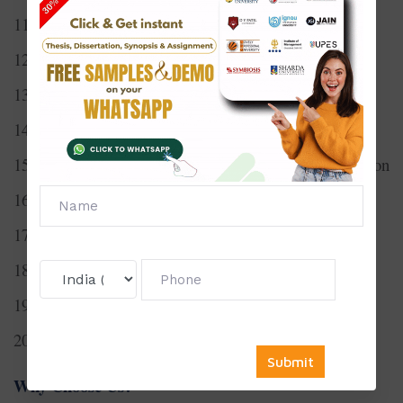
11. Audio-to-Text Conversion for Sign Language
12.Cloud Storage Solutions for Enterprises
13. Smart Home Automation Systems
14. Wearable Technology Software Development
15. Natural Language Processing for Text Summarization
16. Social Media Sentiment Analysis
17. Computer Vision for Autonomous Vehicles
18. Edge Computing Architecture
19.Bioinformatics Algorithms for Genetic Analysis
20. Augmented Reality (AR) for Education
Why Choose Us?