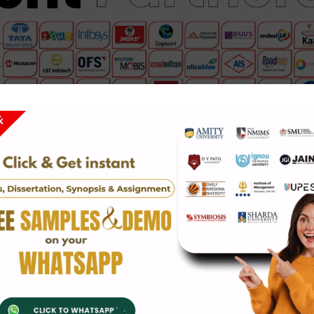
hip service
in fields such as IT, finance, engineering, marketi
ders, you will get hands-on project work and valuable skills.