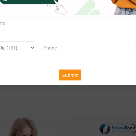
e collaborate with top companies across various sectors to of
ndustry demands. Whether you’re pursuing a career in IT,
r any other field, we have the right opportunity for you.
king for full-time, part-time, or remote internships, we provi
nd career goals.
mmendation
: At the end of your internship, you will receive a
licable, a letter of recommendation, which can greatly enhance