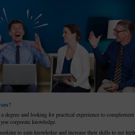
gram?
ng a degree and looking for practical experience to complement
e you corporate knowledge.
seeking to gain knowledge and increase their skills to get hig