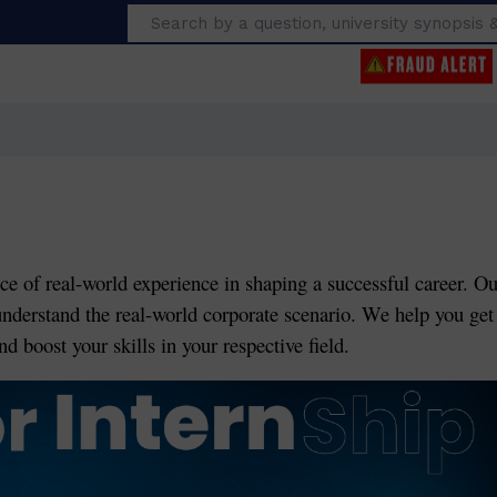
Search
ce of real-world experience in shaping a successful career. Ou
understand the real-world corporate scenario. We help you get
d boost your skills in your respective field.