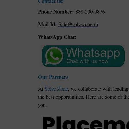
Contact us:
Phone Number:
888-230-9876
Mail Id:
Sale@solvezone.in
WhatsApp Chat:
Our Partners
At
Solve Zone
, we collaborate with leading
the best opportunities. Here are some of th
you.