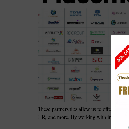
These partnerships allow us to offer
interns
HR, and more. By working with industry lea