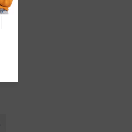
fer
de