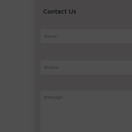
Contact Us