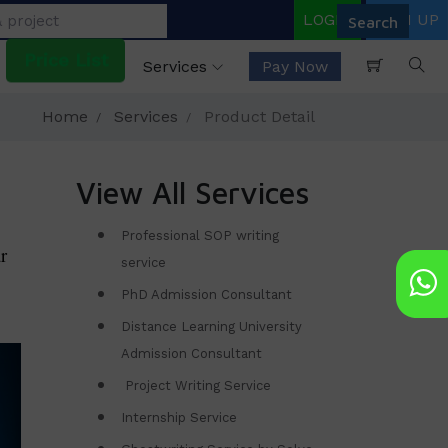
LOGIN
SIGN UP
Price List
Services
Pay Now
Home
Services
Product Detail
View All Services
Professional SOP writing
r
service
PhD Admission Consultant
Distance Learning University
Admission Consultant
Project Writing Service
Internship Service