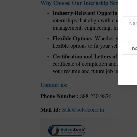
Why Choose Our Internship Service?
Industry-Relevant Opportunities
: W
internships that align with current i
management, engineering, marketing, o
Flexible Options
: Whether you’re loo
flexible options to fit your schedule a
Certification and Letters of Reco
certificate of completion and, if app
your resume and future job prospects.
Contact us:
Phone Number:
888-230-9876
Mail Id:
Sale@solvezone.in