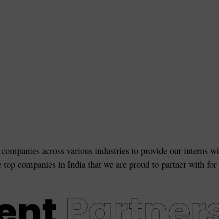
 companies across various industries to provide our interns wi
e top companies in India that we are proud to partner with for