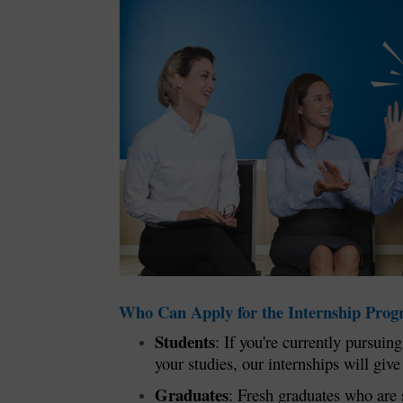
Who Can Apply for the Internship Pro
Students
: If you're currently pursui
your studies, our internships will giv
Graduates
: Fresh graduates who are 