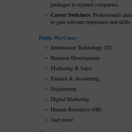
packages in reputed companies.
Career Switchers
: Professionals aim
to gain relevant experience and skills i
Fields We Cover
Information Technology (IT)
Business Development
Marketing & Sales
Finance & Accounting
Engineering
Digital Marketing
Human Resources (HR)
And more!