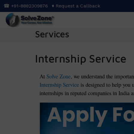
Skip
☎ +91-8882309876
♦ Request a Callback
to
main
content
Services
Internship Service
At
Solve Zone
, we understand the importan
Internship Service
is designed to help you 
internships in reputed companies in India an