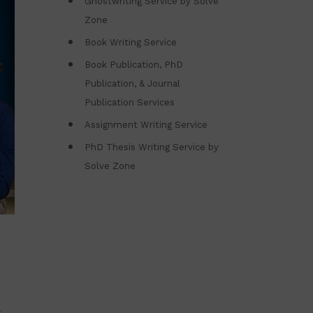
Ghostwriting Service by Solve
Zone
Book Writing Service
Book Publication, PhD
Publication, & Journal
Publication Services
Assignment Writing Service
PhD Thesis Writing Service by
Solve Zone
h