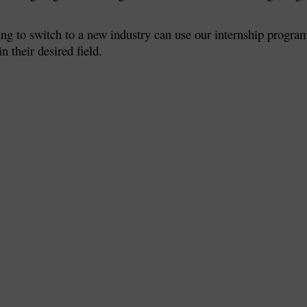
ing to switch to a new industry can use our internship progra
n their desired field.