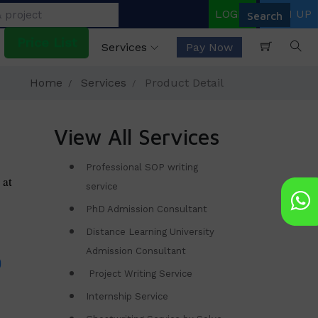
LOGIN
SIGN UP
Price List
Services
Pay Now
Home
Services
Product Detail
View All Services
Professional SOP writing
 at
service
PhD Admission Consultant
Distance Learning University
Admission Consultant
Project Writing Service
Internship Service