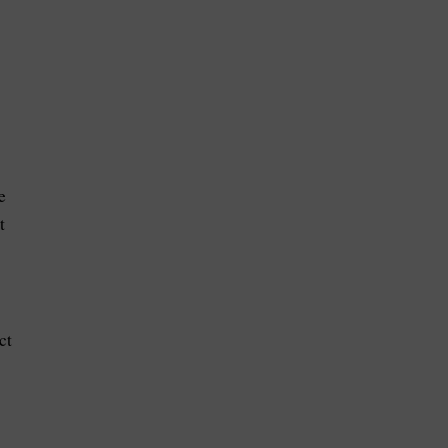
e
t
ct