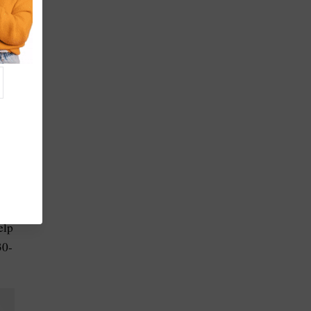
elp
30-