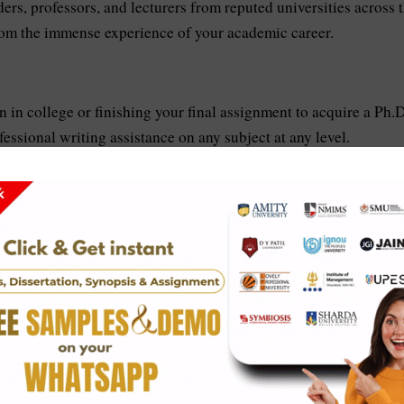
ders, professors, and lecturers from reputed universities across 
from the immense experience of your academic career.
 in college or finishing your final assignment to acquire a Ph.D
essional writing assistance on any subject at any level.
st quality of work, we provide the relevant proof of our service
or the same. We provide them with plagiarism-free reports to the
 given email ID right after the payment to the service. We also