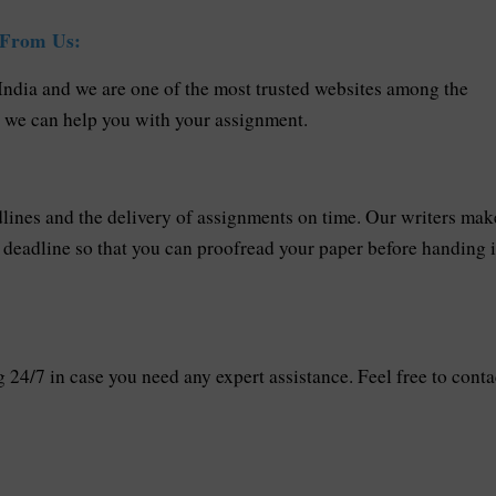
 From Us:
 India and we are one of the most trusted websites among the
w we can help you with your assignment.
ines and the delivery of assignments on time. Our writers mak
he deadline so that you can proofread your paper before handing i
24/7 in case you need any expert assistance. Feel free to conta