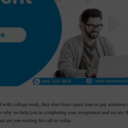
ith college work, they don't have spare time to pay attention 
’s why we help you in completing your assignment and we are t
at are you waiting for call us today.