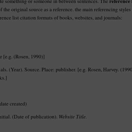
reference l
ote something or someone in between sentences. The
f the original source as a reference. the main referencing styles
erence list citation formats of books, websites, and journals:
 [e.g. (Rosen, 1990)]
als. (Year). Source. Place: publisher. [e.g. Rosen, Harvey. (1990
ks.]
date created)
Website Title.
itial. (Date of publication).