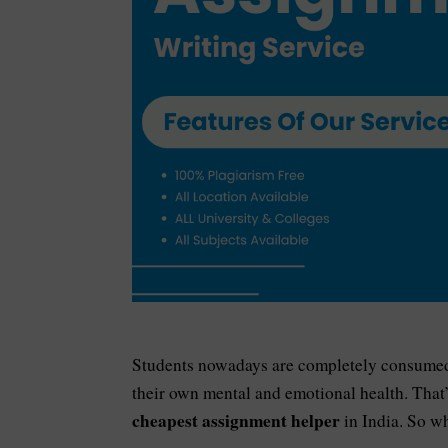
Students nowadays are completely consumed w
their own mental and emotional health. That
cheapest assignment helper
in India. So wh