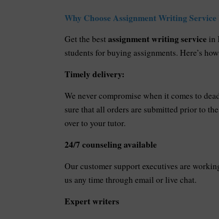
Why Choose Assignment Writing Service
assignment writing service
Get the best
in
students for buying assignments. Here’s ho
Timely delivery:
We never compromise when it comes to deadl
sure that all orders are submitted prior to t
over to your tutor.
24/7 counseling available
Our customer support executives are working 
us any time through email or live chat.
Expert writers