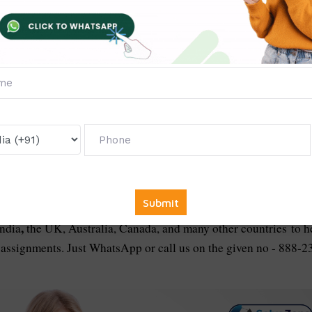
case of non-delivery of promised service.
ce prices are affordable, reasonable, and the lowest in the
se of particular subjects.
ons to your email right after your payment to the service. Our
e Pay, Paytm, PhonePe, etc.
In The Following Countries:
,
India
the UK, Australia, Canada, and many other countries
to h
 assignments. Just WhatsApp or call us on the given no - 888-2