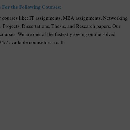
 For the Following Courses:
 courses like; IT assignments, MBA assignments, Networking
Projects, Dissertations, Thesis, and Research papers. Our
 courses. We are one of the fastest-growing online solved
24/7 available counselors a call.