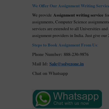
We Offer Our Assignment Writing Service
Assignment writing service
We provide
for
assignments, Computer Science assignments, 
services are extended to all Universities and
assignment providers in India. Just give our 
Steps to Book Assignment From Us
:
Phone Number: 888-230-9876
Mail Id:
Sale@solvezone.in
Chat on Whatsapp