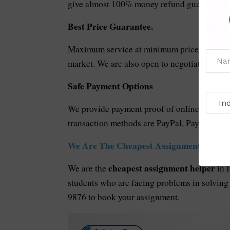
give almost 100% money refund guarantee in 
Best Price Guarantee.
Maximum service at minimum price. Our servi
market. We are also open to negotiation in ca
Safe Payment Options
We provide payment proof of online transacti
transaction methods are PayPal, PayU, Googl
We Are The Cheapest Assignment Helper 
cheapest
assignment helper
We are the
in 
students who are facing problems in solving
9876 to book your assignment.