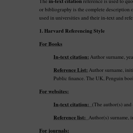
in-text citation
The
reference is used to qu
or bibliography is the complete description o
used in universities and their in-text and ref
1. Harvard Referencing Style
For Books
In-text citation:
Author surname, year
Reference List:
Author surname, initi
Public finance. The UK, Penguin boo
For websites:
In-text citation:
(The author(s) and 
Reference list:
Author(s) surname, in
For journals: