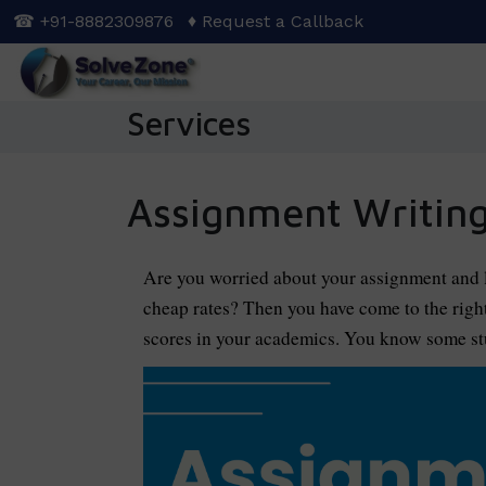
Skip
☎ +91-8882309876
♦ Request a Callback
to
main
content
Services
Assignment Writing
Are you worried about your assignment and l
cheap rates? Then you have come to the righ
scores in your academics. You know some stu