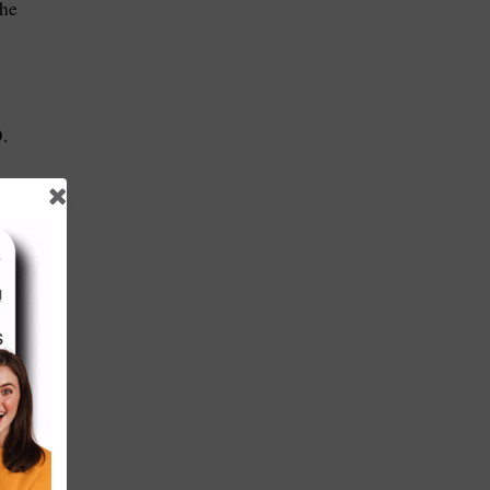
the
.
m