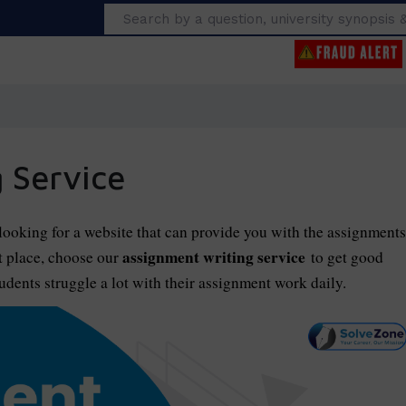
Search
 Service
ooking for a website that can provide you with the assignments
assignment writing service
t place, choose our
to get good
dents struggle a lot with their assignment work daily.