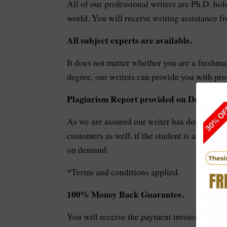
All of our professional writers are Ph.D. hol
world. You will receive writing assistance 
All subject experts are available.
It does not matter whether you are a freshman
degree, our writers can provide you with prof
Plagiarism Report provided on Demand.
As we are assured our writer has done the be
customers as well, if the student is asking f
on demand.
*Terms and conditions applied.
100% Money Back Guarantee.
You will receive the payment invoice in your