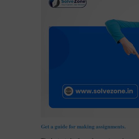
Get a guide for making assignments.