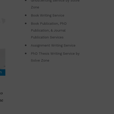
Ghostwriting Service by Solve
Zone
Book Writing Service
Book Publication, PhD
Publication, & Journal
Publication Services
Assignment Writing Service
PhD Thesis Writing Service by
Solve Zone
to
he