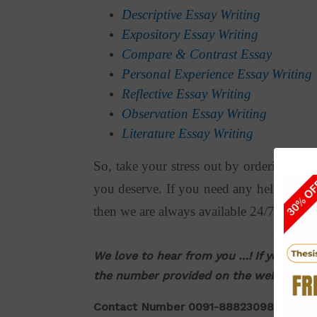
Descriptive Essay Writing
Expository Essay Writing
Compare & Contrast Essay
Personal Experience Essay Writing
Reflective Essay Writing
Observation Essay Writing
Literature Essay Writing
So, take your stress out by ordering ess
you deserve. If you need any help or assi
then we are always available 24/7 for you
We love to hear from you …! If you have 
the number provided on the website. Yo
Contact Number 0091-8882309876