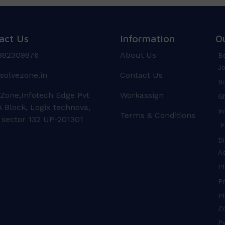
act Us
Information
O
882309876
About Us
Bo
Jo
solvezone.in
Contact Us
Bo
 Zone,Infotech Edge Pvt
Workassign
Gh
 Block, Logix technova,
In
Terms & Conditions
 sector 132 UP-201301
Pr
Di
A
P
Pr
Ph
Z
Py