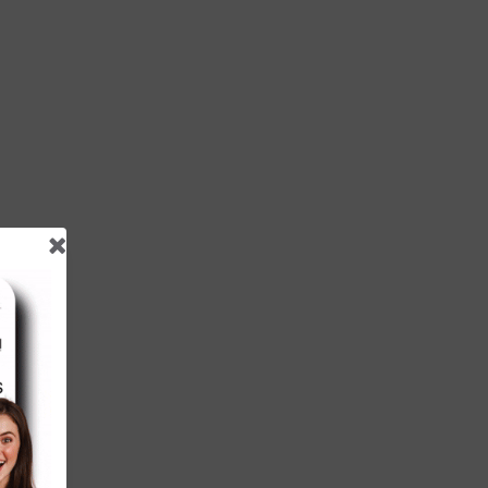
hat
ces