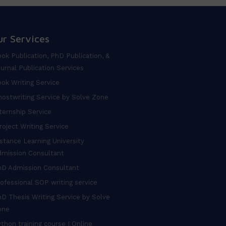
ur Services
ok Publication, PhD Publication, &
urnal Publication Services
ok Writing Service
ostwriting Service by Solve Zone
ternship Service
oject Writing Service
stance Learning University
dmission Consultant
hD Admission Consultant
ofessional SOP writing service
D Thesis Writing Service by Solve
one
thon training course I Online