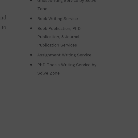
Ghostwriting Service by Solve
Zone
and
Book Writing Service
 to
Book Publication, PhD
Publication, & Journal
Publication Services
Assignment Writing Service
PhD Thesis Writing Service by
Solve Zone