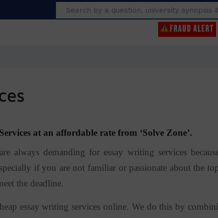
Search
ces
ervices at an affordable rate from ‘Solve Zone’.
 always demanding for essay writing services because
pecially if you are not familiar or passionate about the top
meet the deadline.
heap essay writing services online. We do this by combin