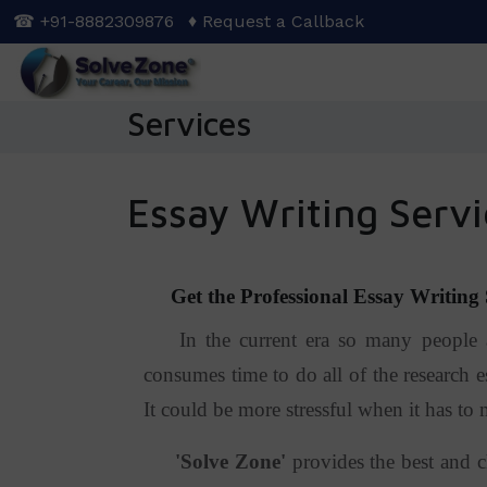
Skip
☎ +91-8882309876
♦ Request a Callback
to
main
content
Services
Essay Writing Servi
Get the Professional Essay Writing S
In the current era so many people are
consumes time to do all of the research es
It could be more stressful when it has to 
'
Solve Zone
'
provides the best and c