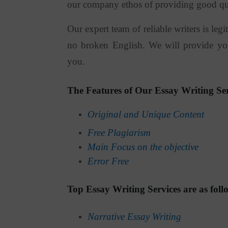
our company ethos of providing good quali
Our expert team of reliable writers is le
no broken English. We will provide you
you.
The Features of Our Essay Writing Ser
Original and Unique Content
Free Plagiarism
Main Focus on the objective
Error Free
Top Essay Writing Services are as foll
Narrative Essay Writing