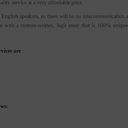
ty service at a very affordable price.
git English speakers, so there will be no miscommunication 
 with a custom-written, legit essay that is 100% unique
vices are
ows: