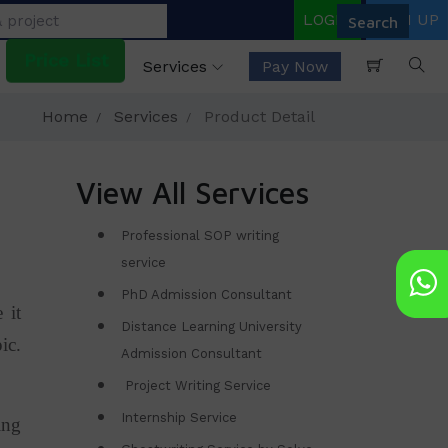
LOGIN
SIGN UP
Price List
Services
Pay Now
Home
Services
Product Detail
View All Services
Professional SOP writing
service
PhD Admission Consultant
 it
Distance Learning University
ic.
Admission Consultant
Project Writing Service
Internship Service
ing