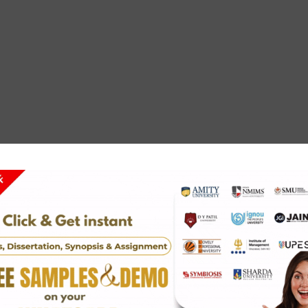
ays online with us now. We ensure you get the best grade t
stance for ordering the most affordable essay writing servi
r help.
any questions or queries, feel free to contact us through
u can also reach us at
solvezone@gmail.com
.