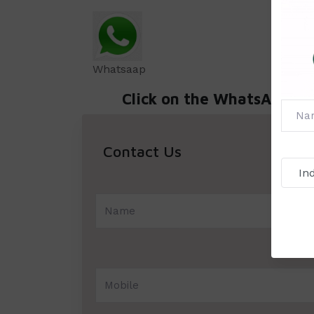
Whatsaap
Click on the WhatsApp icon 
Contact Us