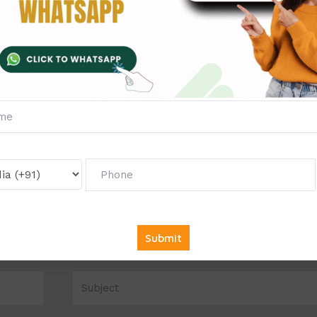
to chat with our expert writer.