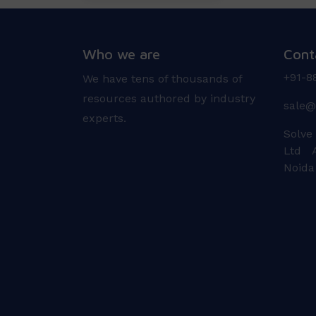
Who we are
Cont
+91-8
We have tens of thousands of
resources authored by industry
sale@
experts.
Solve
Ltd A
Noida