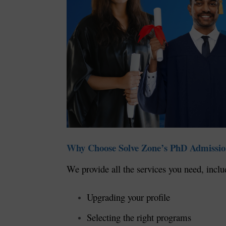
Why Choose Solve Zone’s PhD Admissio
We provide all the services you need, inclu
Upgrading your profile
Selecting the right programs