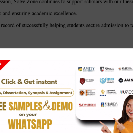
ssion, Solve Zone continues to support scholars with our thesi
ts and ensuring academic excellence.
 record of successfully helping students secure admission to t
ngalore
New Delhi
anasi
rch (TIFR), Mumbai
ces (AIIMS), New Delhi