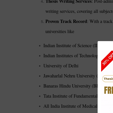
Thesis Writing Services
: Post-admi
writing services, covering all subjec
Proven Track Record
: With a track
universities like
Indian Institute of Science (IISc), Ba
Indian Institutes of Technology (IITs)
University of Delhi
Jawaharlal Nehru University (JNU), 
Banaras Hindu University (BHU), Var
Tata Institute of Fundamental Resea
All India Institute of Medical Scien