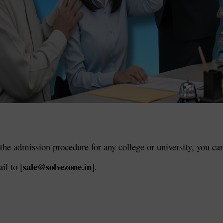
the admission procedure for any college or university, you ca
sale@solvezone.in
il to [
].