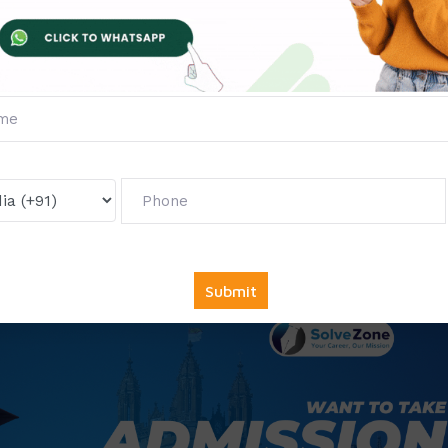
ISS), Mumbai
on, Manipal
ligarh
s)