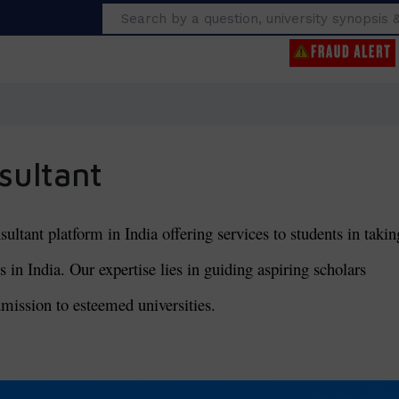
Search
sultant
tant platform in India offering services to students in takin
 in India. Our expertise lies in guiding aspiring scholars
mission to esteemed universities.