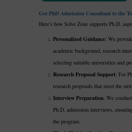
Get PhD Admission Consultant to the To
Here’s how Solve Zone supports Ph.D. aspi
Personalized Guidance
: We provide
academic background, research interes
selecting suitable universities and p
Research Proposal Support
: For P
research proposals that meet the str
Interview Preparation
: We conduct 
Ph.D. admission interviews, ensuring 
the program.