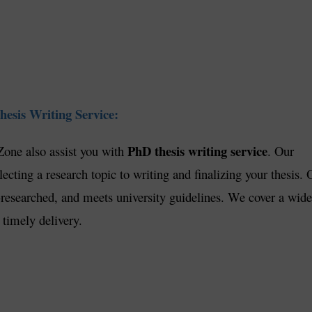
esis Writing Service:
PhD thesis writing service
Zone also assist you with
. Our
ecting a research topic to writing and finalizing your thesis. 
ll-researched, and meets university guidelines. We cover a wide
 timely delivery.