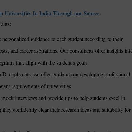
p Universities In India Through our Source:
rants:
 personalized guidance to each student according to their
ts, and career aspirations. Our consultants offer insights int
rograms that align with the student’s goals
h.D. applicants, we offer guidance on developing professional
ingent requirements of universities
mock interviews and provide tips to help students excel in
they confidently clear their research ideas and suitability for