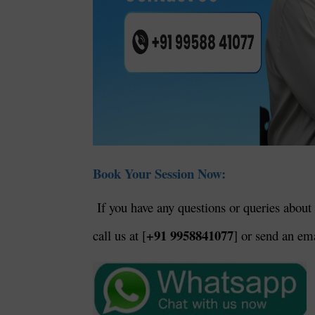
Book Your Session Now:
If you have any questions or queries about 
+91 9958841077
call us at [
] or send an ema