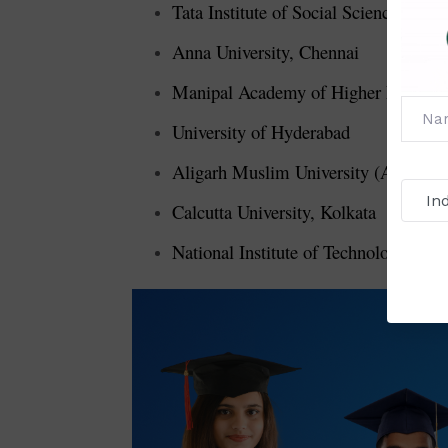
Tata Institute of Social Sciences (T
Anna University, Chennai
Manipal Academy of Higher Educati
University of Hyderabad
Aligarh Muslim University (AMU), A
Calcutta University, Kolkata
National Institute of Technology (NIT