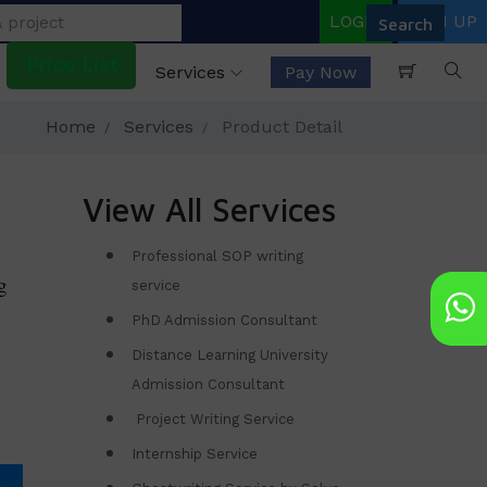
LOGIN
SIGN UP
Price List
Services
Pay Now
Home
Services
Product Detail
View All Services
Professional SOP writing
g
service
PhD Admission Consultant
Distance Learning University
Admission Consultant
Project Writing Service
Internship Service