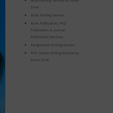
Ghostwriting Service by Solve
Zone
Book Writing Service
Book Publication, PhD
Publication, & Journal
Publication Services
Assignment Writing Service
PhD Thesis Writing Service by
Solve Zone