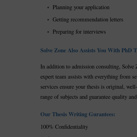
Planning your application
Getting recommendation letters
Preparing for interviews
Solve Zone Also Assists You With PhD Th
In addition to admission consulting, Solve 
expert team assists with everything from sel
services ensure your thesis is original, we
range of subjects and guarantee quality and
Our Thesis Writing Gurantees:
100% Confidentiality