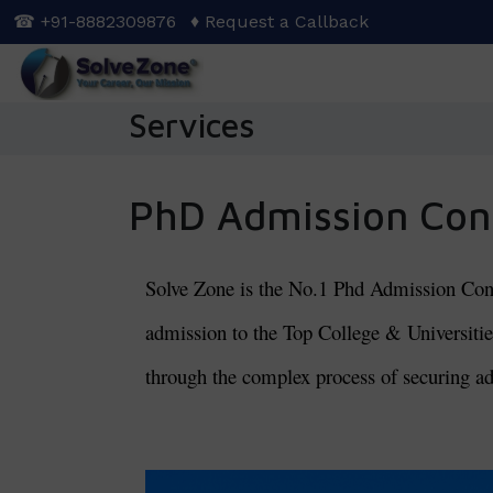
Skip
☎ +91-8882309876
♦ Request a Callback
to
main
content
Services
PhD Admission Con
Solve Zone is the No.1 Phd Admission Consul
admission to the Top College & Universities
through the complex process of securing ad