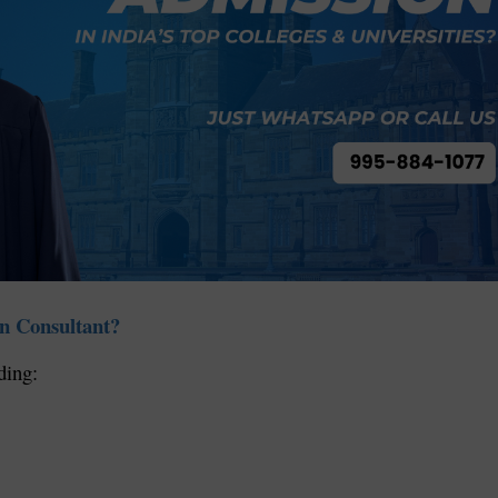
n Consultant?
ding: