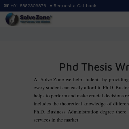
Skip
☎ +91-8882309876
♦ Request a Callback
to
main
content
Phd Thesis Wri
At Solve Zone we help students by providin
every student can easily afford it. Ph.D. Busi
helps to perform and make crucial decisions re
includes the theoretical knowledge of differ
Ph.D. Business Administration degree there ar
services in the market.