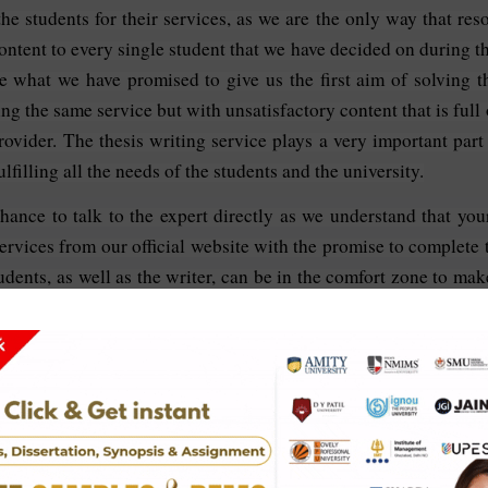
 students for their services, as we are the only way that resolv
ntent to every single student that we have decided on during t
 what we have promised to give us the first aim of solving 
ng the same service but with unsatisfactory content that is full
rovider. The thesis writing service plays a very important part
lfilling all the needs of the students and the university.
chance to talk to the expert directly as we understand that y
services from our official website with the promise to complete
udents, as well as the writer, can be in the comfort zone to mak
Business Administration:
sis for the best outcome.
/7 to help the students with queries regarding the update of the
quality, unique content, original and error-free content.