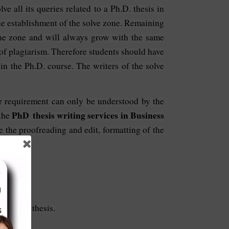
e all its queries related to a Ph.D. thesis in
he establishment of the solve zone. Remaining
the zone and will always grow with the same
 of plagiarism. Therefore students should have
 in the Ph.D. course. The writers of the solve
our requirement can only be understood by the
PhD thesis writing services in Business
 the
e the proofreading and edit, formatting of the
ir Ph.D. thesis.