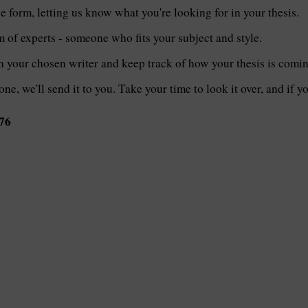
le form, letting us know what you're looking for in your thesis.
of experts - someone who fits your subject and style.
th your chosen writer and keep track of how your thesis is comi
one, we'll send it to you. Take your time to look it over, and if 
76