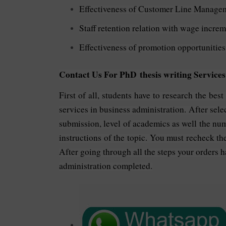
Effectiveness of Customer Line Manage
Staff retention relation with wage increm
Effectiveness of promotion opportunities
Contact Us For PhD thesis writing Services
First of all, students have to research the bes
services in business administration. After select
submission, level of academics as well the num
instructions of the topic. You must recheck th
After going through all the steps your orders h
administration completed.