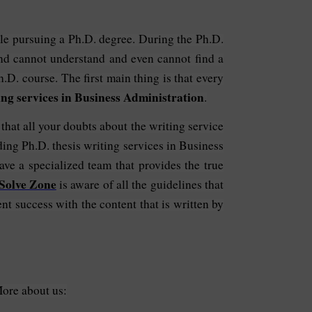
while pursuing a Ph.D. degree. During the Ph.D.
and cannot understand and even cannot find a
h.D. course. The first main thing is that every
ing services in Business Administration
.
hat all your doubts about the writing service
ding Ph.D. thesis writing services in Business
ave a specialized team that provides the true
Solve Zone
is aware of all the guidelines that
nt success with the content that is written by
More about us: