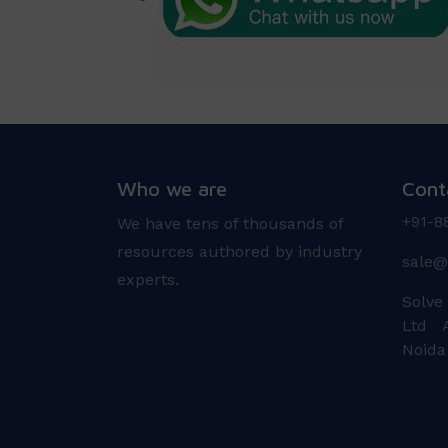
Who we are
Cont
+91-8
We have tens of thousands of
resources authored by industry
sale@
experts.
Solve
Ltd A
Noida