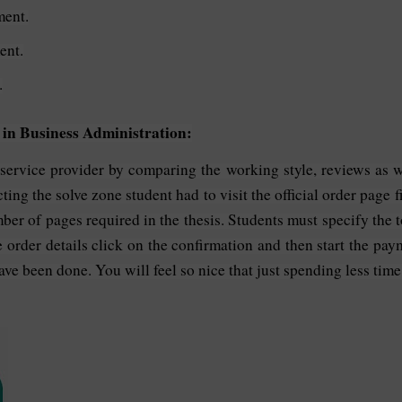
ment.
ent.
.
 in Business Administration:
t service provider by comparing the working style, reviews as we
ing the solve zone student had to visit the official order page fil
ber of pages required in the thesis. Students must specify the t
e order details click on the confirmation and then start the pa
ave been done. You will feel so nice that just spending less time