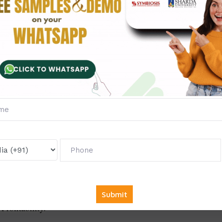
ness administration gives the guarantee to deliver the thesis bef
Ph.D. thesis in business administration but also provides excell
thesis in such a way that nobody finds it a burden.
Administration
vior of the consumer.
rofitability.