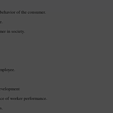
 behavior of the consumer.
e.
er in society.
employee.
development
nce of worker performance.
s.