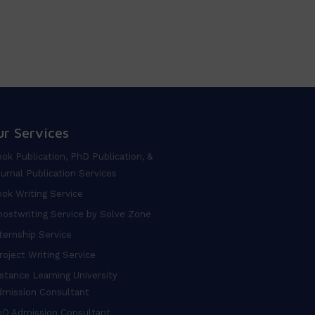
ur Services
ok Publication, PhD Publication, &
urnal Publication Services
ok Writing Service
ostwriting Service by Solve Zone
ternship Service
oject Writing Service
stance Learning University
dmission Consultant
hD Admission Consultant