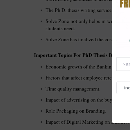
The Ph.D. thesis writing services in busi
Solve Zone not only helps in writing the 
students need.
Solve Zone has finalized the costs of the 
Important Topics For PhD Thesis Business 
Economic growth of the Banking Sector.
Factors that affect employee retention.
Time quality management.
Impact of advertising on the buying beha
Role Packaging on Branding.
Impact of Digital Marketing on Business P