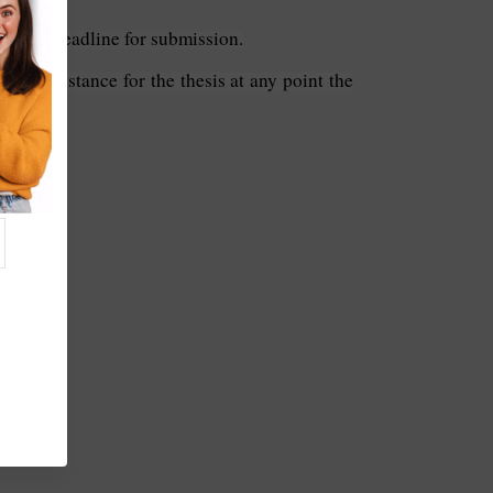
ore the deadline for submission.
ent assistance for the thesis at any point the