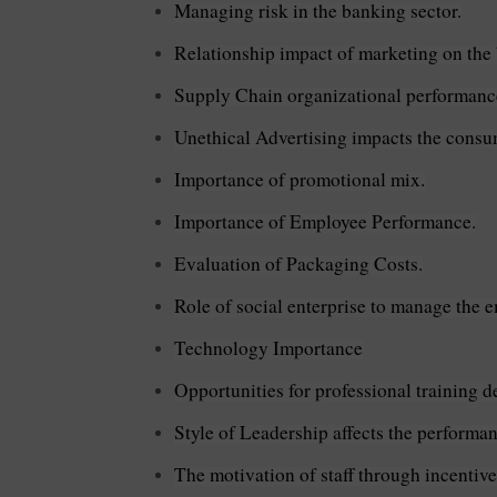
Managing risk in the banking sector.
Relationship impact of marketing on the
Supply Chain organizational performanc
Unethical Advertising impacts the consum
Importance of promotional mix.
Importance of Employee Performance.
Evaluation of Packaging Costs.
Role of social enterprise to manage the 
Technology Importance
Opportunities for professional training 
Style of Leadership affects the performa
The motivation of staff through incentive