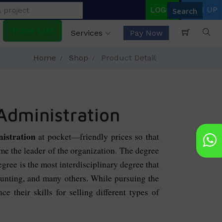
LOGIN
SIGN UP
Price List
Services
Pay Now
Home
Shop
Product Detail
 Administration
nistration
at pocket—friendly prices so that
ome the leader of the organization. The degree
ree is the most interdisciplinary degree that
ounting, and many others. While pursuing the
e their skills for selling different types of