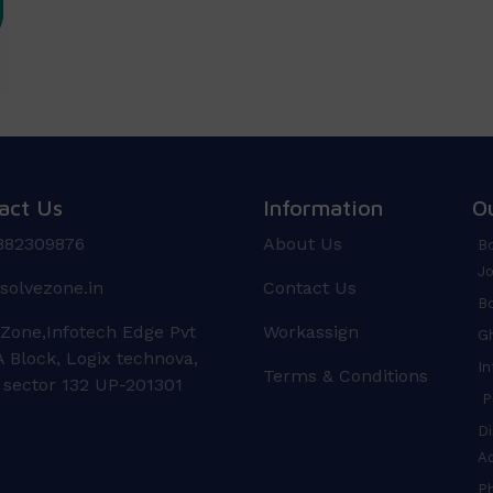
act Us
Information
O
882309876
About Us
Bo
Jo
solvezone.in
Contact Us
Bo
 Zone,Infotech Edge Pvt
Workassign
Gh
 Block, Logix technova,
In
Terms & Conditions
 sector 132 UP-201301
Pr
Di
A
P