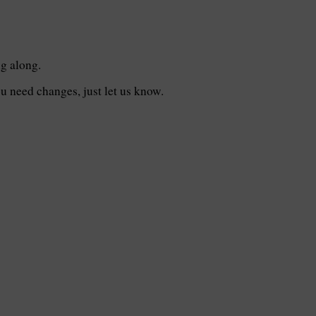
ng along.
you need changes, just let us know.