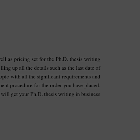
ll as pricing set for the Ph.D. thesis writing
ling up all the details such as the last date of
opic with all the significant requirements and
yment procedure for the order you have placed.
 will get your Ph.D. thesis writing in business