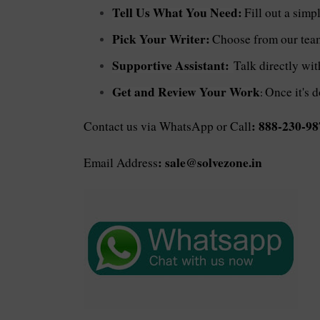
Tell Us What You Need:
Fill out a simp
Pick Your Writer:
Choose from our team 
Supportive Assistant:
Talk directly wi
Get and Review Your Work
Once it's d
:
: 888-230-98
Contact us via WhatsApp or Call
: sale@solvezone.in
Email Address