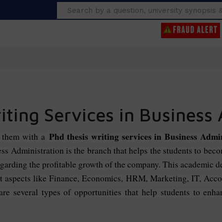
Search
ting Services in Business
Phd thesis writing services in Business Admi
g them with a
ness Administration is the branch that helps the students to bec
garding the profitable growth of the company. This academic deg
ent aspects like Finance, Economics, HRM, Marketing, IT, Acc
e several types of opportunities that help students to enhanc