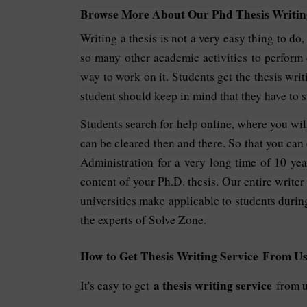
Browse More About Our Phd Thesis Writing
Writing a thesis is not a very easy thing to do
so many other academic activities to perform
way to work on it. Students get the thesis writ
student should keep in mind that they have to s
Students search for help online, where you wil
can be cleared then and there. So that you can 
Administration for a very long time of 10 yea
content of your Ph.D. thesis. Our entire writer
universities make applicable to students durin
the experts of Solve Zone.
How to Get Thesis Writing Service From Us
a thesis writing service
It's easy to get
from us