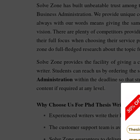
Solve Zone has built unbeatable trust among the
Business Administration. We provide unique co
always with our words means giving the same
vision. There are plenty of competitors providi
their full focus when choosing their service p
zone do full-fledged research about the topic fu
Solve Zone provides the facility of giving a 
writer. Students can reach us by ordering the 
Administration
within the deadline so that st
content if required at any level.
Why Choose Us For
Phd Thesis Writing In 
Experienced writers write their Ph.D. the
The customer support team is available 24
Solve Zone guarantees to deliver the best 