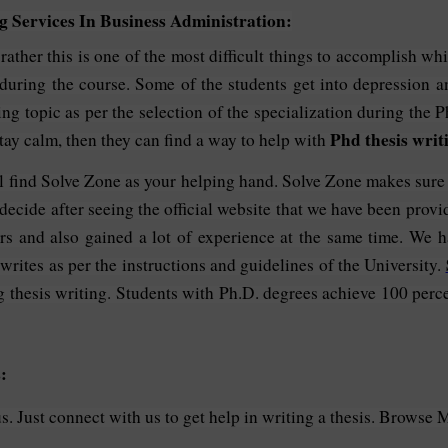
 Services In Business Administration:
, rather this is one of the most difficult things to accomplish 
 during the course. Some of the students get into depression 
ing topic as per the selection of the specialization during the P
Phd thesis writ
tay calm, then they can find a way to help with
l find Solve Zone as your helping hand. Solve Zone makes sure t
decide after seeing the official website that we have been provi
rs and also gained a lot of experience at the same time. We h
 writes as per the instructions and guidelines of the University.
g thesis writing. Students with Ph.D. degrees achieve 100 perce
:
. Just connect with us to get help in writing a thesis. Browse 