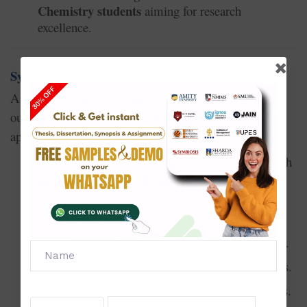
Chemistry students
aiming for research
excellence.
Synopsis Writing Service in Chemistry
synopsis in Chemistry
A
is a research proposal that
outlines your study plan. A strong synopsis increases
approval chances. Our services include:
Selecting a unique and feasible Chemistry research
topic.
Drafting the problem statement and research
objectives.
Explaining methodology and experimental design.
Highlighting expected outcomes and contributions.
Formatting as per Chemistry university guidelines.
Suitable for students preparing to start their