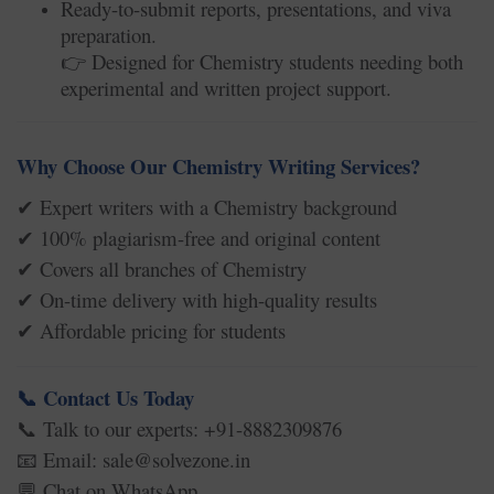
Ready-to-submit reports, presentations, and viva
preparation.
Designed for Chemistry students needing both
👉
experimental and written project support.
Why Choose Our Chemistry Writing Services?
Expert writers with a Chemistry background
✔
100% plagiarism-free and original content
✔
Covers all branches of Chemistry
✔
On-time delivery with high-quality results
✔
Affordable pricing for students
✔
Contact Us Today
📞
Talk to our experts: +91-8882309876
📞
Email: sale@solvezone.in
📧
Chat on WhatsApp
💬