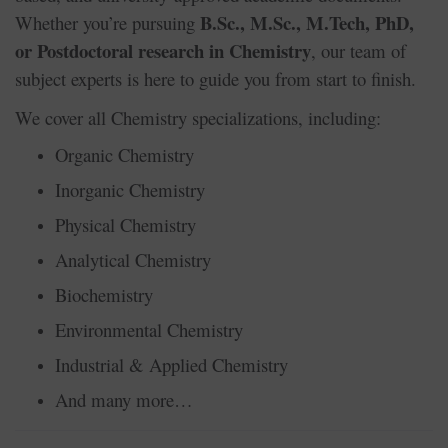
B.Sc., M.Sc., M.Tech, PhD,
Whether you’re pursuing
or Postdoctoral research in Chemistry
, our team of
subject experts is here to guide you from start to finish.
We cover all Chemistry specializations, including:
Organic Chemistry
Inorganic Chemistry
Physical Chemistry
Analytical Chemistry
Biochemistry
Environmental Chemistry
Industrial & Applied Chemistry
And many more…