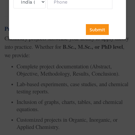
👉
thesis, dissertation, or project work.
Project Writing Service in Chemistry
Chemistry projects showcase your ability to apply theory
B.Sc., M.Sc., or PhD level
into practice. Whether for
,
we provide:
Complete project documentation (Abstract,
Objective, Methodology, Results, Conclusion).
Lab-based experiments, case studies, and chemical
testing reports.
Inclusion of graphs, charts, tables, and chemical
equations.
Customized projects in Organic, Inorganic, or
Applied Chemistry.