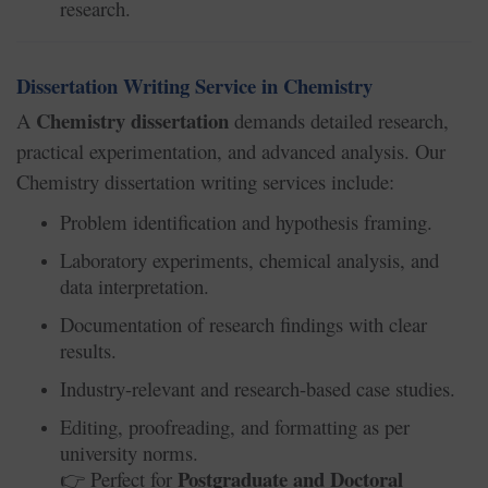
research.
Dissertation Writing Service in Chemistry
Chemistry dissertation
A
demands detailed research,
practical experimentation, and advanced analysis. Our
Chemistry dissertation writing services include:
Problem identification and hypothesis framing.
Laboratory experiments, chemical analysis, and
data interpretation.
Documentation of research findings with clear
results.
Industry-relevant and research-based case studies.
Editing, proofreading, and formatting as per
university norms.
Postgraduate and Doctoral
Perfect for
👉