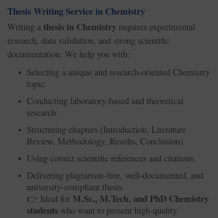
Thesis Writing Service in Chemistry
thesis in Chemistry
Writing a
requires experimental
research, data validation, and strong scientific
documentation. We help you with:
Selecting a unique and research-oriented Chemistry
topic.
Conducting laboratory-based and theoretical
research.
Structuring chapters (Introduction, Literature
Review, Methodology, Results, Conclusion).
Using correct scientific references and citations.
Delivering plagiarism-free, well-documented, and
university-compliant thesis.
M.Sc., M.Tech, and PhD Chemistry
Ideal for
👉
students
who want to present high-quality