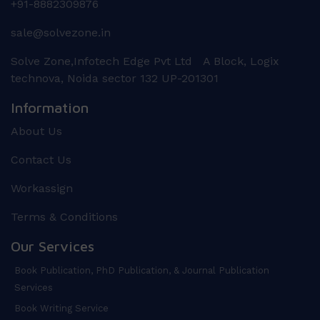
+91-8882309876
sale@solvezone.in
Solve Zone,Infotech Edge Pvt Ltd A Block, Logix
technova, Noida sector 132 UP-201301
Information
About Us
Contact Us
Workassign
Terms & Conditions
Our Services
Book Publication, PhD Publication, & Journal Publication
Services
Book Writing Service