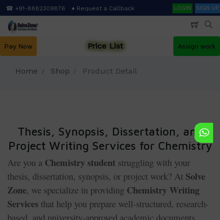
Skip
Search
☎ +91-8882309876
♦ Request a Callback
LOGIN
SIGN UP
to
main
content
Price List
Pay Now
Assign work
Home
Shop
Product Detail
Thesis, Synopsis, Dissertation, and
Project Writing Services for Chemistry
Chemistry student
Are you a
struggling with your
Solve
thesis, dissertation, synopsis, or project work? At
Zone
Chemistry Writing
, we specialize in providing
Services
that help you prepare well-structured, research-
based, and university-approved academic documents.