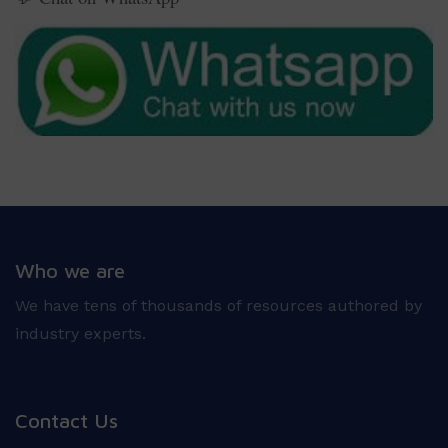
Who we are
We have tens of thousands of resources authored by
industry experts.
Contact Us