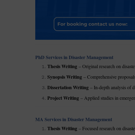
PhD Services in Disaster Management
Thesis Writing
– Original research on disaster
Synopsis Writing
– Comprehensive proposals 
Dissertation Writing
– In-depth analysis of d
Project Writing
– Applied studies in emergenc
MA Services in Disaster Management
Thesis Writing
– Focused research on disaste