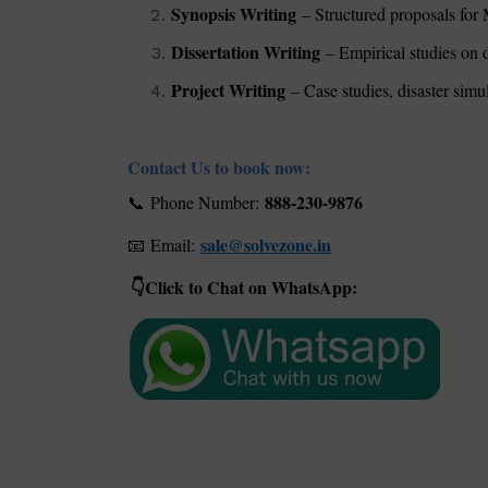
Synopsis Writing
– Structured proposals for 
Dissertation Writing
– Empirical studies on d
Project Writing
– Case studies, disaster simu
Contact Us to book now:
888-230-9876
Phone Number:
📞
sale@solvezone.in
Email:
📧
Click to Chat on WhatsApp:
👇