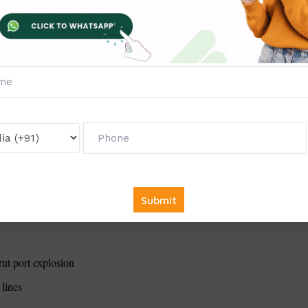
ous regions
rn techniques (Australian bushfires)
rnia
9: Technology vs. traditional methods
andemics
rut port explosion
 lines