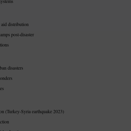
osystems
aid distribution
amps post-disaster
tions
ban disasters
sponders
ses
tion (Turkey-Syria earthquake 2023)
uction