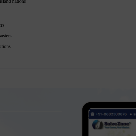
sland nations
ers
sasters
utions