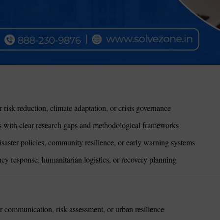
 risk reduction, climate adaptation, or crisis governance
with clear research gaps and methodological frameworks
isaster policies, community resilience, or early warning systems
y response, humanitarian logistics, or recovery planning
r communication, risk assessment, or urban resilience