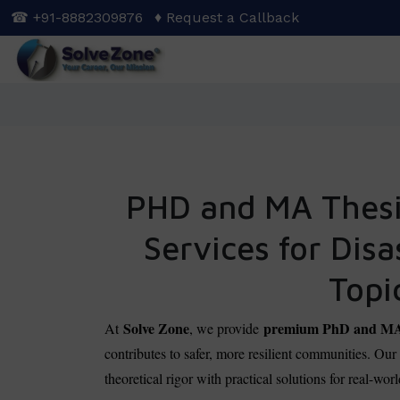
Skip
☎ +91-8882309876
♦ Request a Callback
to
main
content
PHD and MA Thesis
Services for Dis
Topi
Solve Zone
premium PhD and MA a
At
, we provide
contributes to safer, more resilient communities. Ou
theoretical rigor with practical solutions for real-wo