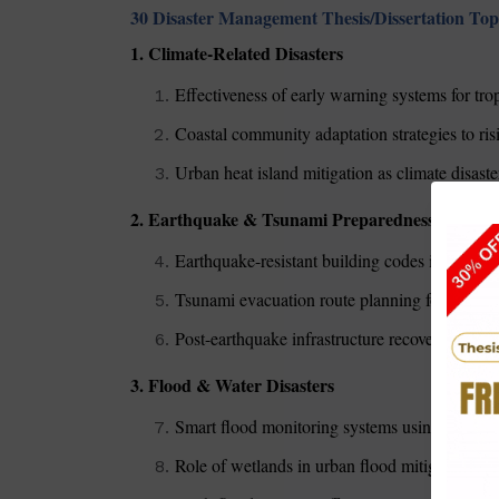
30 Disaster Management Thesis/Dissertation Top
1. Climate-Related Disasters
Effectiveness of early warning systems for tro
Coastal community adaptation strategies to risi
Urban heat island mitigation as climate disaste
2. Earthquake & Tsunami Preparedness
Earthquake-resistant building codes in seismi
Tsunami evacuation route planning for tourist-
Post-earthquake infrastructure recovery in dev
3. Flood & Water Disasters
Smart flood monitoring systems using IoT te
Role of wetlands in urban flood mitigation (