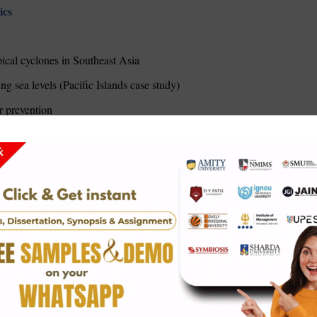
ics
pical cyclones in Southeast Asia
ng sea levels (Pacific Islands case study)
r prevention
c zones: Comparative analysis
heavy coastal cities
eloping nations
chnology
Netherlands/Bangladesh comparison)