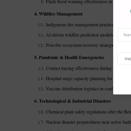
Flash flood warning effectiveness in mountain
4. Wildfire Management
Indigenous fire management practices vs. mode
AI-driven wildfire prediction models in Califo
Post-fire ecosystem recovery strategies
5. Pandemic & Health Emergencies
Contact tracing effectiveness during COVID-1
Hospital surge capacity planning for future p
Vaccine distribution logistics in conflict zones
6. Technological & Industrial Disasters
Chemical plant safety regulations after the Bei
Nuclear disaster preparedness near active fault