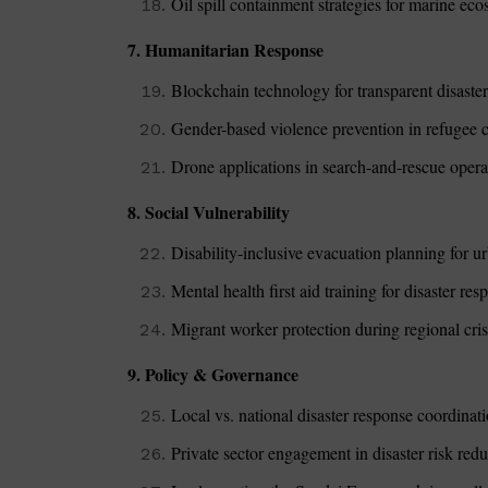
Oil spill containment strategies for marine ec
7. Humanitarian Response
Blockchain technology for transparent disaster 
Gender-based violence prevention in refugee c
Drone applications in search-and-rescue opera
8. Social Vulnerability
Disability-inclusive evacuation planning for ur
Mental health first aid training for disaster re
Migrant worker protection during regional cri
9. Policy & Governance
Local vs. national disaster response coordina
Private sector engagement in disaster risk red