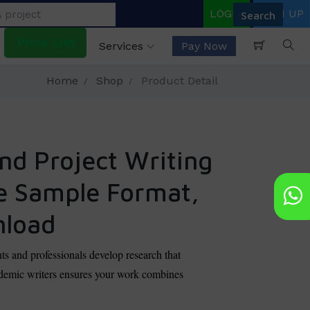
LOGIN
SIGN UP
Price List
Services
Pay Now
Home
Shop
Product Detail
nd Project Writing
ee Sample Format,
nload
nts and professionals develop research that
academic writers ensures your work combines