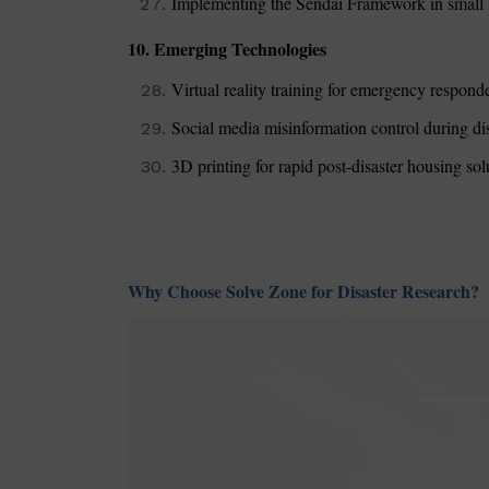
Implementing the Sendai Framework in small i
10. Emerging Technologies
Virtual reality training for emergency respond
Social media misinformation control during di
3D printing for rapid post-disaster housing sol
Why Choose Solve Zone for Disaster Research?