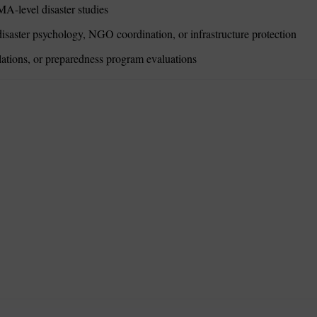
MA-level disaster studies
isaster psychology, NGO coordination, or infrastructure protection
lations, or preparedness program evaluations