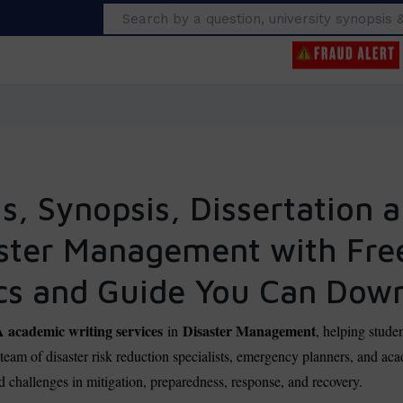
Search
, Synopsis, Dissertation a
aster Management with Fr
cs and Guide You Can Dow
cademic writing services
Disaster Management
in
, helping stude
r team of disaster risk reduction specialists, emergency planners, and 
rld challenges in mitigation, preparedness, response, and recovery.